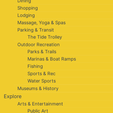
Dining
Shopping
Lodging
Massage, Yoga & Spas
Parking & Transit
The Tide Trolley
Outdoor Recreation
Parks & Trails
Marinas & Boat Ramps
Fishing
Sports & Rec
Water Sports
Museums & History
Explore
Arts & Entertainment
Public Art