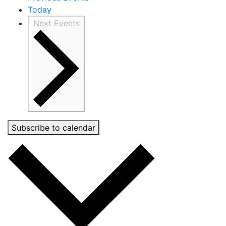
Today
Next
Events
Subscribe to calendar