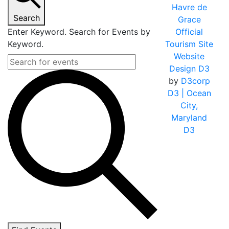
Havre de
Search
Grace
Enter Keyword. Search for Events by
Official
Keyword.
Tourism Site
Website
Design D3
by
D3corp
D3
| Ocean
City,
Maryland
D3