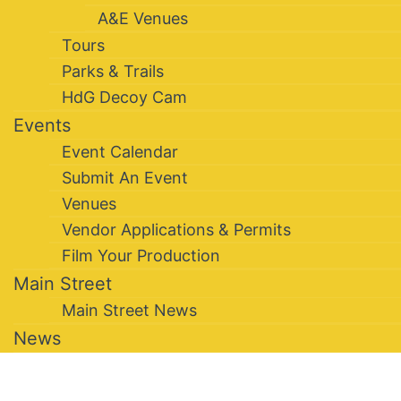
A&E Venues
Tours
Parks & Trails
HdG Decoy Cam
Events
Event Calendar
Submit An Event
Venues
Vendor Applications & Permits
Film Your Production
Main Street
Main Street News
News