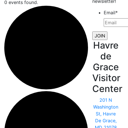
newsletter!
0 events found.
Email
*
Havre
de
Grace
Visitor
Center
201 N
Washington
St, Havre
De Grace,
MD 21078