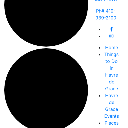
Ph# 410-
939-2100
Home
Things
to Do
in
Havre
de
Grace
Havre
de
Grace
Events
Places