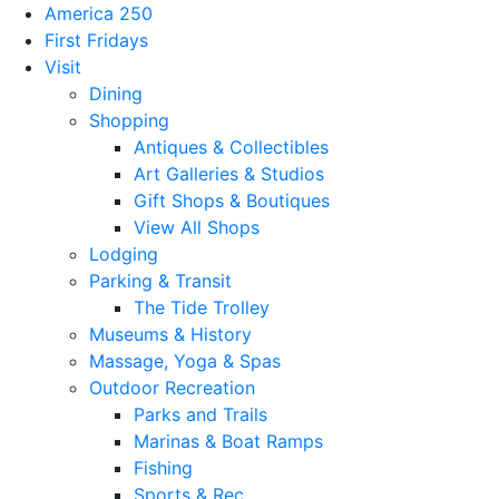
America 250
First Fridays
Visit
Dining
Shopping
Antiques & Collectibles
Art Galleries & Studios
Gift Shops & Boutiques
View All Shops
Lodging
Parking & Transit
The Tide Trolley
Museums & History
Massage, Yoga & Spas
Outdoor Recreation
Parks and Trails
Marinas & Boat Ramps
Fishing
Sports & Rec