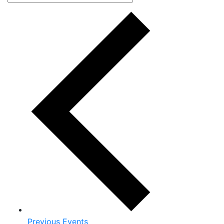
Previous
Events