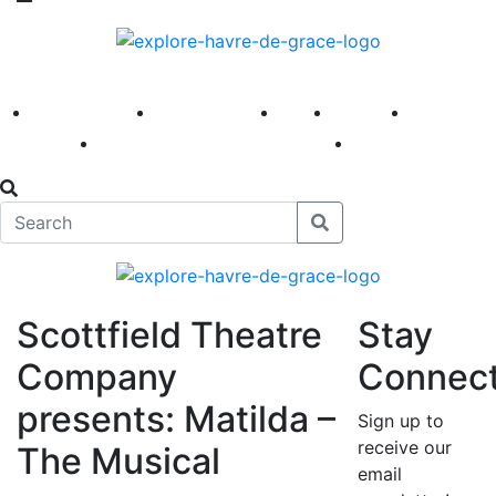
America 250
First Fridays
Visit
Explore
Events
Main Street
News
Scottfield Theatre
Stay
Company
Connec
presents: Matilda –
Sign up to
receive our
The Musical
email