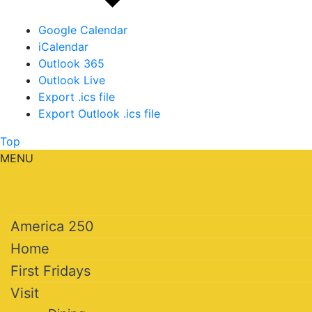
Google Calendar
iCalendar
Outlook 365
Outlook Live
Export .ics file
Export Outlook .ics file
Top
MENU
America 250
Home
First Fridays
Visit