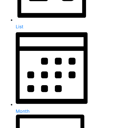
List
Month