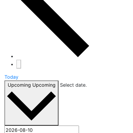
Today
Upcoming
Upcoming
Select date.