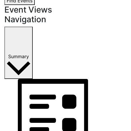
Find Events
Event Views
Navigation
Summary