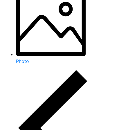
Photo