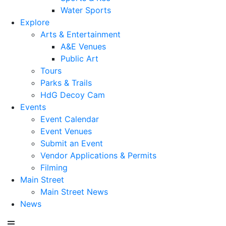
Water Sports
Explore
Arts & Entertainment
A&E Venues
Public Art
Tours
Parks & Trails
HdG Decoy Cam
Events
Event Calendar
Event Venues
Submit an Event
Vendor Applications & Permits
Filming
Main Street
Main Street News
News