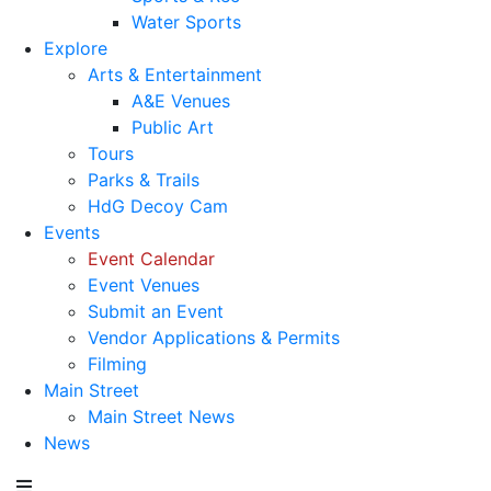
Water Sports
Explore
Arts & Entertainment
A&E Venues
Public Art
Tours
Parks & Trails
HdG Decoy Cam
Events
Event Calendar
Event Venues
Submit an Event
Vendor Applications & Permits
Filming
Main Street
Main Street News
News