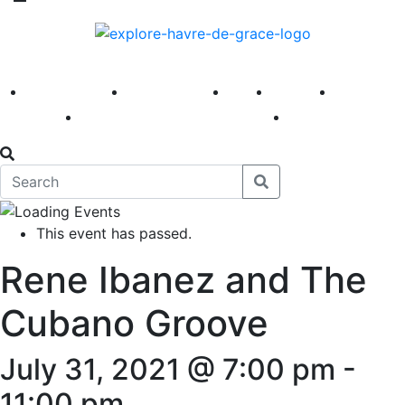
America 250
First Fridays
Visit
Explore
Events
Main Street
News
This event has passed.
Rene Ibanez and The
Cubano Groove
July 31, 2021 @ 7:00 pm
-
11:00 pm