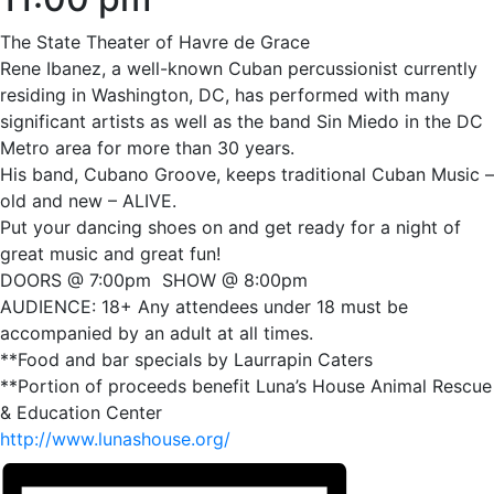
The State Theater of Havre de Grace
Rene Ibanez, a well-known Cuban percussionist currently
residing in Washington, DC, has performed with many
significant artists as well as the band Sin Miedo in the DC
Metro area for more than 30 years.
His band, Cubano Groove, keeps traditional Cuban Music –
old and new – ALIVE.
Put your dancing shoes on and get ready for a night of
great music and great fun!
DOORS @ 7:00pm SHOW @ 8:00pm
AUDIENCE: 18+ Any attendees under 18 must be
accompanied by an adult at all times.
**Food and bar specials by Laurrapin Caters
**Portion of proceeds benefit Luna’s House Animal Rescue
& Education Center
http://www.lunashouse.org/