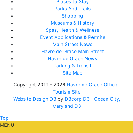
Places to Stay
Parks And Trails
Shopping
Museums & History
Spas, Health & Wellness
Event Applications & Permits
Main Street News
Havre de Grace Main Street
Havre de Grace News
Parking & Transit
Site Map
Copyright 2019 - 2026
Havre de Grace Official
Tourism Site
Website Design D3
by
D3corp D3
| Ocean City,
Maryland D3
Top
MENU