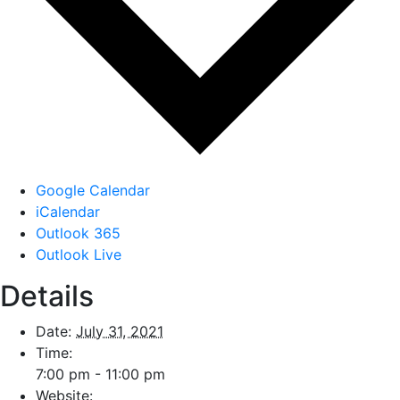
Google Calendar
iCalendar
Outlook 365
Outlook Live
Details
Date:
July 31, 2021
Time:
7:00 pm - 11:00 pm
Website: