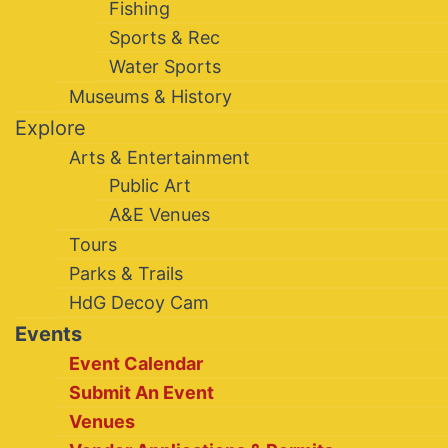
Fishing
Sports & Rec
Water Sports
Museums & History
Explore
Arts & Entertainment
Public Art
A&E Venues
Tours
Parks & Trails
HdG Decoy Cam
Events
Event Calendar
Submit An Event
Venues