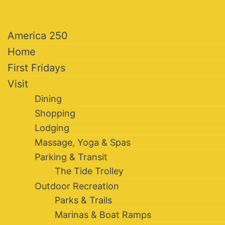
America 250
Home
First Fridays
Visit
Dining
Shopping
Lodging
Massage, Yoga & Spas
Parking & Transit
The Tide Trolley
Outdoor Recreation
Parks & Trails
Marinas & Boat Ramps