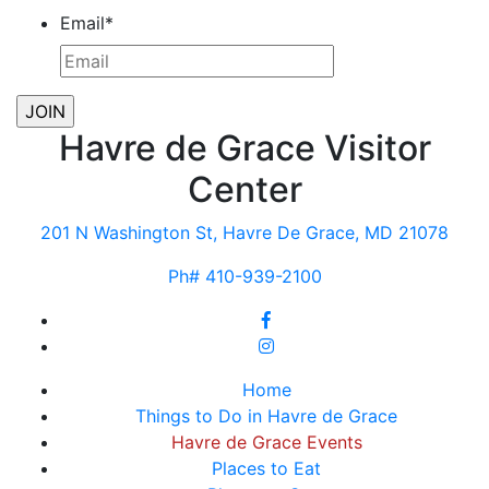
Email
*
Havre de Grace Visitor
Center
201 N Washington St, Havre De Grace, MD 21078
Ph# 410-939-2100
Home
Things to Do in Havre de Grace
Havre de Grace Events
Places to Eat