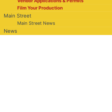
Vendor Applications & Permits
Film Your Production
Main Street
Main Street News
News