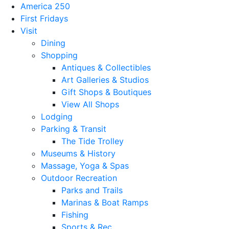
America 250
First Fridays
Visit
Dining
Shopping
Antiques & Collectibles
Art Galleries & Studios
Gift Shops & Boutiques
View All Shops
Lodging
Parking & Transit
The Tide Trolley
Museums & History
Massage, Yoga & Spas
Outdoor Recreation
Parks and Trails
Marinas & Boat Ramps
Fishing
Sports & Rec