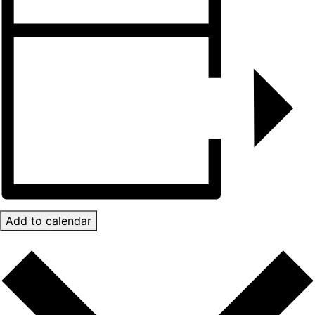
Add to calendar