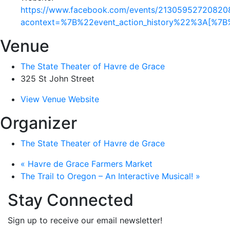
https://www.facebook.com/events/21305952720820
acontext=%7B%22event_action_history%22%3A[%
Venue
The State Theater of Havre de Grace
325 St John Street
View Venue Website
Organizer
The State Theater of Havre de Grace
«
Havre de Grace Farmers Market
The Trail to Oregon – An Interactive Musical!
»
Stay Connected
Sign up to receive our email newsletter!