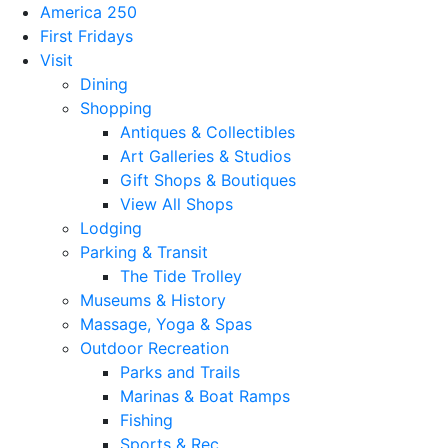
America 250
First Fridays
Visit
Dining
Shopping
Antiques & Collectibles
Art Galleries & Studios
Gift Shops & Boutiques
View All Shops
Lodging
Parking & Transit
The Tide Trolley
Museums & History
Massage, Yoga & Spas
Outdoor Recreation
Parks and Trails
Marinas & Boat Ramps
Fishing
Sports & Rec