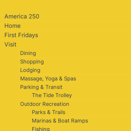
America 250
Home
First Fridays
Visit
Dining
Shopping
Lodging
Massage, Yoga & Spas
Parking & Transit
The Tide Trolley
Outdoor Recreation
Parks & Trails
Marinas & Boat Ramps
Fishing