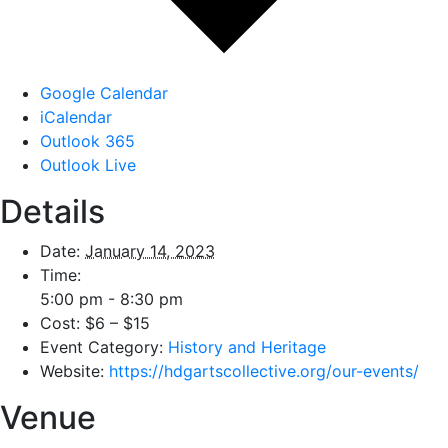
Google Calendar
iCalendar
Outlook 365
Outlook Live
Details
Date:
January 14, 2023
Time:
5:00 pm - 8:30 pm
Cost:
$6 – $15
Event Category:
History and Heritage
Website:
https://hdgartscollective.org/our-events/
Venue