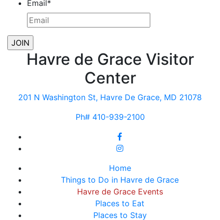
Email
*
Havre de Grace Visitor
Center
201 N Washington St, Havre De Grace, MD 21078
Ph# 410-939-2100
Home
Things to Do in Havre de Grace
Havre de Grace Events
Places to Eat
Places to Stay