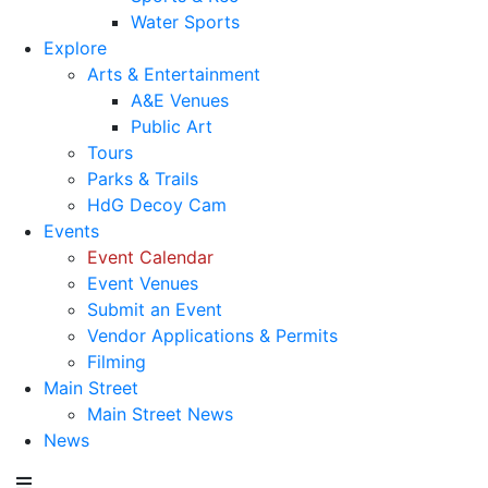
Water Sports
Explore
Arts & Entertainment
A&E Venues
Public Art
Tours
Parks & Trails
HdG Decoy Cam
Events
Event Calendar
Event Venues
Submit an Event
Vendor Applications & Permits
Filming
Main Street
Main Street News
News