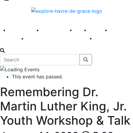
America 250
First Fridays
Visit
Explore
Events
Main Street
News
This event has passed.
Remembering Dr.
Martin Luther King, Jr.
Youth Workshop & Talk