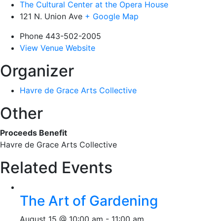
The Cultural Center at the Opera House
121 N. Union Ave
+ Google Map
Phone
443-502-2005
View Venue Website
Organizer
Havre de Grace Arts Collective
Other
Proceeds Benefit
Havre de Grace Arts Collective
Related Events
The Art of Gardening
August 15 @ 10:00 am
-
11:00 am