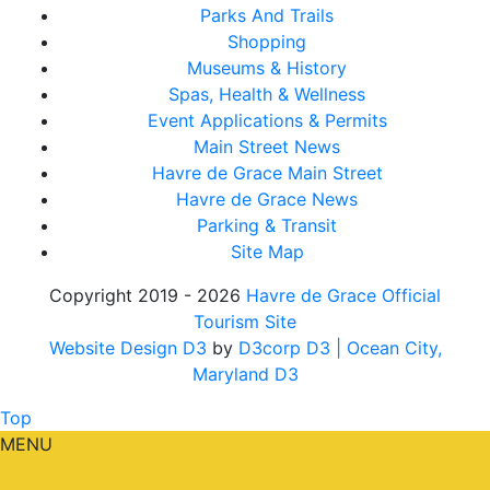
Parks And Trails
Shopping
Museums & History
Spas, Health & Wellness
Event Applications & Permits
Main Street News
Havre de Grace Main Street
Havre de Grace News
Parking & Transit
Site Map
Copyright 2019 - 2026
Havre de Grace Official
Tourism Site
Website Design D3
by
D3corp D3
| Ocean City,
Maryland D3
Top
MENU