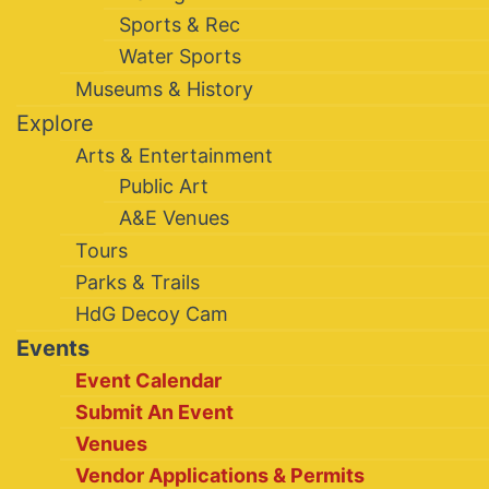
Sports & Rec
Water Sports
Museums & History
Explore
Arts & Entertainment
Public Art
A&E Venues
Tours
Parks & Trails
HdG Decoy Cam
Events
Event Calendar
Submit An Event
Venues
Vendor Applications & Permits