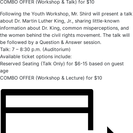
COMBO OFFER (Workshop & Talk) for $10
Following the Youth Workshop, Mr. Shird will present a talk
about Dr. Martin Luther King, Jr., sharing little-known
information about Dr. King, common misperceptions, and
the women behind the civil rights movement. The talk will
be followed by a Question & Answer session.
Talk: 7 – 8:30 p.m. (Auditorium)
Available ticket options include:
Reserved Seating (Talk Only) for $6-15 based on guest
age
COMBO OFFER (Workshop & Lecture) for $10