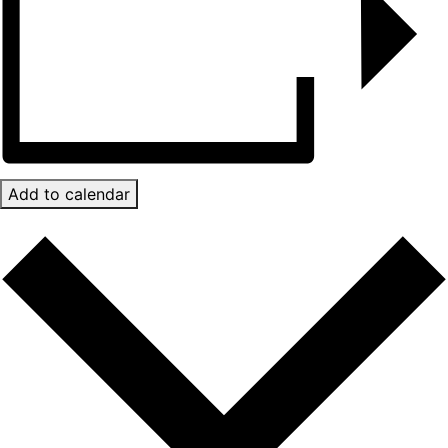
Add to calendar