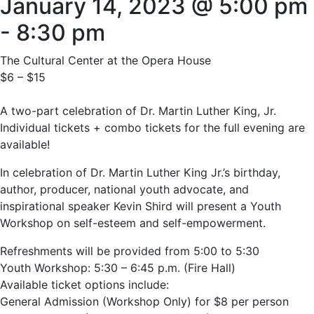
January 14, 2023 @ 5:00 pm
-
8:30 pm
The Cultural Center at the Opera House
$6 – $15
A two-part celebration of Dr. Martin Luther King, Jr.
Individual tickets + combo tickets for the full evening are
available!
In celebration of Dr. Martin Luther King Jr.’s birthday,
author, producer, national youth advocate, and
inspirational speaker Kevin Shird will present a Youth
Workshop on self-esteem and self-empowerment.
Refreshments will be provided from 5:00 to 5:30
Youth Workshop: 5:30 – 6:45 p.m. (Fire Hall)
Available ticket options include:
General Admission (Workshop Only) for $8 per person