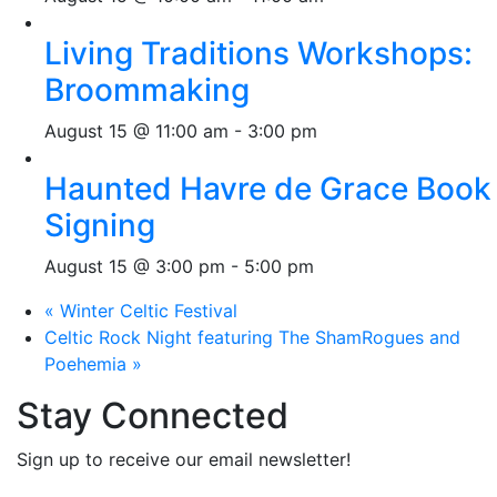
Living Traditions Workshops:
Broommaking
August 15 @ 11:00 am
-
3:00 pm
Haunted Havre de Grace Book
Signing
August 15 @ 3:00 pm
-
5:00 pm
«
Winter Celtic Festival
Celtic Rock Night featuring The ShamRogues and
Poehemia
»
Stay Connected
Sign up to receive our email newsletter!