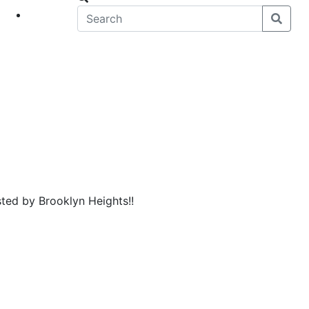
eet
News
sted by Brooklyn Heights!!