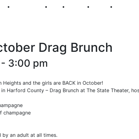
250
First Fridays
Visit
Explore
Events
Main Str
ctober Drag Brunch
-
3:00 pm
 Heights and the girls are BACK in October!
s in Harford County – Drag Brunch at The State Theater, ho
 champagne
 of champagne
y an adult at all times.