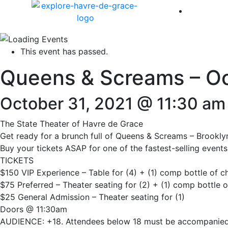
America 
This event has passed.
Queens & Screams – O
October 31, 2021 @ 11:30 am
The State Theater of Havre de Grace
Get ready for a brunch full of Queens & Screams – Brooklyn
Buy your tickets ASAP for one of the fastest-selling event
TICKETS
$150 VIP Experience – Table for (4) + (1) comp bottle of
$75 Preferred – Theater seating for (2) + (1) comp bottle
$25 General Admission – Theater seating for (1)
Doors @ 11:30am
AUDIENCE: +18. Attendees below 18 must be accompanied b