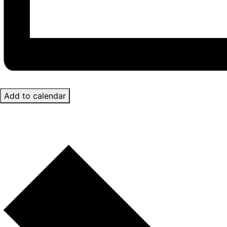
Add to calendar