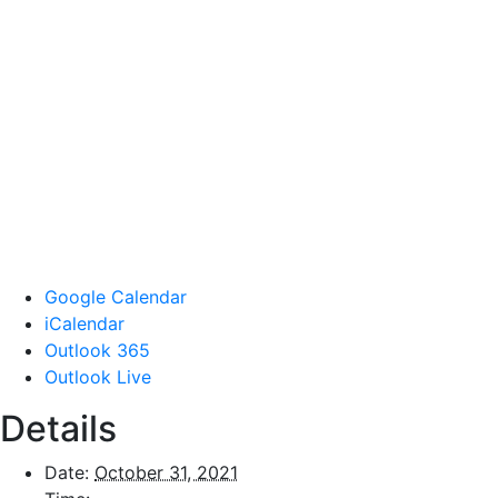
Google Calendar
iCalendar
Outlook 365
Outlook Live
Details
Date:
October 31, 2021