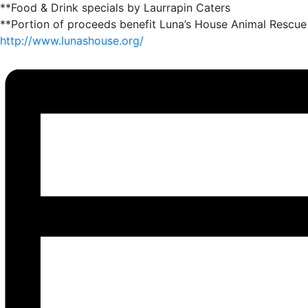
**Food & Drink specials by Laurrapin Caters
**Portion of proceeds benefit Luna’s House Animal Rescue
http://www.lunashouse.org/