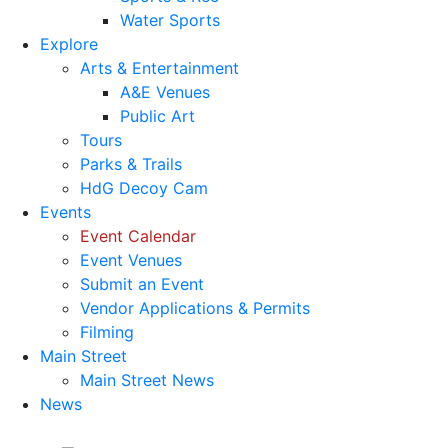
Water Sports
Explore
Arts & Entertainment
A&E Venues
Public Art
Tours
Parks & Trails
HdG Decoy Cam
Events
Event Calendar
Event Venues
Submit an Event
Vendor Applications & Permits
Filming
Main Street
Main Street News
News