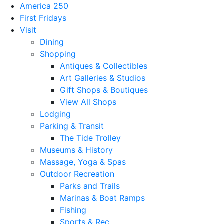
America 250
First Fridays
Visit
Dining
Shopping
Antiques & Collectibles
Art Galleries & Studios
Gift Shops & Boutiques
View All Shops
Lodging
Parking & Transit
The Tide Trolley
Museums & History
Massage, Yoga & Spas
Outdoor Recreation
Parks and Trails
Marinas & Boat Ramps
Fishing
Sports & Rec