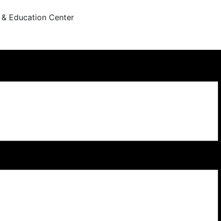
 & Education Center