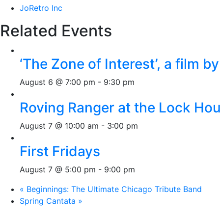
JoRetro Inc
Related Events
‘The Zone of Interest’, a film 
August 6 @ 7:00 pm
-
9:30 pm
Roving Ranger at the Lock H
August 7 @ 10:00 am
-
3:00 pm
First Fridays
August 7 @ 5:00 pm
-
9:00 pm
«
Beginnings: The Ultimate Chicago Tribute Band
Spring Cantata
»