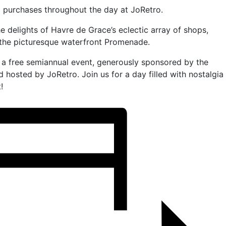
l purchases throughout the day at JoRetro.
he delights of Havre de Grace’s eclectic array of shops,
the picturesque waterfront Promenade.
s a free semiannual event, generously sponsored by the
 hosted by JoRetro. Join us for a day filled with nostalgia
!