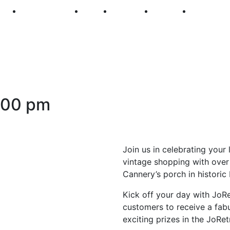
250
First Fridays
Visit
Explore
Events
Main Str
:00 pm
Join us in celebrating your 
vintage shopping with over
Cannery’s porch in historic
Kick off your day with JoRe
customers to receive a fab
exciting prizes in the JoRe