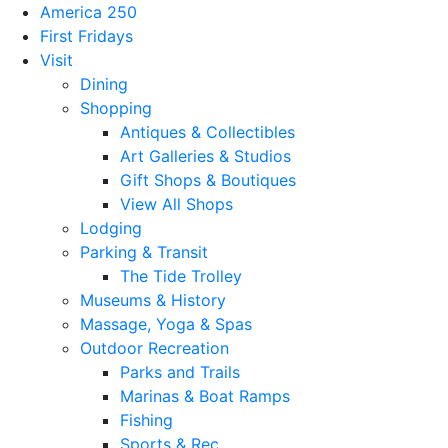
America 250
First Fridays
Visit
Dining
Shopping
Antiques & Collectibles
Art Galleries & Studios
Gift Shops & Boutiques
View All Shops
Lodging
Parking & Transit
The Tide Trolley
Museums & History
Massage, Yoga & Spas
Outdoor Recreation
Parks and Trails
Marinas & Boat Ramps
Fishing
Sports & Rec