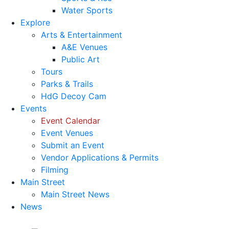
Water Sports
Explore
Arts & Entertainment
A&E Venues
Public Art
Tours
Parks & Trails
HdG Decoy Cam
Events
Event Calendar
Event Venues
Submit an Event
Vendor Applications & Permits
Filming
Main Street
Main Street News
News