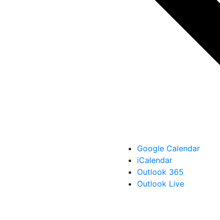
Google Calendar
iCalendar
Outlook 365
Outlook Live