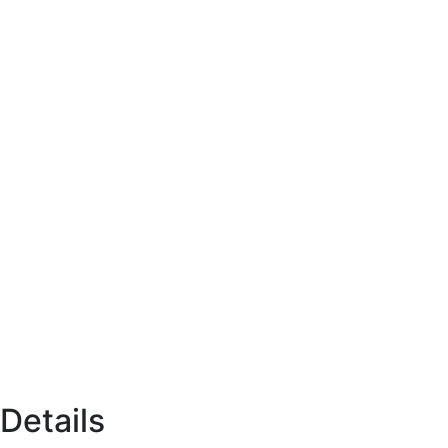
Details