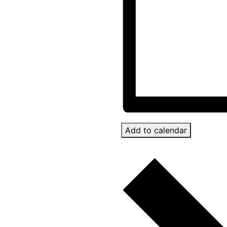
Add to calendar