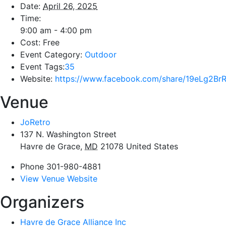
Date:
April 26, 2025
Time:
9:00 am - 4:00 pm
Cost:
Free
Event Category:
Outdoor
Event Tags:
35
Website:
https://www.facebook.com/share/19eLg2Br
Venue
JoRetro
137 N. Washington Street
Havre de Grace
,
MD
21078
United States
Phone
301-980-4881
View Venue Website
Organizers
Havre de Grace Alliance Inc