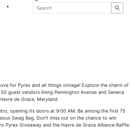
eet
News
love for Pyrex and all things vintage! Explore the charm of
 50 guest vendors lining Pennington Avenue and Seneca
 Havre de Grace, Maryland.
tro, opening its doors at 9:00 AM. Be among the first 75
ulous Swag Bag. Don’t miss out on the chance to win
tro Pyrex Giveaway and the Havre de Grace Alliance Raffle.