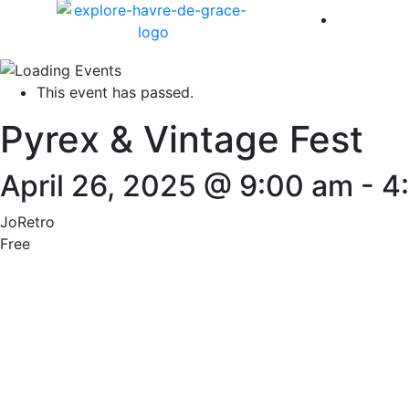
America 
This event has passed.
Pyrex & Vintage Fest
April 26, 2025 @ 9:00 am
-
4
JoRetro
Free