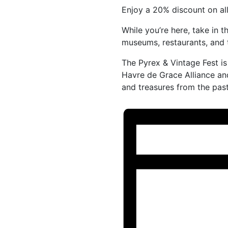
Enjoy a 20% discount on al
While you’re here, take in t
museums, restaurants, and 
The Pyrex & Vintage Fest i
Havre de Grace Alliance and
and treasures from the past