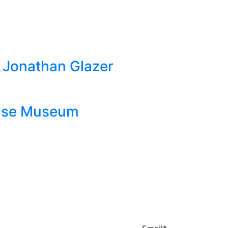
by Jonathan Glazer
ouse Museum