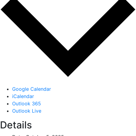
Google Calendar
iCalendar
Outlook 365
Outlook Live
Details