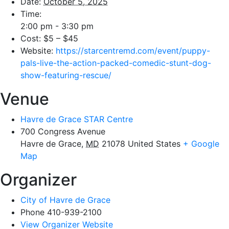
Date:
October 5, 2025
Time:
2:00 pm - 3:30 pm
Cost:
$5 – $45
Website:
https://starcentremd.com/event/puppy-
pals-live-the-action-packed-comedic-stunt-dog-
show-featuring-rescue/
Venue
Havre de Grace STAR Centre
700 Congress Avenue
Havre de Grace
,
MD
21078
United States
+ Google
Map
Organizer
City of Havre de Grace
Phone
410-939-2100
View Organizer Website