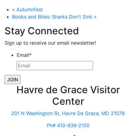
«
Autumnfest
Books and Bites: Sharks Don’t Sink
»
Stay Connected
Sign up to receive our email newsletter!
Email
*
Havre de Grace Visitor
Center
201 N Washington St, Havre De Grace, MD 21078
Ph# 410-939-2100