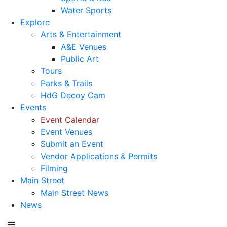
Water Sports
Explore
Arts & Entertainment
A&E Venues
Public Art
Tours
Parks & Trails
HdG Decoy Cam
Events
Event Calendar
Event Venues
Submit an Event
Vendor Applications & Permits
Filming
Main Street
Main Street News
News