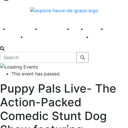
America 250
First Fridays
Visit
Explore
Events
Main Street
News
This event has passed.
Puppy Pals Live- The
Action-Packed
Comedic Stunt Dog