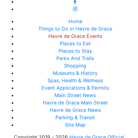
Home
Things to Do in Havre de Grace
Havre de Grace Events
Places to Eat
Places to Stay
Parks And Trails
Shopping
Museums & History
Spas, Health & Wellness
Event Applications & Permits
Main Street News
Havre de Grace Main Street
Havre de Grace News
Parking & Transit
Site Map
Copyright 2019 - 2026
Havre de Grace Official