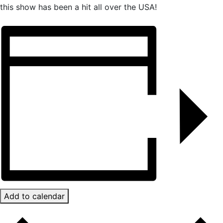
this show has been a hit all over the USA!
Add to calendar