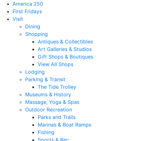
America 250
First Fridays
Visit
Dining
Shopping
Antiques & Collectibles
Art Galleries & Studios
Gift Shops & Boutiques
View All Shops
Lodging
Parking & Transit
The Tide Trolley
Museums & History
Massage, Yoga & Spas
Outdoor Recreation
Parks and Trails
Marinas & Boat Ramps
Fishing
Sports & Rec