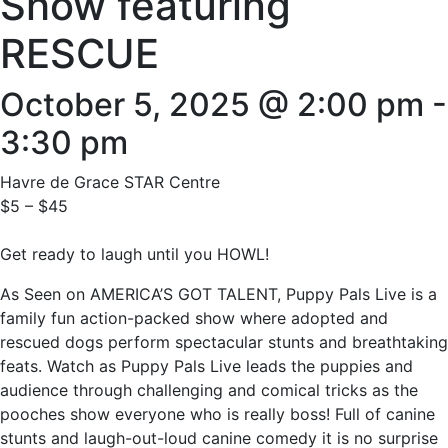
Show featuring
RESCUE
October 5, 2025 @ 2:00 pm
-
3:30 pm
Havre de Grace STAR Centre
$5 – $45
Get ready to laugh until you HOWL!
As Seen on AMERICA’S GOT TALENT, Puppy Pals Live is a
family fun action-packed show where adopted and
rescued dogs perform spectacular stunts and breathtaking
feats. Watch as Puppy Pals Live leads the puppies and
audience through challenging and comical tricks as the
pooches show everyone who is really boss! Full of canine
stunts and laugh-out-loud canine comedy it is no surprise