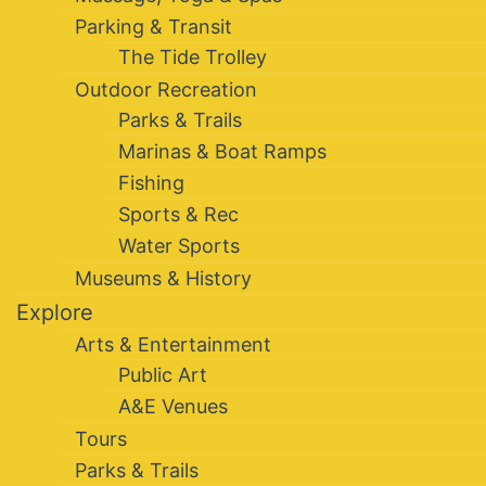
Parking & Transit
The Tide Trolley
Outdoor Recreation
Parks & Trails
Marinas & Boat Ramps
Fishing
Sports & Rec
Water Sports
Museums & History
Explore
Arts & Entertainment
Public Art
A&E Venues
Tours
Parks & Trails