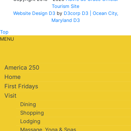
Tourism Site
Website Design D3
by
D3corp D3
| Ocean City,
Maryland D3
Top
MENU
America 250
Home
First Fridays
Visit
Dining
Shopping
Lodging
Massage, Yoga & Spas