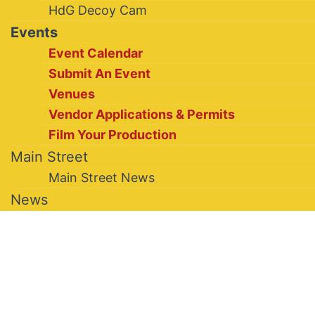
HdG Decoy Cam
Events
Event Calendar
Submit An Event
Venues
Vendor Applications & Permits
Film Your Production
Main Street
Main Street News
News