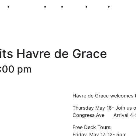
250
First Fridays
Visit
Explore
Events
Main Str
sits Havre de Grace
:00 pm
Havre de Grace welcomes th
Thursday May 16- Join us on
Congress Ave Arrival 4
Free Deck Tours:
Friday, May 17, 12- 5pm