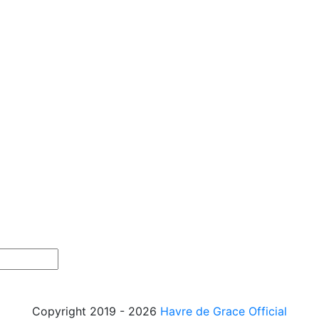
Copyright 2019 - 2026
Havre de Grace Official