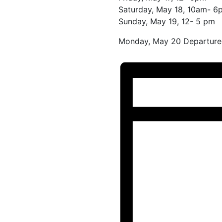
Saturday, May 18, 10am- 6
Sunday, May 19, 12- 5 pm
Monday, May 20 Departure