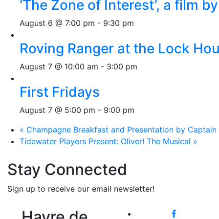
‘The Zone of Interest’, a film 
August 6 @ 7:00 pm
-
9:30 pm
Roving Ranger at the Lock H
August 7 @ 10:00 am
-
3:00 pm
First Fridays
August 7 @ 5:00 pm
-
9:00 pm
«
Champagne Breakfast and Presentation by Captain M
Tidewater Players Present: Oliver! The Musical
»
Stay Connected
Sign up to receive our email newsletter!
Havre de