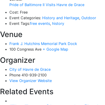
Pride of Baltimore II Visits Havre de Grace
Cost:
Free
Event Categories:
History and Heritage
,
Outdoor
Event Tags:
free events
,
history
Venue
Frank J. Hutchins Memorial Park Dock
100 Congress Ave
+ Google Map
Organizer
City of Havre de Grace
Phone
410-939-2100
View Organizer Website
Related Events