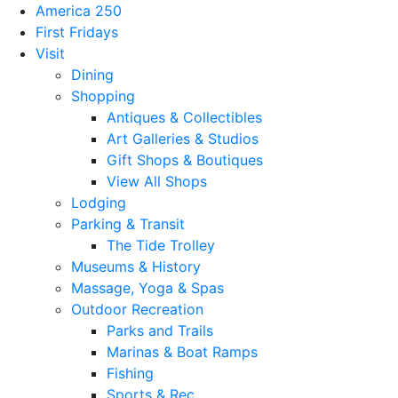
America 250
First Fridays
Visit
Dining
Shopping
Antiques & Collectibles
Art Galleries & Studios
Gift Shops & Boutiques
View All Shops
Lodging
Parking & Transit
The Tide Trolley
Museums & History
Massage, Yoga & Spas
Outdoor Recreation
Parks and Trails
Marinas & Boat Ramps
Fishing
Sports & Rec