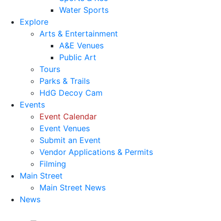
Water Sports
Explore
Arts & Entertainment
A&E Venues
Public Art
Tours
Parks & Trails
HdG Decoy Cam
Events
Event Calendar
Event Venues
Submit an Event
Vendor Applications & Permits
Filming
Main Street
Main Street News
News