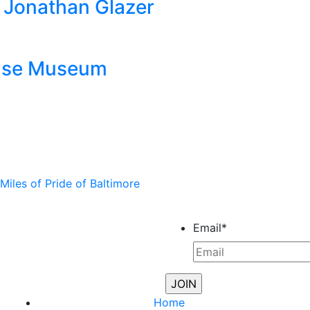
by Jonathan Glazer
ouse Museum
iles of Pride of Baltimore
Email
*
Home