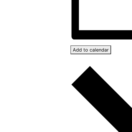
Add to calendar