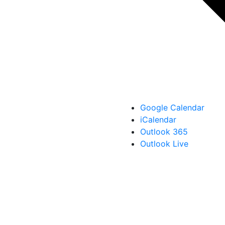
Google Calendar
iCalendar
Outlook 365
Outlook Live