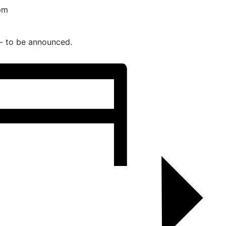
pm
- to be announced.