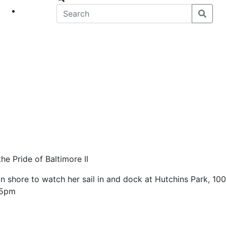
eet
News
e Pride of Baltimore II
 shore to watch her sail in and dock at Hutchins Park, 100
-5pm