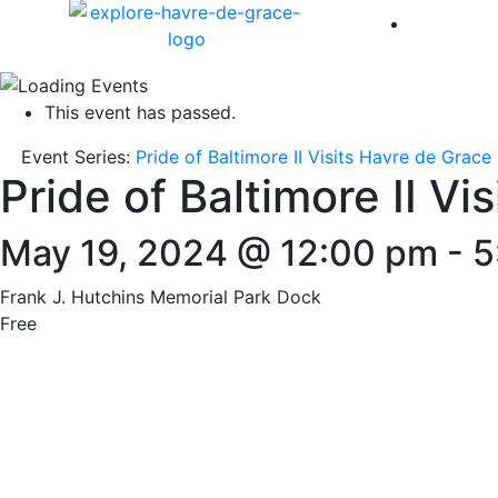
America 
This event has passed.
Event Series:
Pride of Baltimore II Visits Havre de Grace
Pride of Baltimore II Vi
May 19, 2024 @ 12:00 pm
-
5
Frank J. Hutchins Memorial Park Dock
Free