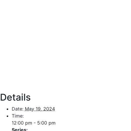
Details
Date:
May 19, 2024
Time:
12:00 pm - 5:00 pm
Series: