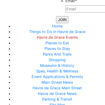
Email
*
Home
Things to Do in Havre de Grace
Havre de Grace Events
Places to Eat
Places to Stay
Parks And Trails
Shopping
Museums & History
Spas, Health & Wellness
Event Applications & Permits
Main Street News
Havre de Grace Main Street
Havre de Grace News
Parking & Transit
Site Map