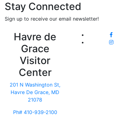
Stay Connected
Sign up to receive our email newsletter!
Havre de
Grace
Visitor
Center
201 N Washington St,
Havre De Grace, MD
21078
Ph# 410-939-2100