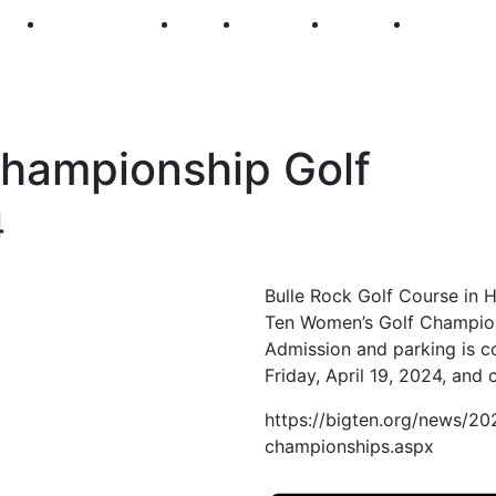
250
First Fridays
Visit
Explore
Events
Main Str
ampionship Golf
4
Bulle Rock Golf Course in 
Ten Women’s Golf Champio
Admission and parking is c
Friday, April 19, 2024, and 
https://bigten.org/news/2
championships.aspx