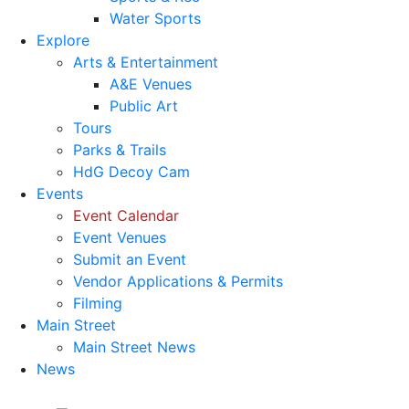
Water Sports
Explore
Arts & Entertainment
A&E Venues
Public Art
Tours
Parks & Trails
HdG Decoy Cam
Events
Event Calendar
Event Venues
Submit an Event
Vendor Applications & Permits
Filming
Main Street
Main Street News
News