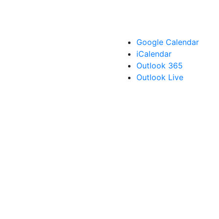
Google Calendar
iCalendar
Outlook 365
Outlook Live