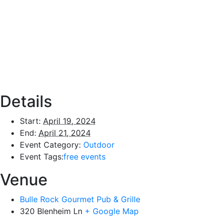
Details
Start:
April 19, 2024
End:
April 21, 2024
Event Category:
Outdoor
Event Tags:
free events
Venue
Bulle Rock Gourmet Pub & Grille
320 Blenheim Ln
+ Google Map