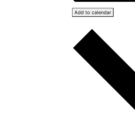
Add to calendar