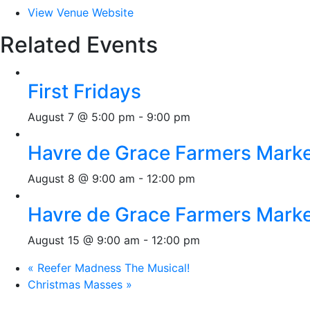
View Venue Website
Related Events
First Fridays
August 7 @ 5:00 pm
-
9:00 pm
Havre de Grace Farmers Mark
August 8 @ 9:00 am
-
12:00 pm
Havre de Grace Farmers Mark
August 15 @ 9:00 am
-
12:00 pm
«
Reefer Madness The Musical!
Christmas Masses
»