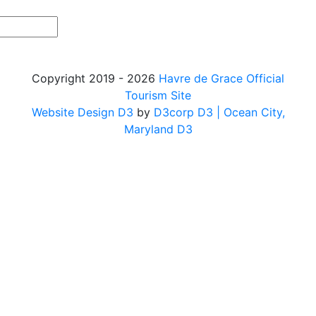
Copyright 2019 - 2026
Havre de Grace Official
Tourism Site
Website Design D3
by
D3corp D3
| Ocean City,
Maryland D3