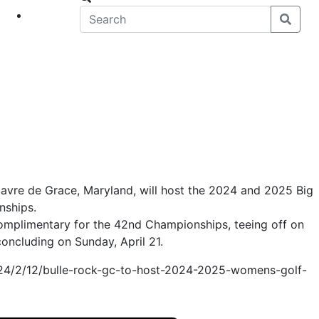
eet
News
Havre de Grace, Maryland, will host the 2024 and 2025 Big
nships.
omplimentary for the 42nd Championships, teeing off on
concluding on Sunday, April 21.
024/2/12/bulle-rock-gc-to-host-2024-2025-womens-golf-