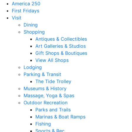
America 250
First Fridays
Visit
Dining
Shopping
Antiques & Collectibles
Art Galleries & Studios
Gift Shops & Boutiques
View All Shops
Lodging
Parking & Transit
The Tide Trolley
Museums & History
Massage, Yoga & Spas
Outdoor Recreation
Parks and Trails
Marinas & Boat Ramps
Fishing
Sports & Rec