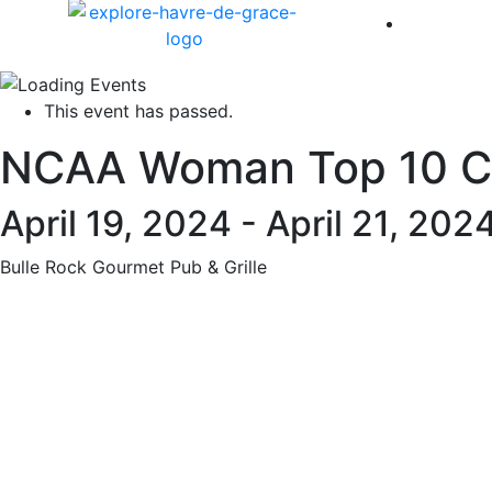
America 
This event has passed.
NCAA Woman Top 10 Ch
April 19, 2024
-
April 21, 202
Bulle Rock Gourmet Pub & Grille