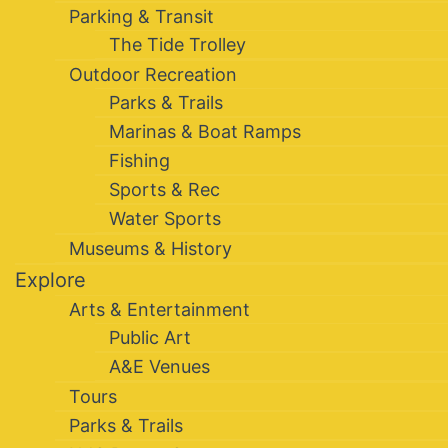
Parking & Transit
The Tide Trolley
Outdoor Recreation
Parks & Trails
Marinas & Boat Ramps
Fishing
Sports & Rec
Water Sports
Museums & History
Explore
Arts & Entertainment
Public Art
A&E Venues
Tours
Parks & Trails