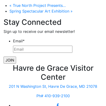
«
True North Project Presents…
Spring Spectacular Art Exhibition
»
Stay Connected
Sign up to receive our email newsletter!
Email
*
Havre de Grace Visitor
Center
201 N Washington St, Havre De Grace, MD 21078
Ph# 410-939-2100