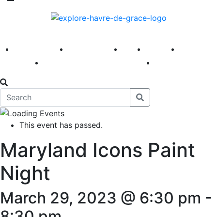
America 250
First Fridays
Visit
Explore
Events
Main Street
News
This event has passed.
Maryland Icons Paint
Night
March 29, 2023 @ 6:30 pm
-
8:30 pm