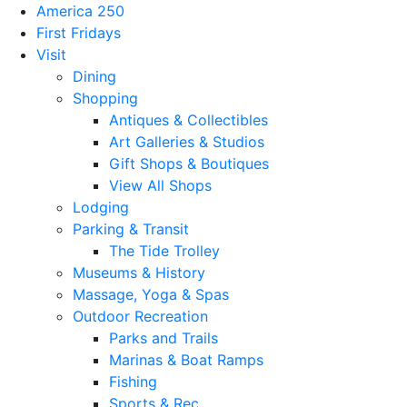
America 250
First Fridays
Visit
Dining
Shopping
Antiques & Collectibles
Art Galleries & Studios
Gift Shops & Boutiques
View All Shops
Lodging
Parking & Transit
The Tide Trolley
Museums & History
Massage, Yoga & Spas
Outdoor Recreation
Parks and Trails
Marinas & Boat Ramps
Fishing
Sports & Rec