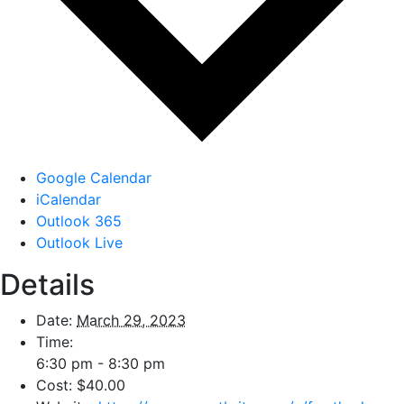
Google Calendar
iCalendar
Outlook 365
Outlook Live
Details
Date:
March 29, 2023
Time:
6:30 pm - 8:30 pm
Cost:
$40.00