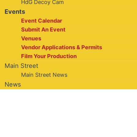
HdG Decoy Cam
Events
Event Calendar
Submit An Event
Venues
Vendor Applications & Permits
Film Your Production
Main Street
Main Street News
News