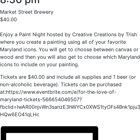
Market Street Brewery
$40.00
Enjoy a Paint Night hosted by Creative Creations by Trish
where you create a painting using all of your favorite
Maryland icons. You will get to choose between canvas or
wood and then you will also get to choose which Maryland
icons to include on your painting.
Tickets are $40.00 and include all supplies and 1 beer (or
non-alcoholic beverage). Tickets can be purchased
at:https://www.eventbrite.com/e/for-the-love-of-
maryland-tickets-566654046507?
fbclid=IwAR00njvWn3sanzE3hWYCx0XWS1tyOFs4Bnk1pju3
HQw6EO41qLHc