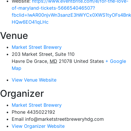
Website:
https://www.eventbrite.com/e/for-the-love-
of-maryland-tickets-566654046507?
fbclid=IwAR00njvWn3sanzE3hWYCx0XWS1tyOFs4Bnk1
HQw6EO41qLHc
Venue
Market Street Brewery
203 Market Street, Suite 110
Havre De Grace
,
MD
21078
United States
+ Google
Map
View Venue Website
Organizer
Market Street Brewery
Phone
4435022192
Email
info@marketstreetbreweryhdg.com
View Organizer Website