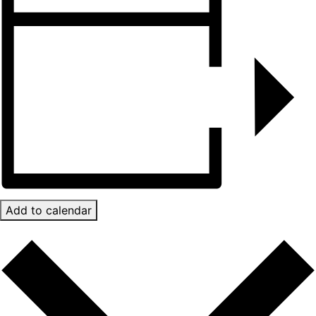
Add to calendar