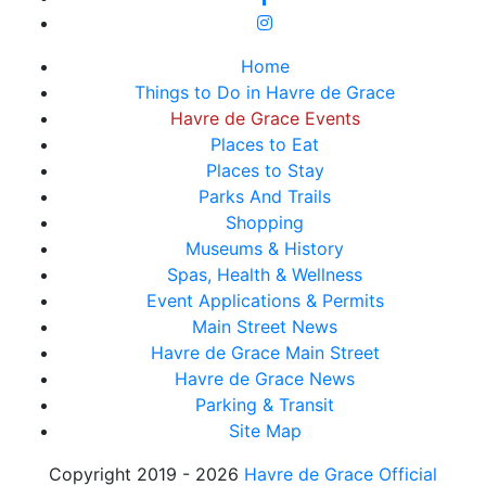
Home
Things to Do in Havre de Grace
Havre de Grace Events
Places to Eat
Places to Stay
Parks And Trails
Shopping
Museums & History
Spas, Health & Wellness
Event Applications & Permits
Main Street News
Havre de Grace Main Street
Havre de Grace News
Parking & Transit
Site Map
Copyright 2019 - 2026
Havre de Grace Official