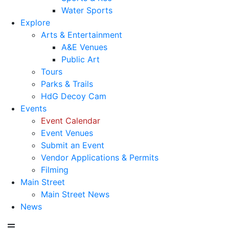
Water Sports
Explore
Arts & Entertainment
A&E Venues
Public Art
Tours
Parks & Trails
HdG Decoy Cam
Events
Event Calendar
Event Venues
Submit an Event
Vendor Applications & Permits
Filming
Main Street
Main Street News
News