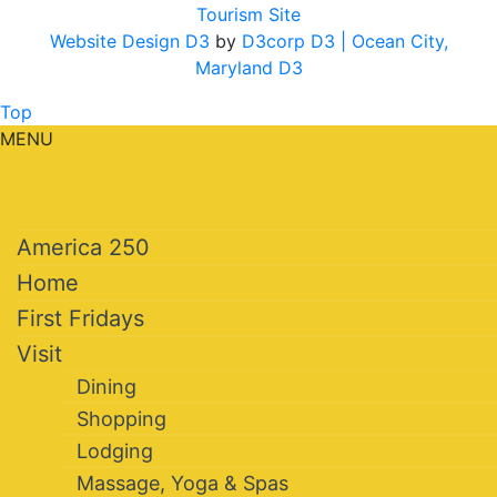
Tourism Site
Website Design D3
by
D3corp D3
| Ocean City,
Maryland D3
Top
MENU
America 250
Home
First Fridays
Visit
Dining
Shopping
Lodging
Massage, Yoga & Spas