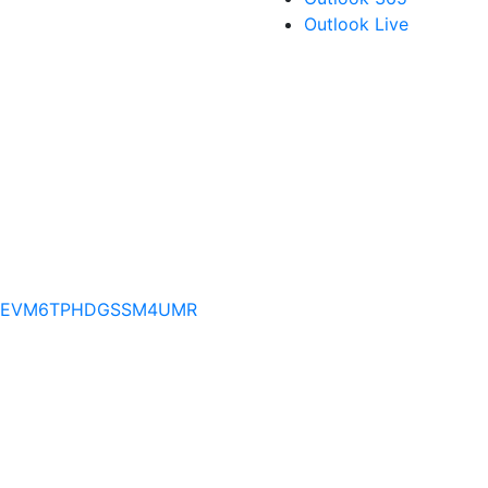
Outlook Live
PRVFEVM6TPHDGSSM4UMR