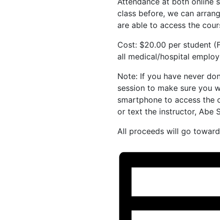
Attendance at both online s
class before, we can arrang
are able to access the cou
Cost: $20.00 per student (F
all medical/hospital employe
Note: If you have never done
session to make sure you w
smartphone to access the co
or text the instructor, Ab
All proceeds will go towa