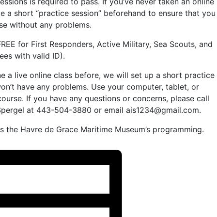
essions is required to pass. If you’ve never taken an online
e a short “practice session” beforehand to ensure that you
rse without any problems.
REE for First Responders, Active Military, Sea Scouts, and
es with valid ID).
 a live online class before, we will set up a short practice
on’t have any problems. Use your computer, tablet, or
urse. If you have any questions or concerns, please call
e Spergel at 443-504-3880 or email ais1234@gmail.com.
rds the Havre de Grace Maritime Museum’s programming.