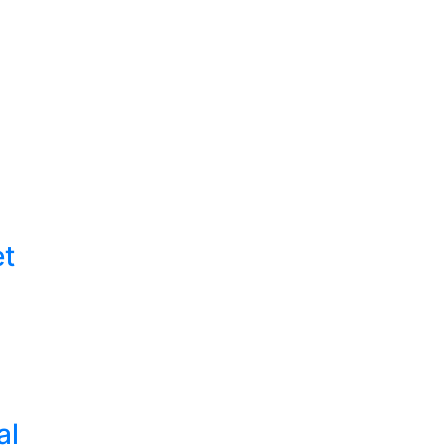
et
al