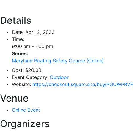
Details
Date:
April 2, 2022
Time:
9:00 am - 1:00 pm
Series:
Maryland Boating Safety Course (Online)
Cost:
$20.00
Event Category:
Outdoor
Website:
https://checkout.square.site/buy/PGUW
Venue
Online Event
Organizers