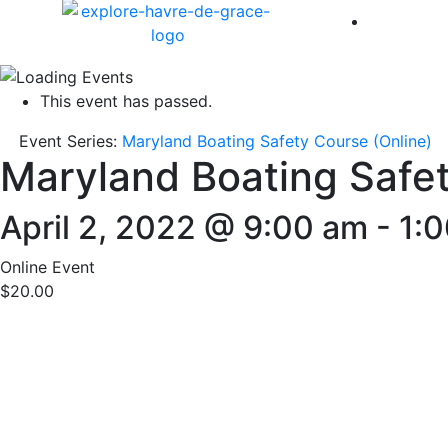
America 
This event has passed.
Event Series:
Maryland Boating Safety Course (Online)
Maryland Boating Safet
April 2, 2022 @ 9:00 am
-
1:
Online Event
$20.00