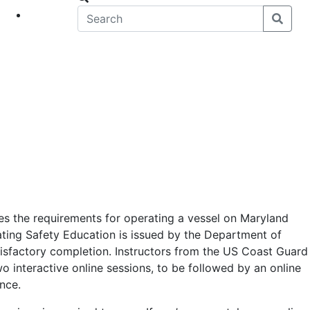
eet
News
es the requirements for operating a vessel on Maryland
ating Safety Education is issued by the Department of
isfactory completion. Instructors from the US Coast Guard
wo interactive online sessions, to be followed by an online
nce.