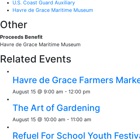
U.S. Coast Guard Auxiliary
Havre de Grace Maritime Museum
Other
Proceeds Benefit
Havre de Grace Maritime Museum
Related Events
Havre de Grace Farmers Mark
August 15 @ 9:00 am
-
12:00 pm
The Art of Gardening
August 15 @ 10:00 am
-
11:00 am
Refuel For School Youth Festiv