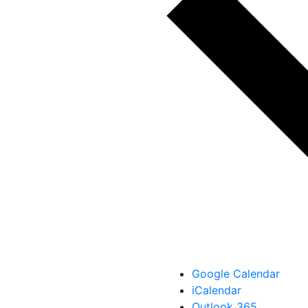
Google Calendar
iCalendar
Outlook 365