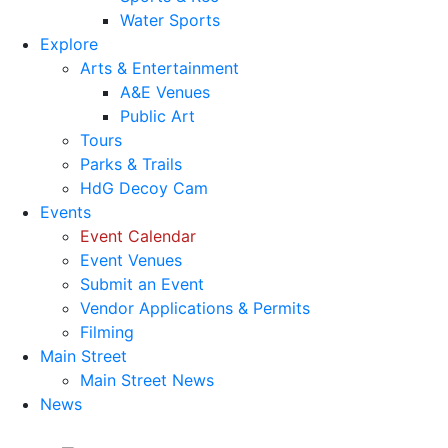
Water Sports
Explore
Arts & Entertainment
A&E Venues
Public Art
Tours
Parks & Trails
HdG Decoy Cam
Events
Event Calendar
Event Venues
Submit an Event
Vendor Applications & Permits
Filming
Main Street
Main Street News
News