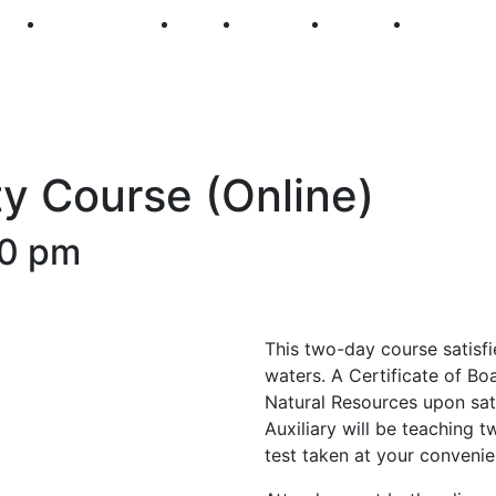
250
First Fridays
Visit
Explore
Events
Main Str
y Course (Online)
00 pm
This two-day course satisfi
waters. A Certificate of Bo
Natural Resources upon sat
Auxiliary will be teaching t
test taken at your convenie