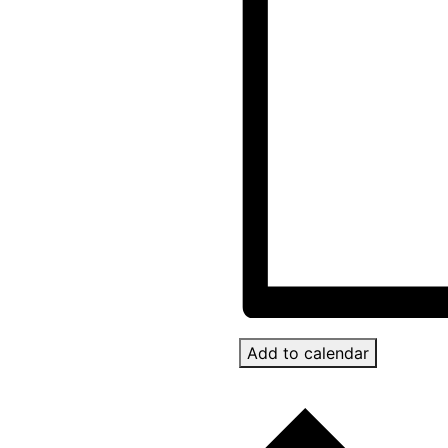
Add to calendar