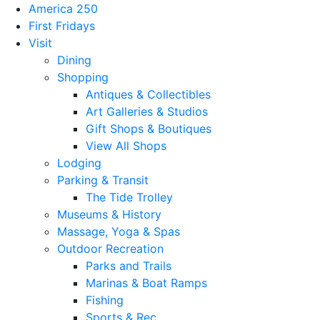
America 250
First Fridays
Visit
Dining
Shopping
Antiques & Collectibles
Art Galleries & Studios
Gift Shops & Boutiques
View All Shops
Lodging
Parking & Transit
The Tide Trolley
Museums & History
Massage, Yoga & Spas
Outdoor Recreation
Parks and Trails
Marinas & Boat Ramps
Fishing
Sports & Rec