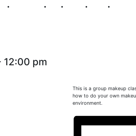
250
First Fridays
Visit
Explore
Events
Main Str
-
12:00 pm
This is a group makeup cla
how to do your own makeup
environment.