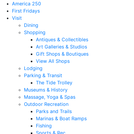
America 250
First Fridays
Visit
Dining
Shopping
Antiques & Collectibles
Art Galleries & Studios
Gift Shops & Boutiques
View All Shops
Lodging
Parking & Transit
The Tide Trolley
Museums & History
Massage, Yoga & Spas
Outdoor Recreation
Parks and Trails
Marinas & Boat Ramps
Fishing
Sports & Rec