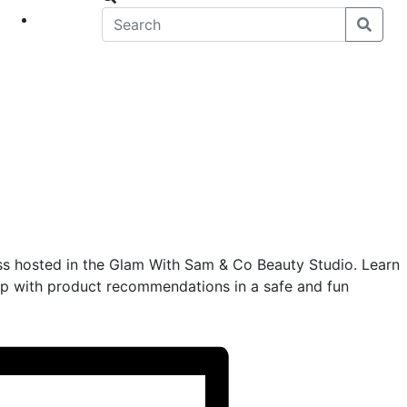
eet
News
ss hosted in the Glam With Sam & Co Beauty Studio. Learn
 with product recommendations in a safe and fun