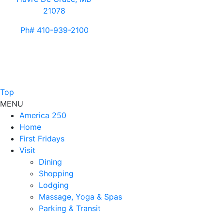
21078
Ph# 410-939-2100
Top
MENU
America 250
Home
First Fridays
Visit
Dining
Shopping
Lodging
Massage, Yoga & Spas
Parking & Transit