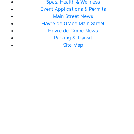
Spas, Health & Wellness
Event Applications & Permits
Main Street News
Havre de Grace Main Street
Havre de Grace News
Parking & Transit
Site Map