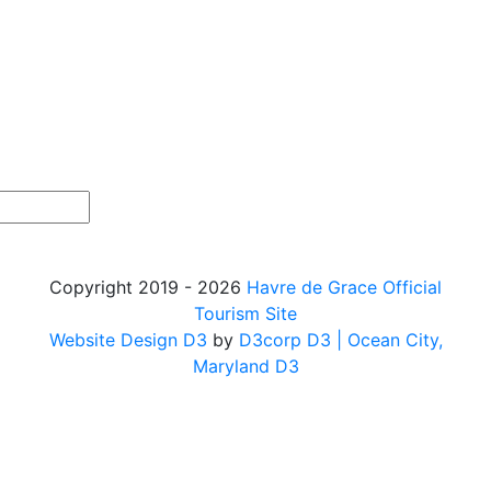
Copyright 2019 - 2026
Havre de Grace Official
Tourism Site
Website Design D3
by
D3corp D3
| Ocean City,
Maryland D3