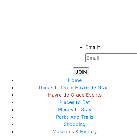
Email
*
Home
Things to Do in Havre de Grace
Havre de Grace Events
Places to Eat
Places to Stay
Parks And Trails
Shopping
Museums & History