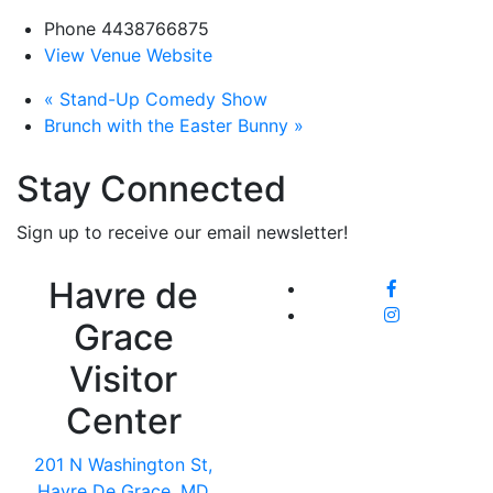
Phone
4438766875
View Venue Website
«
Stand-Up Comedy Show
Brunch with the Easter Bunny
»
Stay Connected
Sign up to receive our email newsletter!
Havre de
Grace
Visitor
Center
201 N Washington St,
Havre De Grace, MD