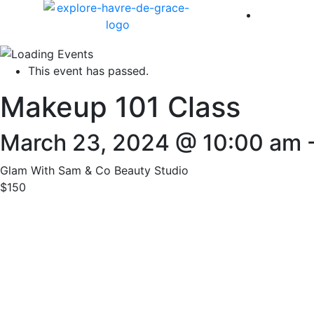
America 
This event has passed.
Makeup 101 Class
March 23, 2024 @ 10:00 am
Glam With Sam & Co Beauty Studio
$150