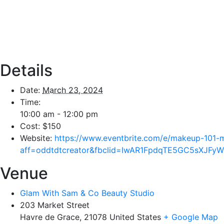
Details
Date:
March 23, 2024
Time:
10:00 am - 12:00 pm
Cost:
$150
Website:
https://www.eventbrite.com/e/makeup-101-
aff=oddtdtcreator&fbclid=IwAR1FpdqTE5GC5sXJFy
Venue
Glam With Sam & Co Beauty Studio
203 Market Street
Havre de Grace
,
21078
United States
+ Google Map