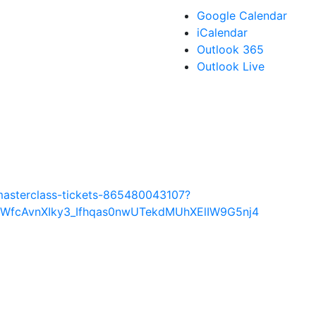
Google Calendar
iCalendar
Outlook 365
Outlook Live
masterclass-tickets-865480043107?
WWfcAvnXIky3_Ifhqas0nwUTekdMUhXElIW9G5nj4