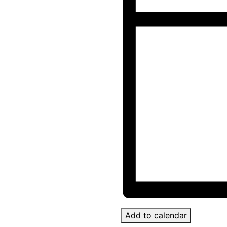
Add to calendar