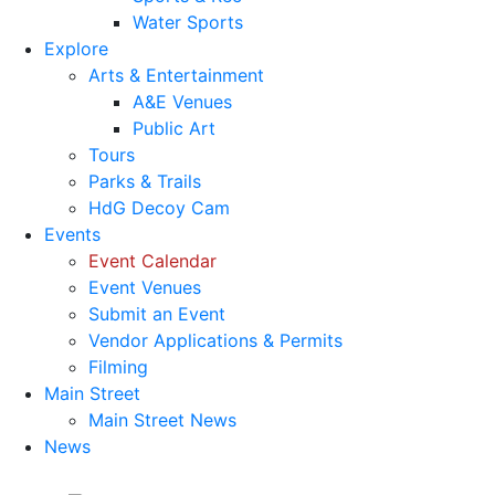
Water Sports
Explore
Arts & Entertainment
A&E Venues
Public Art
Tours
Parks & Trails
HdG Decoy Cam
Events
Event Calendar
Event Venues
Submit an Event
Vendor Applications & Permits
Filming
Main Street
Main Street News
News