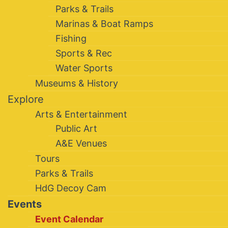
Parks & Trails
Marinas & Boat Ramps
Fishing
Sports & Rec
Water Sports
Museums & History
Explore
Arts & Entertainment
Public Art
A&E Venues
Tours
Parks & Trails
HdG Decoy Cam
Events
Event Calendar