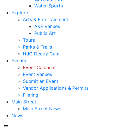
Water Sports
Explore
Arts & Entertainment
A&E Venues
Public Art
Tours
Parks & Trails
HdG Decoy Cam
Events
Event Calendar
Event Venues
Submit an Event
Vendor Applications & Permits
Filming
Main Street
Main Street News
News