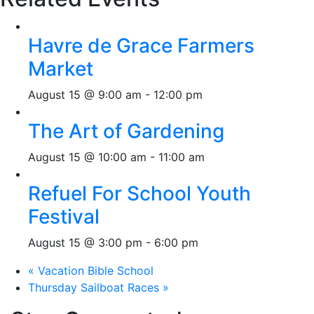
Havre de Grace Farmers
Market
August 15 @ 9:00 am
-
12:00 pm
The Art of Gardening
August 15 @ 10:00 am
-
11:00 am
Refuel For School Youth
Festival
August 15 @ 3:00 pm
-
6:00 pm
«
Vacation Bible School
Thursday Sailboat Races
»