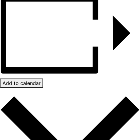
Add to calendar