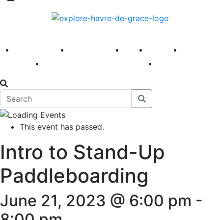
America 250
First Fridays
Visit
Explore
Events
Main Street
News
This event has passed.
Intro to Stand-Up
Paddleboarding
June 21, 2023 @ 6:00 pm
-
8:00 pm