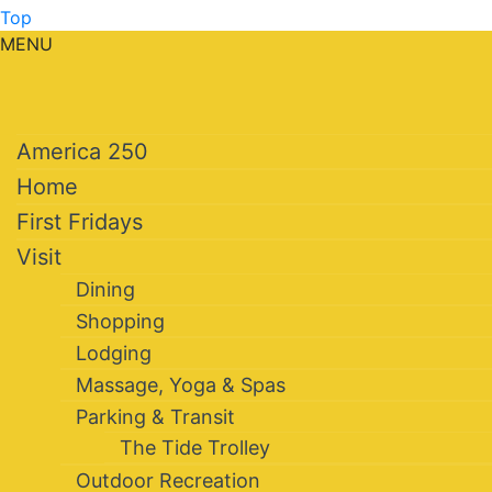
Top
MENU
America 250
Home
First Fridays
Visit
Dining
Shopping
Lodging
Massage, Yoga & Spas
Parking & Transit
The Tide Trolley
Outdoor Recreation