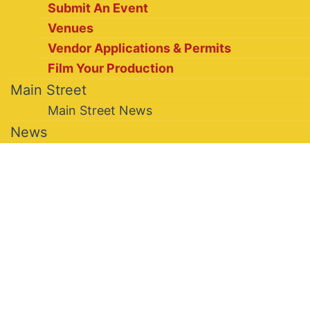
Submit An Event
Venues
Vendor Applications & Permits
Film Your Production
Main Street
Main Street News
News