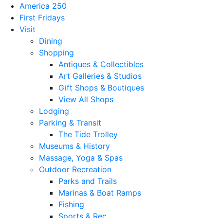
America 250
First Fridays
Visit
Dining
Shopping
Antiques & Collectibles
Art Galleries & Studios
Gift Shops & Boutiques
View All Shops
Lodging
Parking & Transit
The Tide Trolley
Museums & History
Massage, Yoga & Spas
Outdoor Recreation
Parks and Trails
Marinas & Boat Ramps
Fishing
Sports & Rec