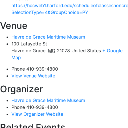
https://hccweb1.harford.edu/scheduleofclassesnoncr
SelectionType=4&GroupChoice=PY
Venue
Havre de Grace Maritime Museum
100 Lafayette St
Havre de Grace
,
MD
21078
United States
+ Google
Map
Phone
410-939-4800
View Venue Website
Organizer
Havre de Grace Maritime Museum
Phone
410-939-4800
View Organizer Website
Related Events