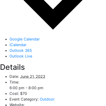
Google Calendar
iCalendar
Outlook 365
Outlook Live
Details
Date:
June 21, 2023
Time:
6:00 pm - 8:00 pm
Cost:
$70
Event Category:
Outdoor
Website: