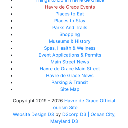
Things to Do in Havre de Grace
Havre de Grace Events
Places to Eat
Places to Stay
Parks And Trails
Shopping
Museums & History
Spas, Health & Wellness
Event Applications & Permits
Main Street News
Havre de Grace Main Street
Havre de Grace News
Parking & Transit
Site Map
Copyright 2019 - 2026
Havre de Grace Official
Tourism Site
Website Design D3
by
D3corp D3
| Ocean City,
Maryland D3