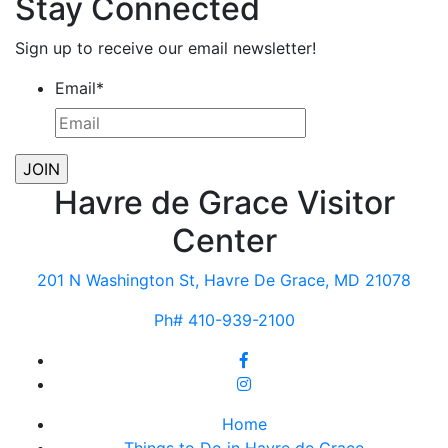
Stay Connected
Sign up to receive our email newsletter!
Email
*
Havre de Grace Visitor
Center
201 N Washington St, Havre De Grace, MD 21078
Ph# 410-939-2100
Home