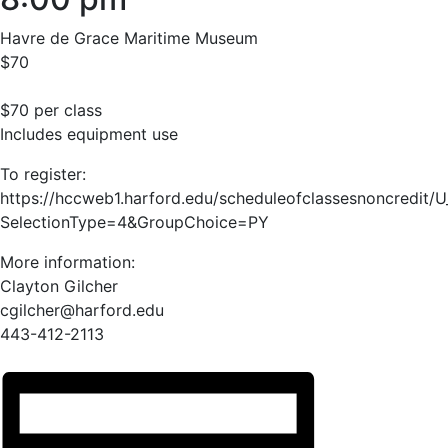
Havre de Grace Maritime Museum
$70
$70 per class
Includes equipment use
To register:
https://hccweb1.harford.edu/scheduleofclassesnoncredit/
SelectionType=4&GroupChoice=PY
More information:
Clayton Gilcher
cgilcher@harford.edu
443-412-2113