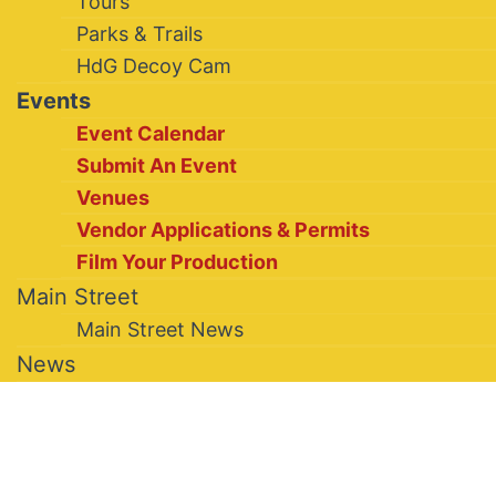
Tours
Parks & Trails
HdG Decoy Cam
Events
Event Calendar
Submit An Event
Venues
Vendor Applications & Permits
Film Your Production
Main Street
Main Street News
News