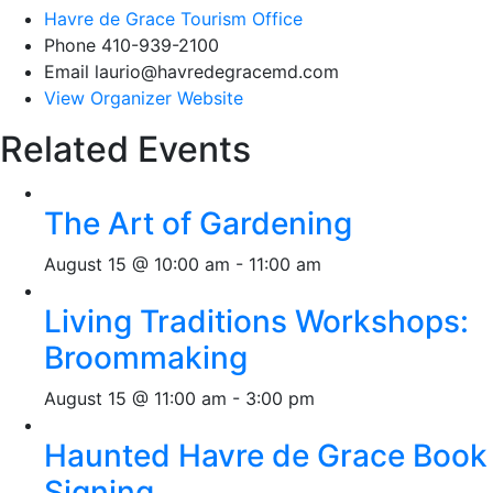
Havre de Grace Tourism Office
Phone
410-939-2100
Email
laurio@havredegracemd.com
View Organizer Website
Related Events
The Art of Gardening
August 15 @ 10:00 am
-
11:00 am
Living Traditions Workshops:
Broommaking
August 15 @ 11:00 am
-
3:00 pm
Haunted Havre de Grace Book
Signing