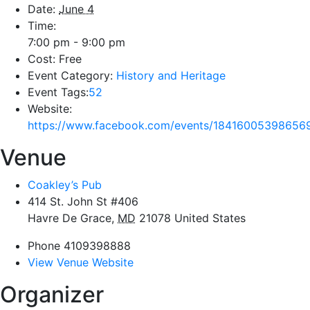
Date:
June 4
Time:
7:00 pm - 9:00 pm
Cost:
Free
Event Category:
History and Heritage
Event Tags:
52
Website:
https://www.facebook.com/events/18416005398656
Venue
Coakley’s Pub
414 St. John St #406
Havre De Grace
,
MD
21078
United States
Phone
4109398888
View Venue Website
Organizer