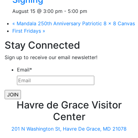
August 15 @ 3:00 pm
-
5:00 pm
«
Mandala 250th Anniversary Patriotic 8 x 8 Canvas
First Fridays
»
Stay Connected
Sign up to receive our email newsletter!
Email
*
Havre de Grace Visitor
Center
201 N Washington St, Havre De Grace, MD 21078