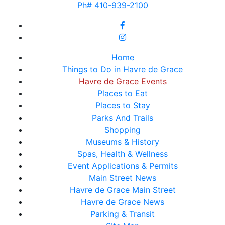
Ph# 410-939-2100
Home
Things to Do in Havre de Grace
Havre de Grace Events
Places to Eat
Places to Stay
Parks And Trails
Shopping
Museums & History
Spas, Health & Wellness
Event Applications & Permits
Main Street News
Havre de Grace Main Street
Havre de Grace News
Parking & Transit