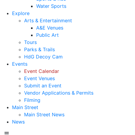
Water Sports
Explore
Arts & Entertainment
A&E Venues
Public Art
Tours
Parks & Trails
HdG Decoy Cam
Events
Event Calendar
Event Venues
Submit an Event
Vendor Applications & Permits
Filming
Main Street
Main Street News
News