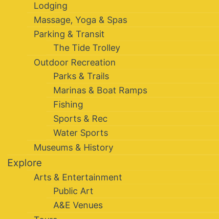
Lodging
Massage, Yoga & Spas
Parking & Transit
The Tide Trolley
Outdoor Recreation
Parks & Trails
Marinas & Boat Ramps
Fishing
Sports & Rec
Water Sports
Museums & History
Explore
Arts & Entertainment
Public Art
A&E Venues