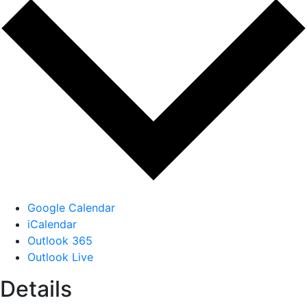
Google Calendar
iCalendar
Outlook 365
Outlook Live
Details