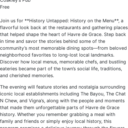
Coakley’s Pub
Free
Join us for **History Untapped: History on the Menu**, a
flavorful look back at the restaurants and gathering places
that helped shape the heart of Havre de Grace. Step back
in time and savor the stories behind some of the
community’s most memorable dining spots—from beloved
neighborhood favorites to long-lost local landmarks.
Discover how local menus, memorable chefs, and bustling
eateries became part of the town’s social life, traditions,
and cherished memories.
The evening will feature stories and nostalgia surrounding
iconic local establishments including The Bayou, The Chat
N Chew, and Vigna’s, along with the people and moments
that made them unforgettable parts of Havre de Grace
history. Whether you remember grabbing a meal with
family and friends or simply enjoy local history, this