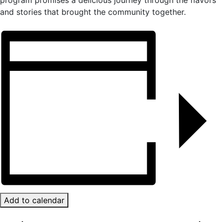
program promises a delicious journey through the flavors
and stories that brought the community together.
Add to calendar