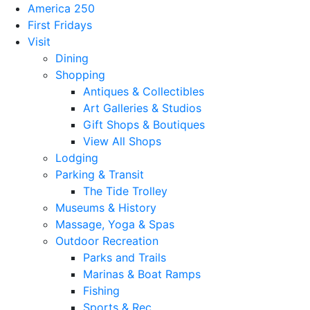
America 250
First Fridays
Visit
Dining
Shopping
Antiques & Collectibles
Art Galleries & Studios
Gift Shops & Boutiques
View All Shops
Lodging
Parking & Transit
The Tide Trolley
Museums & History
Massage, Yoga & Spas
Outdoor Recreation
Parks and Trails
Marinas & Boat Ramps
Fishing
Sports & Rec