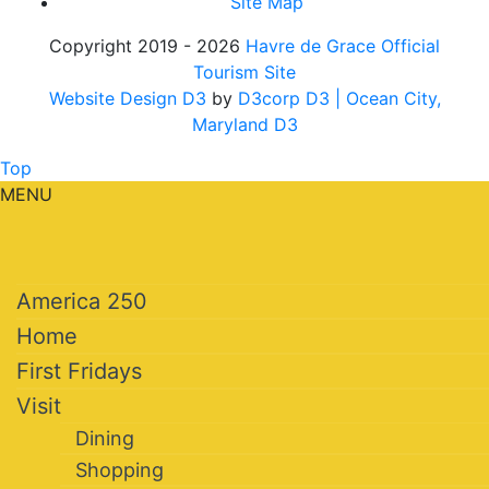
Site Map
Copyright 2019 - 2026
Havre de Grace Official
Tourism Site
Website Design D3
by
D3corp D3
| Ocean City,
Maryland D3
Top
MENU
America 250
Home
First Fridays
Visit
Dining
Shopping