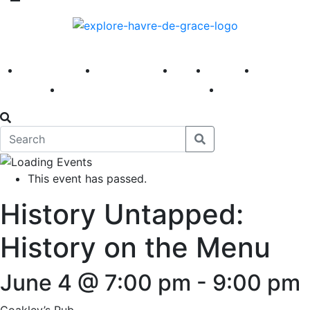
America 250
First Fridays
Visit
Explore
Events
Main Street
News
This event has passed.
History Untapped:
History on the Menu
June 4 @ 7:00 pm
-
9:00 pm