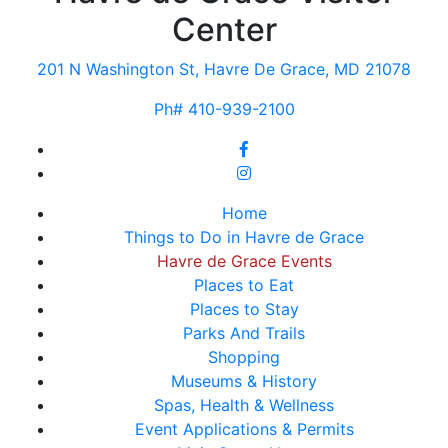
Center
201 N Washington St, Havre De Grace, MD 21078
Ph# 410-939-2100
Home
Things to Do in Havre de Grace
Havre de Grace Events
Places to Eat
Places to Stay
Parks And Trails
Shopping
Museums & History
Spas, Health & Wellness
Event Applications & Permits