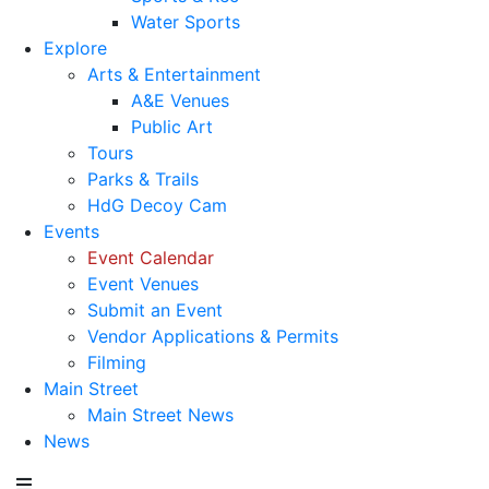
Water Sports
Explore
Arts & Entertainment
A&E Venues
Public Art
Tours
Parks & Trails
HdG Decoy Cam
Events
Event Calendar
Event Venues
Submit an Event
Vendor Applications & Permits
Filming
Main Street
Main Street News
News