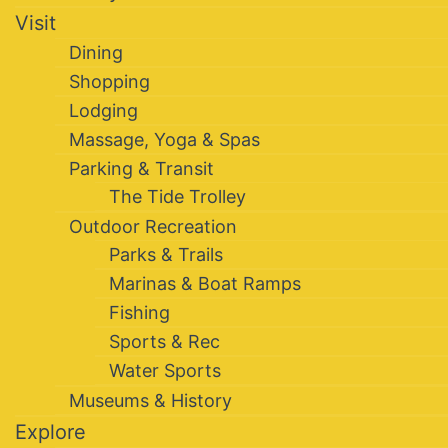
Visit
Dining
Shopping
Lodging
Massage, Yoga & Spas
Parking & Transit
The Tide Trolley
Outdoor Recreation
Parks & Trails
Marinas & Boat Ramps
Fishing
Sports & Rec
Water Sports
Museums & History
Explore