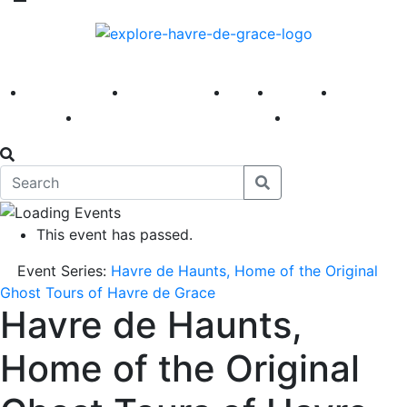
America 250
First Fridays
Visit
Explore
Events
Main Street
News
This event has passed.
Event Series:
Havre de Haunts, Home of the Original
Ghost Tours of Havre de Grace
Havre de Haunts,
Home of the Original