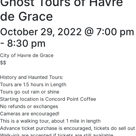
Ghost Tours of Havre
de Grace
October 29, 2022 @ 7:00 pm
-
8:30 pm
City of Havre de Grace
$$
History and Haunted Tours:
Tours are 1.5 hours in Length
Tours go out rain or shine
Starting location is Concord Point Coffee
No refunds or exchanges
Cameras are encouraged!
This is a walking tour, about 1 mile in length
Advance ticket purchase is encouraged, tickets do sell out
Walk-in’s are accepted if tickets are still available