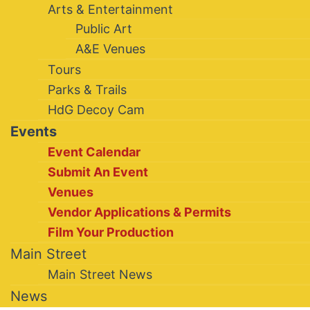
Arts & Entertainment
Public Art
A&E Venues
Tours
Parks & Trails
HdG Decoy Cam
Events
Event Calendar
Submit An Event
Venues
Vendor Applications & Permits
Film Your Production
Main Street
Main Street News
News