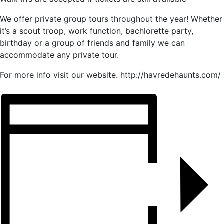
We offer private group tours throughout the year! Whether
it’s a scout troop, work function, bachlorette party,
birthday or a group of friends and family we can
accommodate any private tour.
For more info visit our website. http://havredehaunts.com/