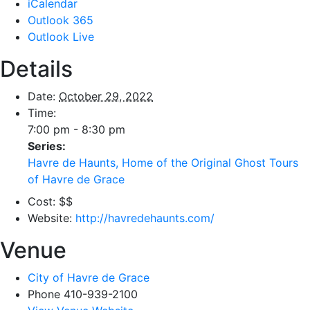
iCalendar
Outlook 365
Outlook Live
Details
Date:
October 29, 2022
Time:
7:00 pm - 8:30 pm
Series:
Havre de Haunts, Home of the Original Ghost Tours
of Havre de Grace
Cost:
$$
Website:
http://havredehaunts.com/
Venue
City of Havre de Grace
Phone
410-939-2100