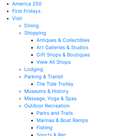
America 250
First Fridays
Visit
Dining
Shopping
Antiques & Collectibles
Art Galleries & Studios
Gift Shops & Boutiques
View All Shops
Lodging
Parking & Transit
The Tide Trolley
Museums & History
Massage, Yoga & Spas
Outdoor Recreation
Parks and Trails
Marinas & Boat Ramps
Fishing
Sports & Rec