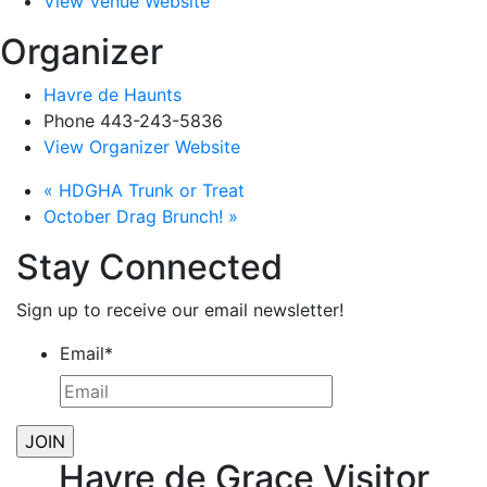
View Venue Website
Organizer
Havre de Haunts
Phone
443-243-5836
View Organizer Website
«
HDGHA Trunk or Treat
October Drag Brunch!
»
Stay Connected
Sign up to receive our email newsletter!
Email
*
Havre de Grace Visitor