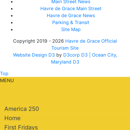
Main Street News
Havre de Grace Main Street
Havre de Grace News
Parking & Transit
Site Map
Copyright 2019 - 2026
Havre de Grace Official
Tourism Site
Website Design D3
by
D3corp D3
| Ocean City,
Maryland D3
Top
MENU
America 250
Home
First Fridays