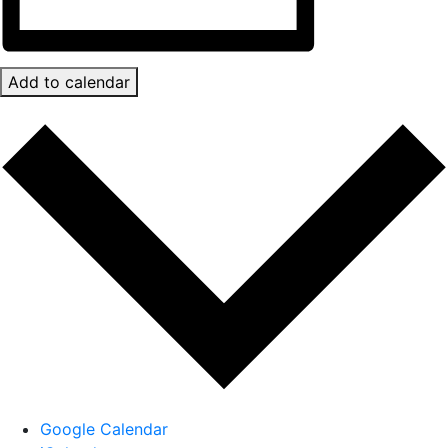
Add to calendar
Google Calendar