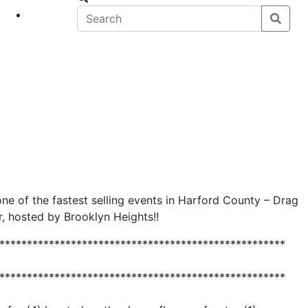
eet
News
ne of the fastest selling events in Harford County – Drag
, hosted by Brooklyn Heights!!
****************************************************
****************************************************