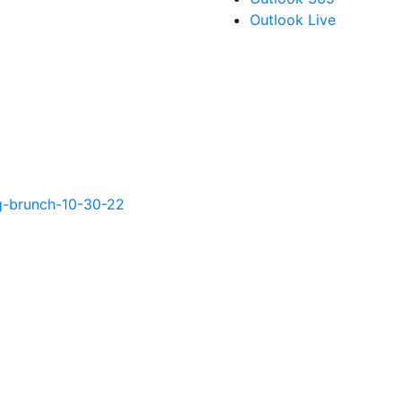
Outlook Live
g-brunch-10-30-22