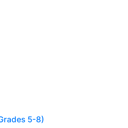
Grades 5-8)