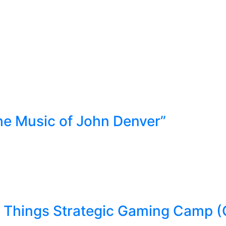
he Music of John Denver”
Things Strategic Gaming Camp (