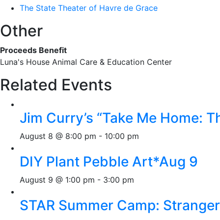
The State Theater of Havre de Grace
Other
Proceeds Benefit
Luna's House Animal Care & Education Center
Related Events
Jim Curry’s “Take Me Home: T
August 8 @ 8:00 pm
-
10:00 pm
DIY Plant Pebble Art*Aug 9
August 9 @ 1:00 pm
-
3:00 pm
STAR Summer Camp: Stranger 