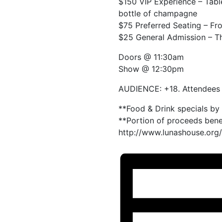
$150 VIP Experience – Table
bottle of champagne
$75 Preferred Seating – Fr
$25 General Admission – The
Doors @ 11:30am
Show @ 12:30pm
AUDIENCE: +18. Attendees b
**Food & Drink specials by
**Portion of proceeds bene
http://www.lunashouse.org/