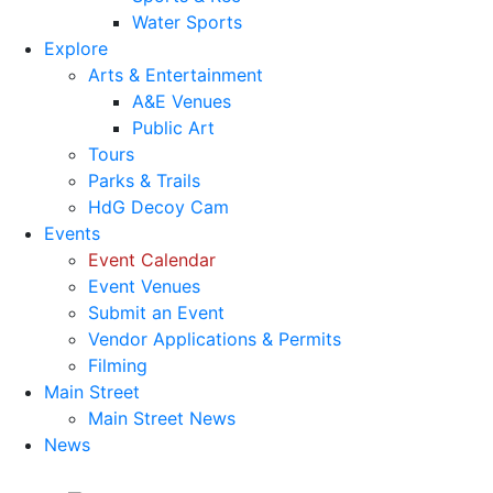
Water Sports
Explore
Arts & Entertainment
A&E Venues
Public Art
Tours
Parks & Trails
HdG Decoy Cam
Events
Event Calendar
Event Venues
Submit an Event
Vendor Applications & Permits
Filming
Main Street
Main Street News
News