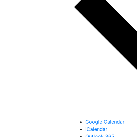
Google Calendar
iCalendar
Outlook 365