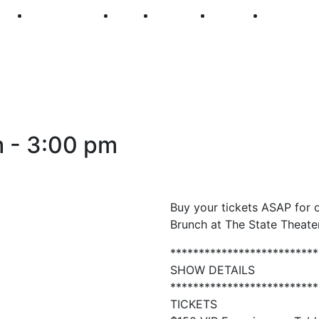
250
First Fridays
Visit
Explore
Events
Main Str
m
-
3:00 pm
Buy your tickets ASAP for o
Brunch at The State Theater
**************************
SHOW DETAILS
**************************
TICKETS