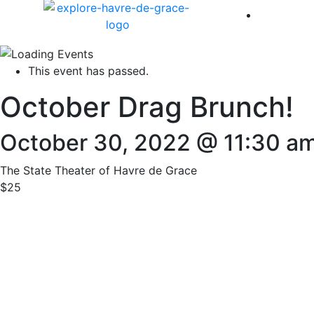
America 
This event has passed.
October Drag Brunch!
October 30, 2022 @ 11:30 a
The State Theater of Havre de Grace
$25