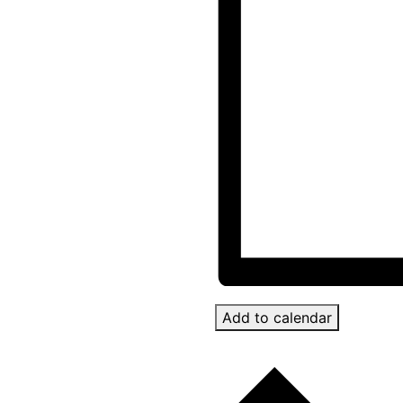
Add to calendar