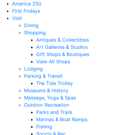
America 250
First Fridays
Visit
Dining
Shopping
Antiques & Collectibles
Art Galleries & Studios
Gift Shops & Boutiques
View All Shops
Lodging
Parking & Transit
The Tide Trolley
Museums & History
Massage, Yoga & Spas
Outdoor Recreation
Parks and Trails
Marinas & Boat Ramps
Fishing
Sports & Rec