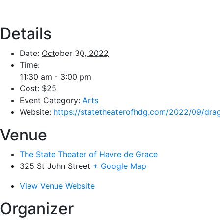
Details
Date:
October 30, 2022
Time:
11:30 am - 3:00 pm
Cost:
$25
Event Category:
Arts
Website:
https://statetheaterofhdg.com/2022/09/dra
Venue
The State Theater of Havre de Grace
325 St John Street
+ Google Map
View Venue Website
Organizer