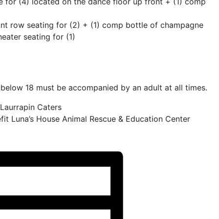
 for (4) located on the dance floor up front + (1) comp
ont row seating for (2) + (1) comp bottle of champagne
ater seating for (1)
elow 18 must be accompanied by an adult at all times.
 Laurrapin Caters
fit Luna’s House Animal Rescue & Education Center