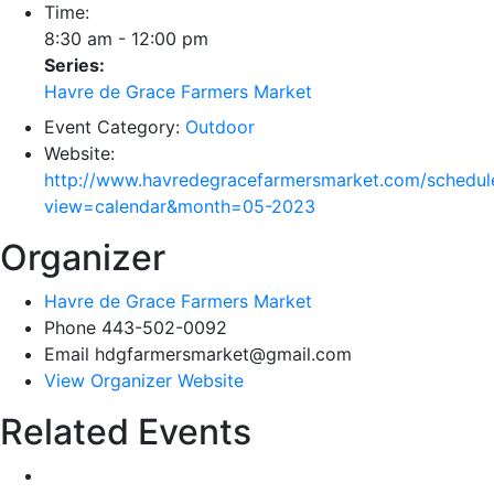
Time:
8:30 am - 12:00 pm
Series:
Havre de Grace Farmers Market
Event Category:
Outdoor
Website:
http://www.havredegracefarmersmarket.com/schedul
view=calendar&month=05-2023
Organizer
Havre de Grace Farmers Market
Phone
443-502-0092
Email
hdgfarmersmarket@gmail.com
View Organizer Website
Related Events