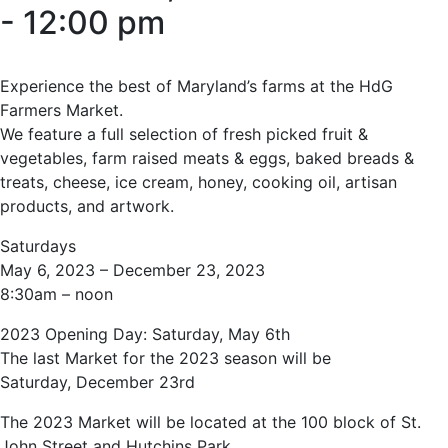
-
12:00 pm
Experience the best of Maryland’s farms at the HdG
Farmers Market.
We feature a full selection of fresh picked fruit &
vegetables, farm raised meats & eggs, baked breads &
treats, cheese, ice cream, honey, cooking oil, artisan
products, and artwork.
Saturdays
May 6, 2023 – December 23, 2023
8:30am – noon
2023 Opening Day: Saturday, May 6th
The last Market for the 2023 season will be
Saturday, December 23rd
The 2023 Market will be located at the 100 block of St.
John Street and Hutchins Park