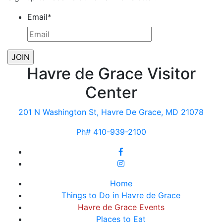
Email
*
Havre de Grace Visitor
Center
201 N Washington St, Havre De Grace, MD 21078
Ph# 410-939-2100
Home
Things to Do in Havre de Grace
Havre de Grace Events
Places to Eat