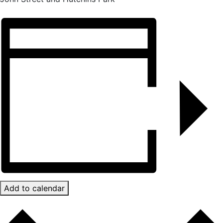
Add to calendar