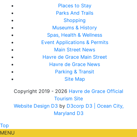
Places to Stay
Parks And Trails
Shopping
Museums & History
Spas, Health & Wellness
Event Applications & Permits
Main Street News
Havre de Grace Main Street
Havre de Grace News
Parking & Transit
Site Map
Copyright 2019 - 2026
Havre de Grace Official
Tourism Site
Website Design D3
by
D3corp D3
| Ocean City,
Maryland D3
Top
MENU