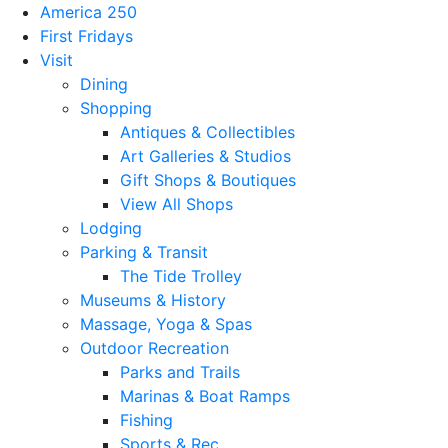
America 250
First Fridays
Visit
Dining
Shopping
Antiques & Collectibles
Art Galleries & Studios
Gift Shops & Boutiques
View All Shops
Lodging
Parking & Transit
The Tide Trolley
Museums & History
Massage, Yoga & Spas
Outdoor Recreation
Parks and Trails
Marinas & Boat Ramps
Fishing
Sports & Rec