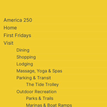
America 250
Home
First Fridays
Visit
Dining
Shopping
Lodging
Massage, Yoga & Spas
Parking & Transit
The Tide Trolley
Outdoor Recreation
Parks & Trails
Marinas & Boat Ramps