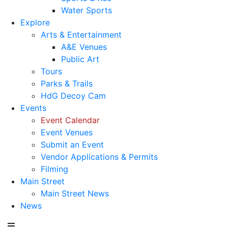
Water Sports
Explore
Arts & Entertainment
A&E Venues
Public Art
Tours
Parks & Trails
HdG Decoy Cam
Events
Event Calendar
Event Venues
Submit an Event
Vendor Applications & Permits
Filming
Main Street
Main Street News
News