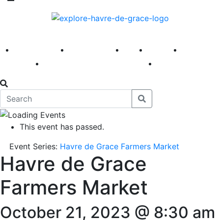
America 250
First Fridays
Visit
Explore
Events
Main Street
News
This event has passed.
Event Series:
Havre de Grace Farmers Market
Havre de Grace
Farmers Market
October 21, 2023 @ 8:30 am