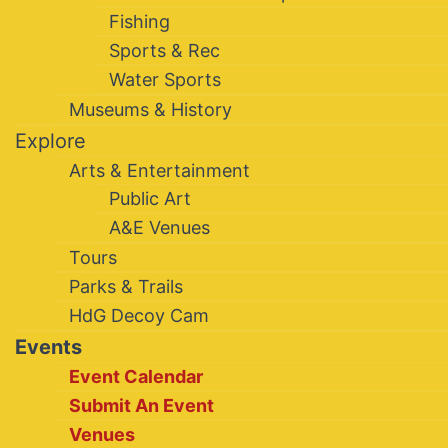
Fishing
Sports & Rec
Water Sports
Museums & History
Explore
Arts & Entertainment
Public Art
A&E Venues
Tours
Parks & Trails
HdG Decoy Cam
Events
Event Calendar
Submit An Event
Venues