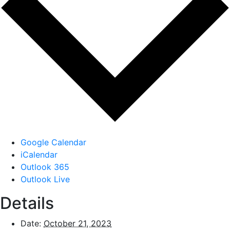
Google Calendar
iCalendar
Outlook 365
Outlook Live
Details
Date:
October 21, 2023