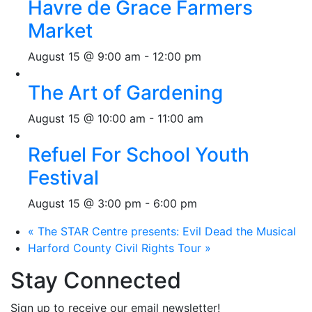
Havre de Grace Farmers
Market
August 15 @ 9:00 am
-
12:00 pm
The Art of Gardening
August 15 @ 10:00 am
-
11:00 am
Refuel For School Youth
Festival
August 15 @ 3:00 pm
-
6:00 pm
«
The STAR Centre presents: Evil Dead the Musical
Harford County Civil Rights Tour
»
Stay Connected
Sign up to receive our email newsletter!