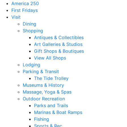
America 250
First Fridays
Visit
Dining
Shopping
Antiques & Collectibles
Art Galleries & Studios
Gift Shops & Boutiques
View All Shops
Lodging
Parking & Transit
The Tide Trolley
Museums & History
Massage, Yoga & Spas
Outdoor Recreation
Parks and Trails
Marinas & Boat Ramps
Fishing
Sports & Rec