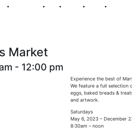
250
First Fridays
Visit
Explore
Events
Main Str
s Market
 am
-
12:00 pm
Experience the best of Mar
We feature a full selection 
eggs, baked breads & treats
and artwork.
Saturdays
May 6, 2023 – December 2
8:30am – noon