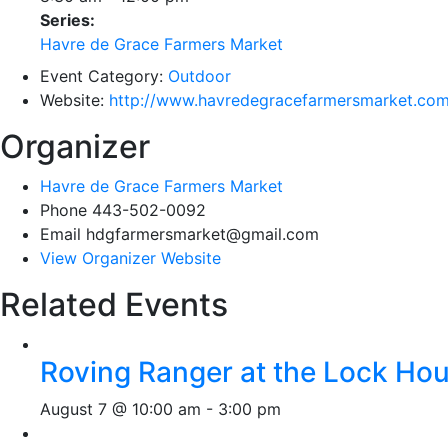
Series:
Havre de Grace Farmers Market
Event Category:
Outdoor
Website:
http://www.havredegracefarmersmarket.co
Organizer
Havre de Grace Farmers Market
Phone
443-502-0092
Email
hdgfarmersmarket@gmail.com
View Organizer Website
Related Events
Roving Ranger at the Lock H
August 7 @ 10:00 am
-
3:00 pm