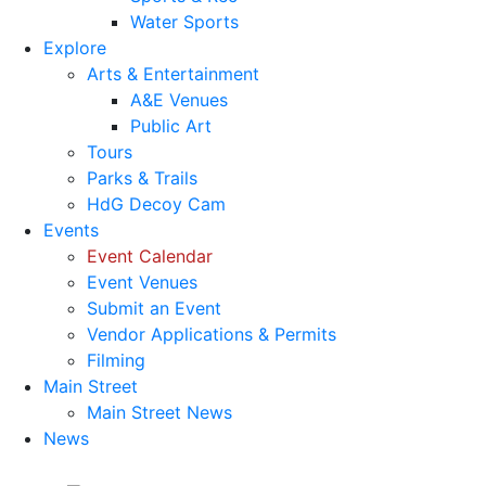
Water Sports
Explore
Arts & Entertainment
A&E Venues
Public Art
Tours
Parks & Trails
HdG Decoy Cam
Events
Event Calendar
Event Venues
Submit an Event
Vendor Applications & Permits
Filming
Main Street
Main Street News
News