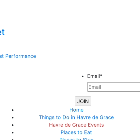
et
st Performance
Email
*
Home
Things to Do in Havre de Grace
Havre de Grace Events
Places to Eat
Places to Stay