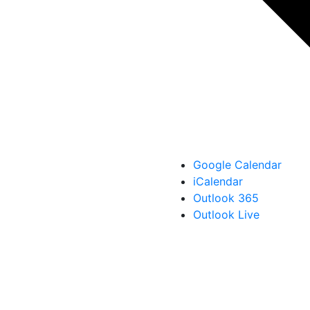
Google Calendar
iCalendar
Outlook 365
Outlook Live