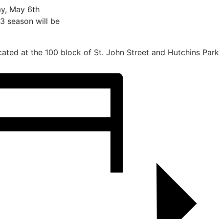
y, May 6th
3 season will be
ated at the 100 block of St. John Street and Hutchins Park