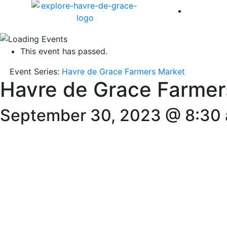
America 
This event has passed.
Event Series:
Havre de Grace Farmers Market
Havre de Grace Farmer
September 30, 2023 @ 8:30