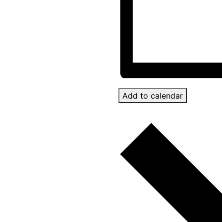
Add to calendar