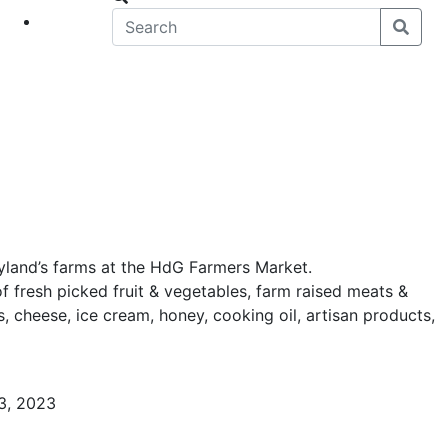
eet
News
yland’s farms at the HdG Farmers Market.
of fresh picked fruit & vegetables, farm raised meats &
, cheese, ice cream, honey, cooking oil, artisan products,
3, 2023