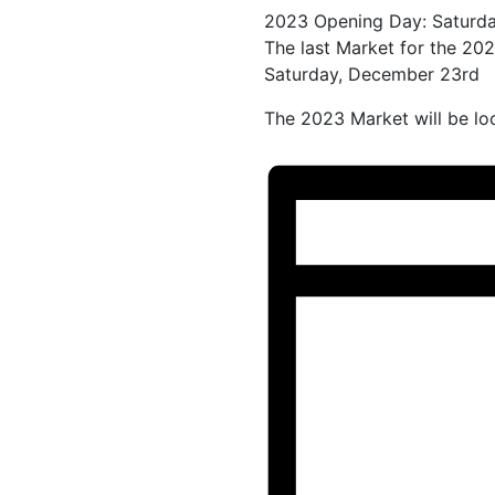
2023 Opening Day: Saturda
The last Market for the 202
Saturday, December 23rd
The 2023 Market will be loc