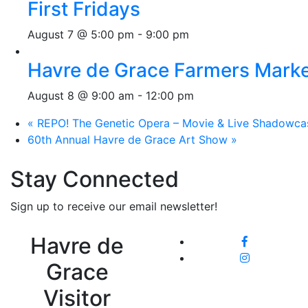
First Fridays
August 7 @ 5:00 pm
-
9:00 pm
Havre de Grace Farmers Mark
August 8 @ 9:00 am
-
12:00 pm
«
REPO! The Genetic Opera – Movie & Live Shadowca
60th Annual Havre de Grace Art Show
»
Stay Connected
Sign up to receive our email newsletter!
Havre de
Grace
Visitor