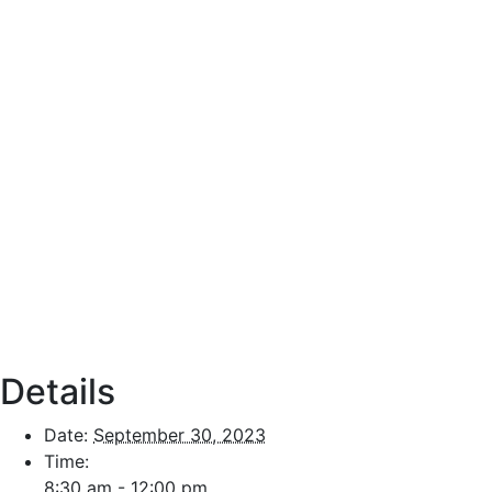
Details
Date:
September 30, 2023
Time:
8:30 am - 12:00 pm