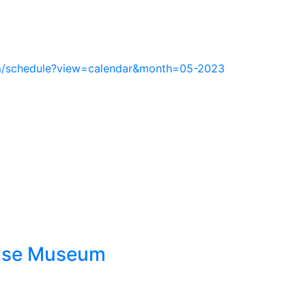
m/schedule?view=calendar&month=05-2023
ouse Museum