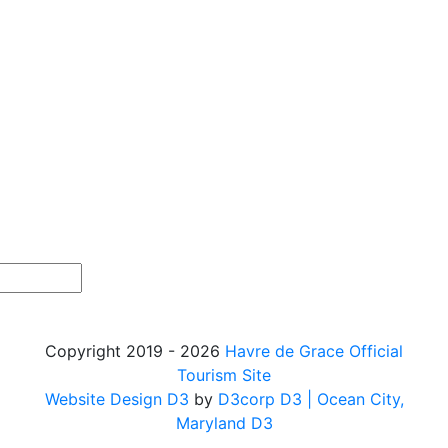
Copyright 2019 - 2026
Havre de Grace Official
Tourism Site
Website Design D3
by
D3corp D3
| Ocean City,
Maryland D3