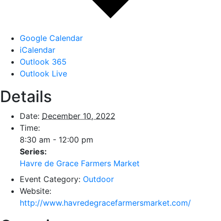
Google Calendar
iCalendar
Outlook 365
Outlook Live
Details
Date:
December 10, 2022
Time:
8:30 am - 12:00 pm
Series:
Havre de Grace Farmers Market
Event Category:
Outdoor
Website:
http://www.havredegracefarmersmarket.com/