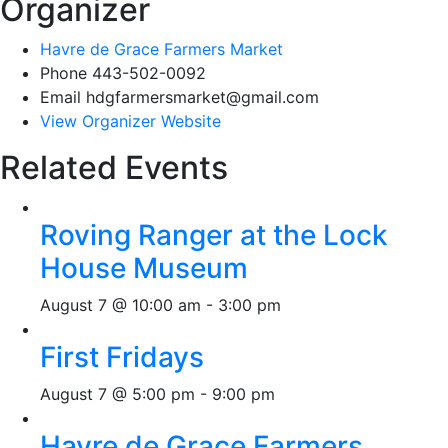
Organizer
Havre de Grace Farmers Market
Phone
443-502-0092
Email
hdgfarmersmarket@gmail.com
View Organizer Website
Related Events
Roving Ranger at the Lock
House Museum
August 7 @ 10:00 am
-
3:00 pm
First Fridays
August 7 @ 5:00 pm
-
9:00 pm
Havre de Grace Farmers