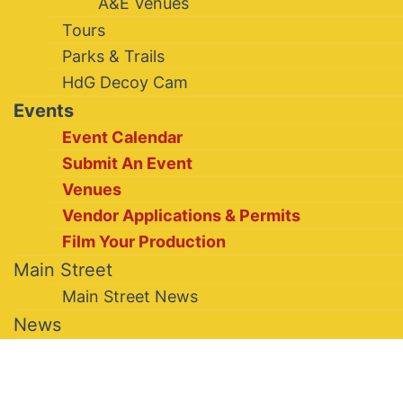
A&E Venues
Tours
Parks & Trails
HdG Decoy Cam
Events
Event Calendar
Submit An Event
Venues
Vendor Applications & Permits
Film Your Production
Main Street
Main Street News
News