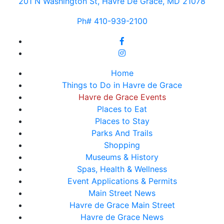
201 N Washington St, Havre De Grace, MD 21078
Ph# 410-939-2100
Home
Things to Do in Havre de Grace
Havre de Grace Events
Places to Eat
Places to Stay
Parks And Trails
Shopping
Museums & History
Spas, Health & Wellness
Event Applications & Permits
Main Street News
Havre de Grace Main Street
Havre de Grace News