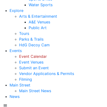
Water Sports
Explore
Arts & Entertainment
A&E Venues
Public Art
Tours
Parks & Trails
HdG Decoy Cam
Events
Event Calendar
Event Venues
Submit an Event
Vendor Applications & Permits
Filming
Main Street
Main Street News
News