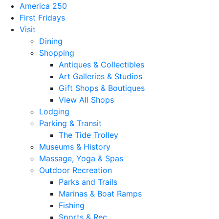
America 250
First Fridays
Visit
Dining
Shopping
Antiques & Collectibles
Art Galleries & Studios
Gift Shops & Boutiques
View All Shops
Lodging
Parking & Transit
The Tide Trolley
Museums & History
Massage, Yoga & Spas
Outdoor Recreation
Parks and Trails
Marinas & Boat Ramps
Fishing
Sports & Rec