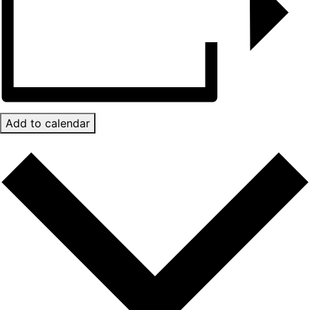
Add to calendar