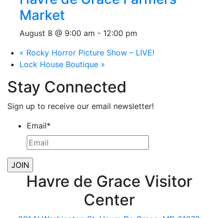
Market
August 8 @ 9:00 am
-
12:00 pm
«
Rocky Horror Picture Show – LIVE!
Lock House Boutique
»
Stay Connected
Sign up to receive our email newsletter!
Email
*
Havre de Grace Visitor
Center