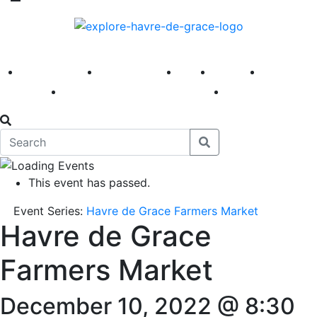
America 250
First Fridays
Visit
Explore
Events
Main Street
News
This event has passed.
Event Series:
Havre de Grace Farmers Market
Havre de Grace
Farmers Market
December 10, 2022 @ 8:30