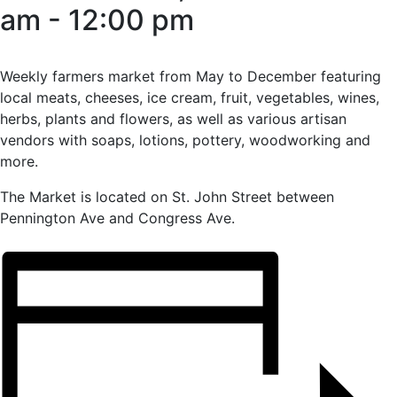
am
-
12:00 pm
Weekly farmers market from May to December featuring
local meats, cheeses, ice cream, fruit, vegetables, wines,
herbs, plants and flowers, as well as various artisan
vendors with soaps, lotions, pottery, woodworking and
more.
The Market is located on St. John Street between
Pennington Ave and Congress Ave.