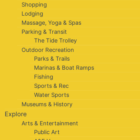
Shopping
Lodging
Massage, Yoga & Spas
Parking & Transit
The Tide Trolley
Outdoor Recreation
Parks & Trails
Marinas & Boat Ramps
Fishing
Sports & Rec
Water Sports
Museums & History
Explore
Arts & Entertainment
Public Art