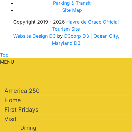
Parking & Transit
Site Map
Copyright 2019 - 2026
Havre de Grace Official
Tourism Site
Website Design D3
by
D3corp D3
| Ocean City,
Maryland D3
Top
MENU
America 250
Home
First Fridays
Visit
Dining