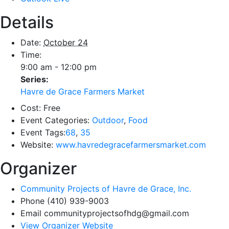
Details
Date:
October 24
Time:
9:00 am - 12:00 pm
Series:
Havre de Grace Farmers Market
Cost:
Free
Event Categories:
Outdoor
,
Food
Event Tags:
68
,
35
Website:
www.havredegracefarmersmarket.com
Organizer
Community Projects of Havre de Grace, Inc.
Phone
(410) 939-9003
Email
communityprojectsofhdg@gmail.com
View Organizer Website