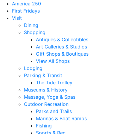
America 250
First Fridays
Visit
Dining
Shopping
Antiques & Collectibles
Art Galleries & Studios
Gift Shops & Boutiques
View All Shops
Lodging
Parking & Transit
The Tide Trolley
Museums & History
Massage, Yoga & Spas
Outdoor Recreation
Parks and Trails
Marinas & Boat Ramps
Fishing
Sports & Rec