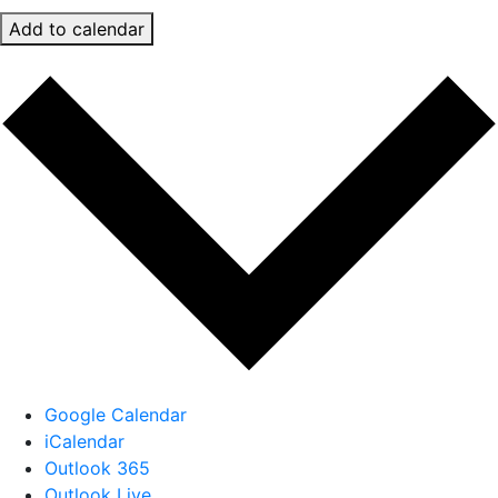
Add to calendar
Google Calendar
iCalendar
Outlook 365
Outlook Live