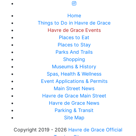
Home
Things to Do in Havre de Grace
Havre de Grace Events
Places to Eat
Places to Stay
Parks And Trails
Shopping
Museums & History
Spas, Health & Wellness
Event Applications & Permits
Main Street News
Havre de Grace Main Street
Havre de Grace News
Parking & Transit
Site Map
Copyright 2019 - 2026
Havre de Grace Official