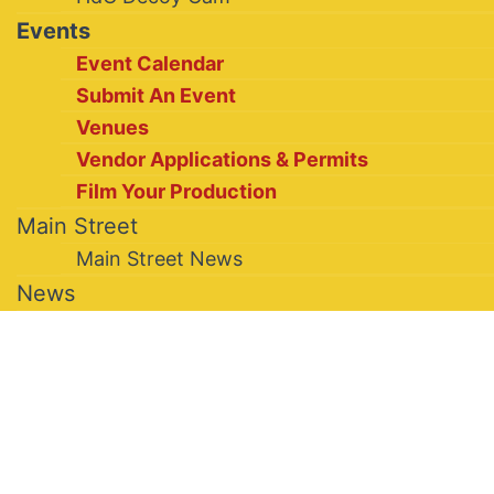
Events
Event Calendar
Submit An Event
Venues
Vendor Applications & Permits
Film Your Production
Main Street
Main Street News
News