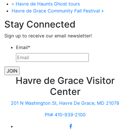
«
Havre de Haunts Ghost tours
Havre de Grace Community Fall Festival
»
Stay Connected
Sign up to receive our email newsletter!
Email
*
Havre de Grace Visitor
Center
201 N Washington St, Havre De Grace, MD 21078
Ph# 410-939-2100