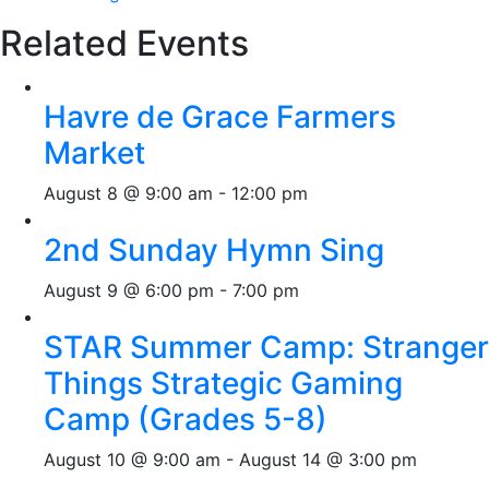
Related Events
Havre de Grace Farmers
Market
August 8 @ 9:00 am
-
12:00 pm
2nd Sunday Hymn Sing
August 9 @ 6:00 pm
-
7:00 pm
STAR Summer Camp: Stranger
Things Strategic Gaming
Camp (Grades 5-8)
August 10 @ 9:00 am
-
August 14 @ 3:00 pm