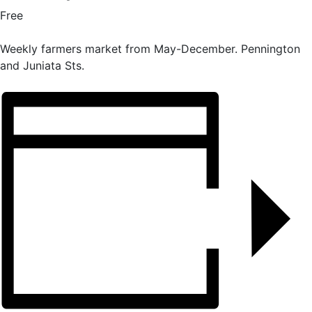
Free
Weekly farmers market from May-December. Pennington
and Juniata Sts.