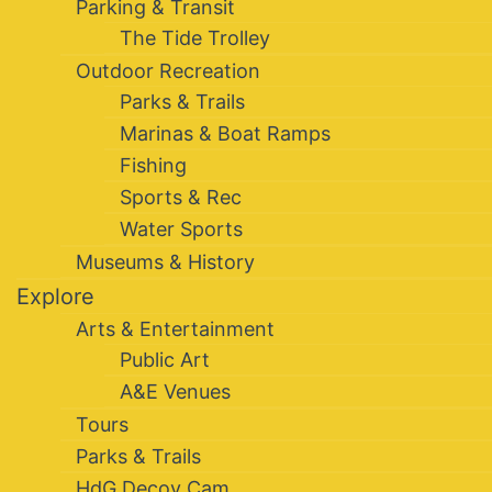
Parking & Transit
The Tide Trolley
Outdoor Recreation
Parks & Trails
Marinas & Boat Ramps
Fishing
Sports & Rec
Water Sports
Museums & History
Explore
Arts & Entertainment
Public Art
A&E Venues
Tours
Parks & Trails
HdG Decoy Cam