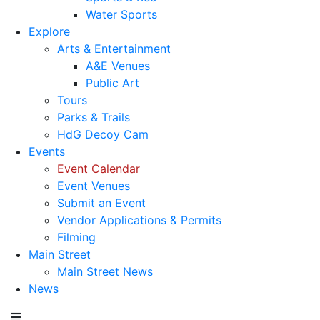
Water Sports
Explore
Arts & Entertainment
A&E Venues
Public Art
Tours
Parks & Trails
HdG Decoy Cam
Events
Event Calendar
Event Venues
Submit an Event
Vendor Applications & Permits
Filming
Main Street
Main Street News
News