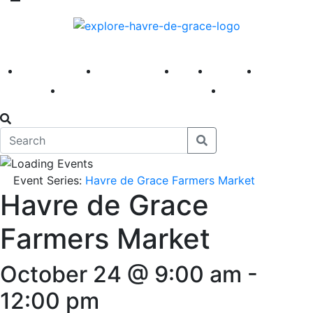
America 250
First Fridays
Visit
Explore
Events
Main Street
News
Event Series:
Havre de Grace Farmers Market
Havre de Grace
Farmers Market
October 24 @ 9:00 am
-
12:00 pm