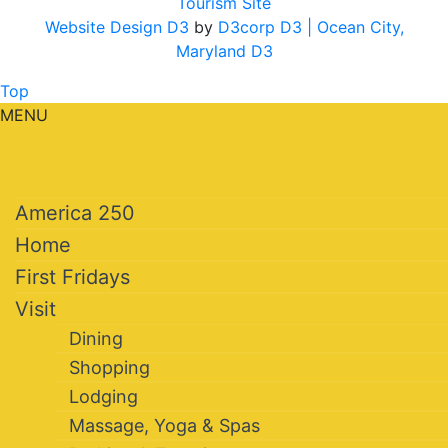
Tourism Site
Website Design D3
by
D3corp D3
| Ocean City,
Maryland D3
Top
MENU
America 250
Home
First Fridays
Visit
Dining
Shopping
Lodging
Massage, Yoga & Spas