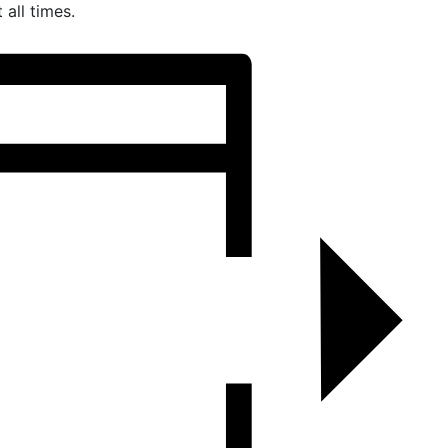
all times.