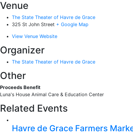
Venue
The State Theater of Havre de Grace
325 St John Street
+ Google Map
View Venue Website
Organizer
The State Theater of Havre de Grace
Other
Proceeds Benefit
Luna's House Animal Care & Education Center
Related Events
Havre de Grace Farmers Mark