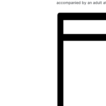
accompanied by an adult at 