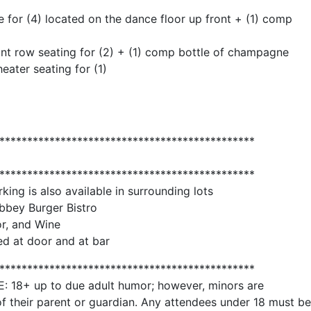
 for (4) located on the dance floor up front + (1) comp
ont row seating for (2) + (1) comp bottle of champagne
ater seating for (1)
**********************************************
**********************************************
rking is also available in surrounding lots
bbey Burger Bistro
or, and Wine
d at door and at bar
**********************************************
+ up to due adult humor; however, minors are
f their parent or guardian. Any attendees under 18 must be