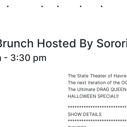
250
First Fridays
Visit
Explore
Events
Main Str
runch Hosted By Sorori
m
-
3:30 pm
The State Theater of Havr
The next iteration of the 
The Ultimate DRAG QUEEN B
HALLOWEEN SPECIAL!!
**************************
SHOW DETAILS
**************************