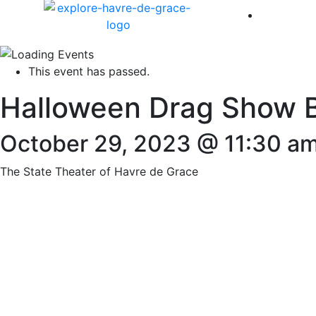
America 
This event has passed.
Halloween Drag Show B
October 29, 2023 @ 11:30 a
The State Theater of Havre de Grace