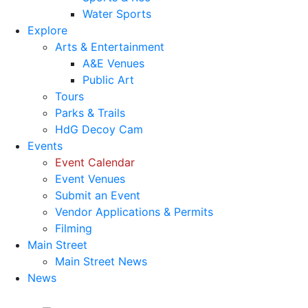
Water Sports
Explore
Arts & Entertainment
A&E Venues
Public Art
Tours
Parks & Trails
HdG Decoy Cam
Events
Event Calendar
Event Venues
Submit an Event
Vendor Applications & Permits
Filming
Main Street
Main Street News
News