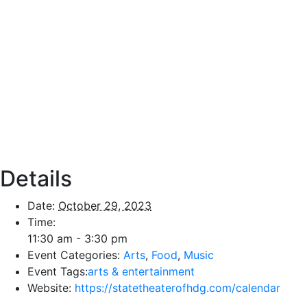
Details
Date:
October 29, 2023
Time:
11:30 am - 3:30 pm
Event Categories:
Arts
,
Food
,
Music
Event Tags:
arts & entertainment
Website:
https://statetheaterofhdg.com/calendar