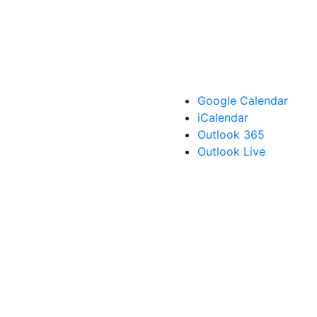
Google Calendar
iCalendar
Outlook 365
Outlook Live