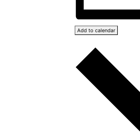
Add to calendar