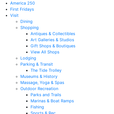
America 250
First Fridays
Visit
Dining
Shopping
Antiques & Collectibles
Art Galleries & Studios
Gift Shops & Boutiques
View All Shops
Lodging
Parking & Transit
The Tide Trolley
Museums & History
Massage, Yoga & Spas
Outdoor Recreation
Parks and Trails
Marinas & Boat Ramps
Fishing
Sports & Rec