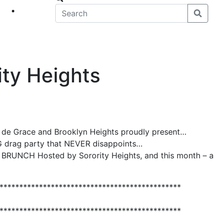
eet
News
ty Heights
e de Grace and Brooklyn Heights proudly present…
OG drag party that NEVER disappoints…
RUNCH Hosted by Sorority Heights, and this month – a
**********************************************
**********************************************