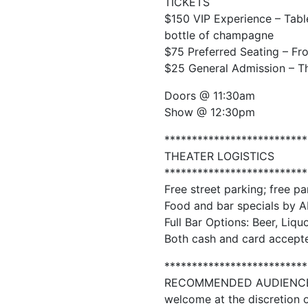
TICKETS
$150 VIP Experience – Table
bottle of champagne
$75 Preferred Seating – Fr
$25 General Admission – The
Doors @ 11:30am
Show @ 12:30pm
**************************
THEATER LOGISTICS
**************************
Free street parking; free pa
Food and bar specials by A
Full Bar Options: Beer, Liqu
Both cash and card accepte
**************************
RECOMMENDED AUDIENCE: 18
welcome at the discretion o