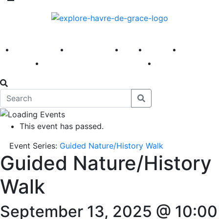
America 250
First Fridays
Visit
Explore
Events
Main Street
News
This event has passed.
Event Series:
Guided Nature/History Walk
Guided Nature/History
Walk
September 13, 2025 @ 10:00