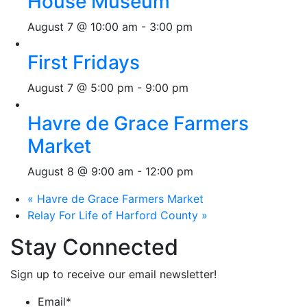
House Museum
August 7 @ 10:00 am
-
3:00 pm
First Fridays
August 7 @ 5:00 pm
-
9:00 pm
Havre de Grace Farmers
Market
August 8 @ 9:00 am
-
12:00 pm
«
Havre de Grace Farmers Market
Relay For Life of Harford County
»
Stay Connected
Sign up to receive our email newsletter!
Email
*