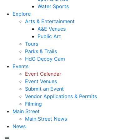
Water Sports
Explore
Arts & Entertainment
A&E Venues
Public Art
Tours
Parks & Trails
HdG Decoy Cam
Events
Event Calendar
Event Venues
Submit an Event
Vendor Applications & Permits
Filming
Main Street
Main Street News
News