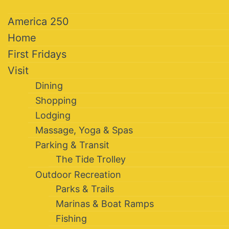
America 250
Home
First Fridays
Visit
Dining
Shopping
Lodging
Massage, Yoga & Spas
Parking & Transit
The Tide Trolley
Outdoor Recreation
Parks & Trails
Marinas & Boat Ramps
Fishing