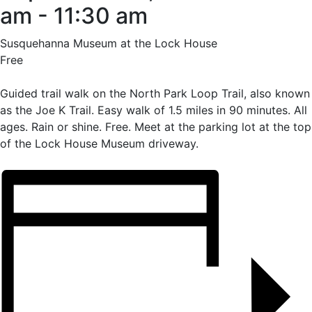
am
-
11:30 am
Susquehanna Museum at the Lock House
Free
Guided trail walk on the North Park Loop Trail, also known
as the Joe K Trail. Easy walk of 1.5 miles in 90 minutes. All
ages. Rain or shine. Free. Meet at the parking lot at the top
of the Lock House Museum driveway.