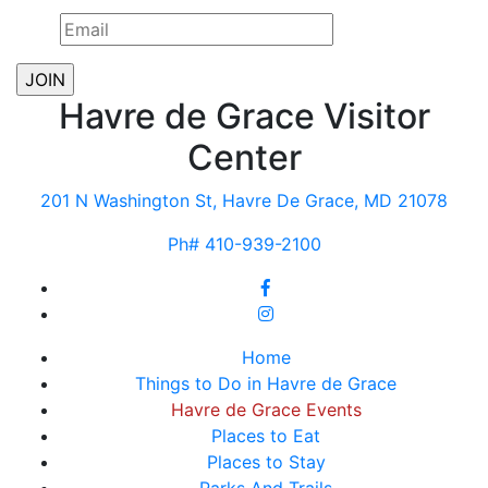
Havre de Grace Visitor
Center
201 N Washington St, Havre De Grace, MD 21078
Ph# 410-939-2100
Home
Things to Do in Havre de Grace
Havre de Grace Events
Places to Eat
Places to Stay