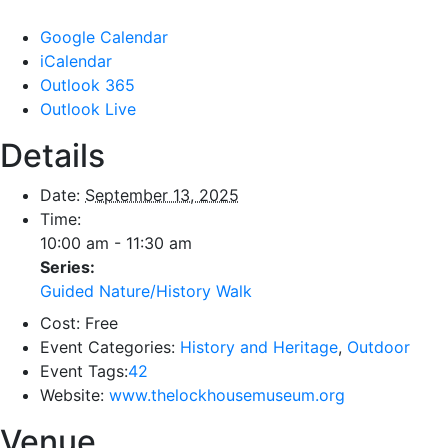
Google Calendar
iCalendar
Outlook 365
Outlook Live
Details
Date:
September 13, 2025
Time:
10:00 am - 11:30 am
Series:
Guided Nature/History Walk
Cost:
Free
Event Categories:
History and Heritage
,
Outdoor
Event Tags:
42
Website:
www.thelockhousemuseum.org
Venue