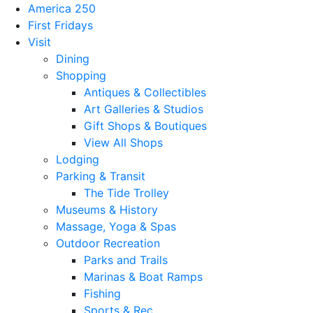
America 250
First Fridays
Visit
Dining
Shopping
Antiques & Collectibles
Art Galleries & Studios
Gift Shops & Boutiques
View All Shops
Lodging
Parking & Transit
The Tide Trolley
Museums & History
Massage, Yoga & Spas
Outdoor Recreation
Parks and Trails
Marinas & Boat Ramps
Fishing
Sports & Rec