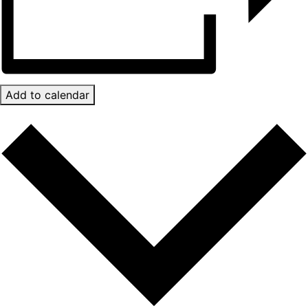
Add to calendar