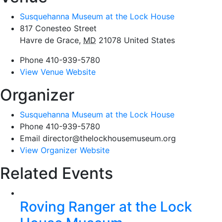
Susquehanna Museum at the Lock House
817 Conesteo Street
Havre de Grace
,
MD
21078
United States
Phone
410-939-5780
View Venue Website
Organizer
Susquehanna Museum at the Lock House
Phone
410-939-5780
Email
director@thelockhousemuseum.org
View Organizer Website
Related Events
Roving Ranger at the Lock