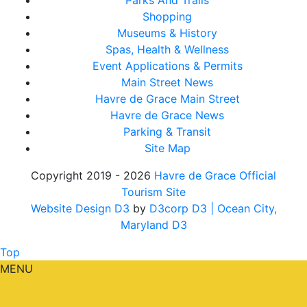
Parks And Trails
Shopping
Museums & History
Spas, Health & Wellness
Event Applications & Permits
Main Street News
Havre de Grace Main Street
Havre de Grace News
Parking & Transit
Site Map
Copyright 2019 - 2026
Havre de Grace Official
Tourism Site
Website Design D3
by
D3corp D3
| Ocean City,
Maryland D3
Top
MENU