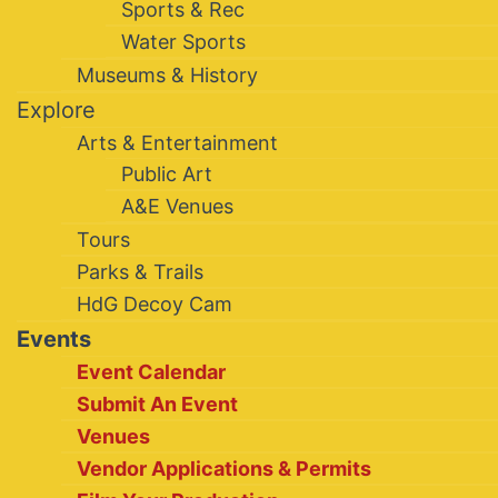
Sports & Rec
Water Sports
Museums & History
Explore
Arts & Entertainment
Public Art
A&E Venues
Tours
Parks & Trails
HdG Decoy Cam
Events
Event Calendar
Submit An Event
Venues
Vendor Applications & Permits