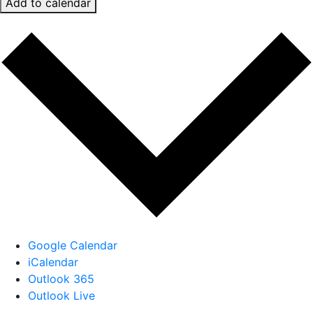
Add to calendar
Google Calendar
iCalendar
Outlook 365
Outlook Live