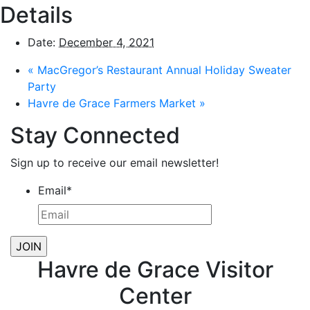
Details
Date:
December 4, 2021
«
MacGregor’s Restaurant Annual Holiday Sweater
Party
Havre de Grace Farmers Market
»
Stay Connected
Sign up to receive our email newsletter!
Email
*
Havre de Grace Visitor
Center