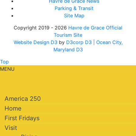
Havre de Grace News
Parking & Transit
Site Map
Copyright 2019 - 2026
Havre de Grace Official
Tourism Site
Website Design D3
by
D3corp D3
| Ocean City,
Maryland D3
Top
MENU
America 250
Home
First Fridays
Visit