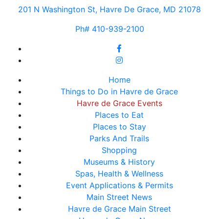
201 N Washington St, Havre De Grace, MD 21078
Ph# 410-939-2100
Home
Things to Do in Havre de Grace
Havre de Grace Events
Places to Eat
Places to Stay
Parks And Trails
Shopping
Museums & History
Spas, Health & Wellness
Event Applications & Permits
Main Street News
Havre de Grace Main Street