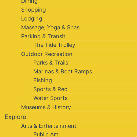
Dining
Shopping
Lodging
Massage, Yoga & Spas
Parking & Transit
The Tide Trolley
Outdoor Recreation
Parks & Trails
Marinas & Boat Ramps
Fishing
Sports & Rec
Water Sports
Museums & History
Explore
Arts & Entertainment
Public Art