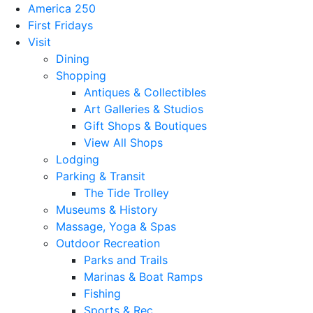
America 250
First Fridays
Visit
Dining
Shopping
Antiques & Collectibles
Art Galleries & Studios
Gift Shops & Boutiques
View All Shops
Lodging
Parking & Transit
The Tide Trolley
Museums & History
Massage, Yoga & Spas
Outdoor Recreation
Parks and Trails
Marinas & Boat Ramps
Fishing
Sports & Rec