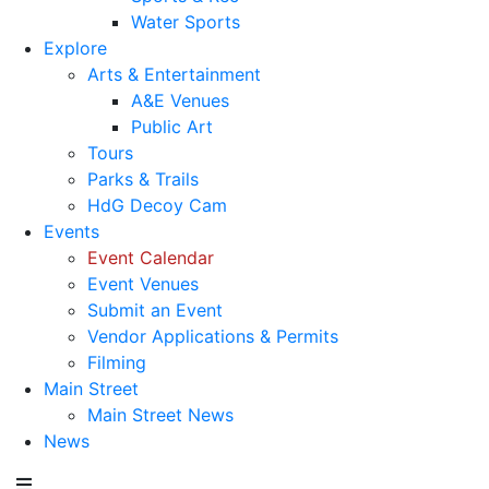
Water Sports
Explore
Arts & Entertainment
A&E Venues
Public Art
Tours
Parks & Trails
HdG Decoy Cam
Events
Event Calendar
Event Venues
Submit an Event
Vendor Applications & Permits
Filming
Main Street
Main Street News
News