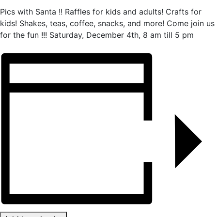
Pics with Santa !! Raffles for kids and adults! Crafts for
kids! Shakes, teas, coffee, snacks, and more! Come join us
for the fun !!! Saturday, December 4th, 8 am till 5 pm