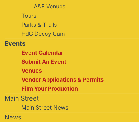
A&E Venues
Tours
Parks & Trails
HdG Decoy Cam
Events
Event Calendar
Submit An Event
Venues
Vendor Applications & Permits
Film Your Production
Main Street
Main Street News
News