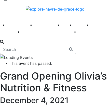
America 250
First Fridays
Visit
Explore
Events
Main Street
News
This event has passed.
Grand Opening Olivia’s
Nutrition & Fitness
December 4, 2021