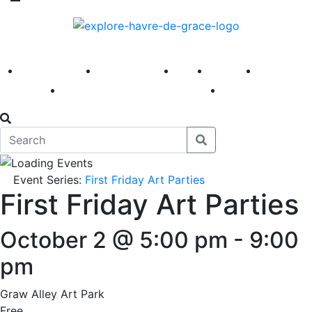
America 250
First Fridays
Visit
Explore
Events
Main Street
News
Event Series:
First Friday Art Parties
First Friday Art Parties
October 2 @ 5:00 pm
-
9:00
pm
Graw Alley Art Park
Free