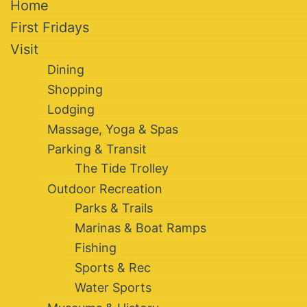
Home
First Fridays
Visit
Dining
Shopping
Lodging
Massage, Yoga & Spas
Parking & Transit
The Tide Trolley
Outdoor Recreation
Parks & Trails
Marinas & Boat Ramps
Fishing
Sports & Rec
Water Sports