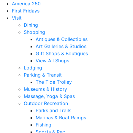
America 250
First Fridays
Visit
Dining
Shopping
Antiques & Collectibles
Art Galleries & Studios
Gift Shops & Boutiques
View All Shops
Lodging
Parking & Transit
The Tide Trolley
Museums & History
Massage, Yoga & Spas
Outdoor Recreation
Parks and Trails
Marinas & Boat Ramps
Fishing
Sports & Rec