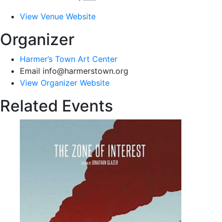
View Venue Website
Organizer
Harmer’s Town Art Center
Email
info@harmerstown.org
View Organizer Website
Related Events