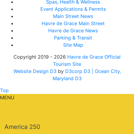
Spas, Health & Wellness
Event Applications & Permits
Main Street News
Havre de Grace Main Street
Havre de Grace News
Parking & Transit
Site Map
Copyright 2019 - 2026
Havre de Grace Official
Tourism Site
Website Design D3
by
D3corp D3
| Ocean City,
Maryland D3
Top
MENU
America 250