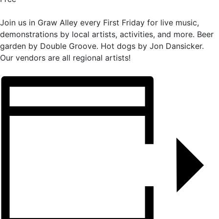
Join us in Graw Alley every First Friday for live music,
demonstrations by local artists, activities, and more. Beer
garden by Double Groove. Hot dogs by Jon Dansicker.
Our vendors are all regional artists!