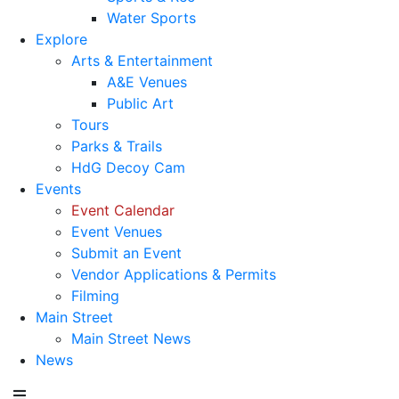
Water Sports
Explore
Arts & Entertainment
A&E Venues
Public Art
Tours
Parks & Trails
HdG Decoy Cam
Events
Event Calendar
Event Venues
Submit an Event
Vendor Applications & Permits
Filming
Main Street
Main Street News
News