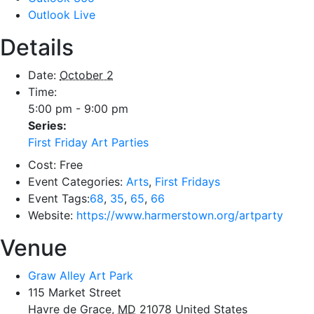
Outlook Live
Details
Date:
October 2
Time:
5:00 pm - 9:00 pm
Series:
First Friday Art Parties
Cost:
Free
Event Categories:
Arts
,
First Fridays
Event Tags:
68
,
35
,
65
,
66
Website:
https://www.harmerstown.org/artparty
Venue
Graw Alley Art Park
115 Market Street
Havre de Grace
,
MD
21078
United States