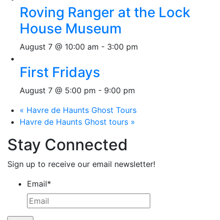
Roving Ranger at the Lock
House Museum
August 7 @ 10:00 am
-
3:00 pm
First Fridays
August 7 @ 5:00 pm
-
9:00 pm
«
Havre de Haunts Ghost Tours
Havre de Haunts Ghost tours
»
Stay Connected
Sign up to receive our email newsletter!
Email
*