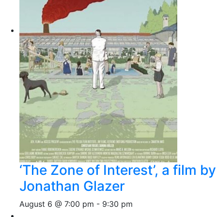
‘The Zone of Interest’, a film by
Jonathan Glazer
August 6 @ 7:00 pm
-
9:30 pm