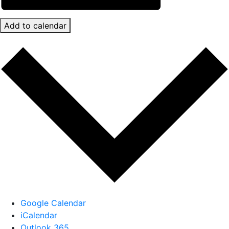
Add to calendar
Google Calendar
iCalendar
Outlook 365