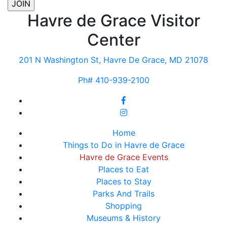
Havre de Grace Visitor
Center
201 N Washington St, Havre De Grace, MD 21078
Ph# 410-939-2100
Home
Things to Do in Havre de Grace
Havre de Grace Events
Places to Eat
Places to Stay
Parks And Trails
Shopping
Museums & History