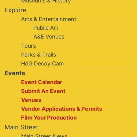
Museums & History
Explore
Arts & Entertainment
Public Art
A&E Venues
Tours
Parks & Trails
HdG Decoy Cam
Events
Event Calendar
Submit An Event
Venues
Vendor Applications & Permits
Film Your Production
Main Street
Main Street News