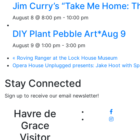
Jim Curry’s “Take Me Home: T
August 8 @ 8:00 pm
-
10:00 pm
DIY Plant Pebble Art*Aug 9
August 9 @ 1:00 pm
-
3:00 pm
«
Roving Ranger at the Lock House Museum
Opera House Unplugged presents: Jake Hoot with Sp
Stay Connected
Sign up to receive our email newsletter!
Havre de
Grace
Visitor