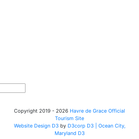
Copyright 2019 - 2026
Havre de Grace Official
Tourism Site
Website Design D3
by
D3corp D3
| Ocean City,
Maryland D3