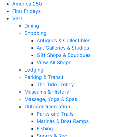
America 250
First Fridays
Visit
Dining
Shopping
Antiques & Collectibles
Art Galleries & Studios
Gift Shops & Boutiques
View All Shops
Lodging
Parking & Transit
The Tide Trolley
Museums & History
Massage, Yoga & Spas
Outdoor Recreation
Parks and Trails
Marinas & Boat Ramps
Fishing
Sports & Rec