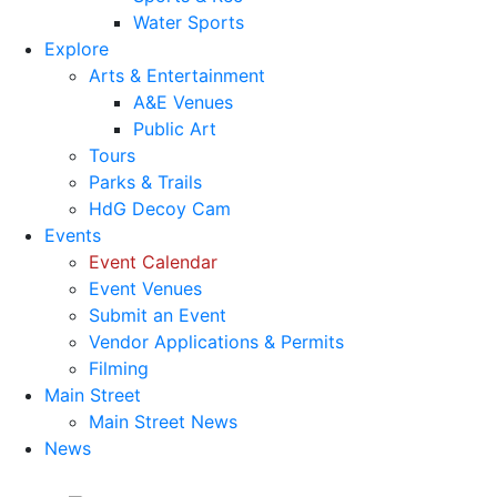
Water Sports
Explore
Arts & Entertainment
A&E Venues
Public Art
Tours
Parks & Trails
HdG Decoy Cam
Events
Event Calendar
Event Venues
Submit an Event
Vendor Applications & Permits
Filming
Main Street
Main Street News
News