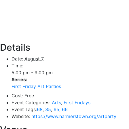
Details
Date:
August 7
Time:
5:00 pm - 9:00 pm
Series:
First Friday Art Parties
Cost:
Free
Event Categories:
Arts
,
First Fridays
Event Tags:
68
,
35
,
65
,
66
Website:
https://www.harmerstown.org/artparty