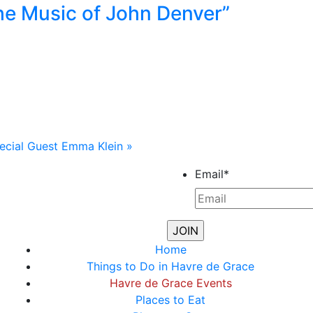
he Music of John Denver”
ecial Guest Emma Klein
»
Email
*
Home
Things to Do in Havre de Grace
Havre de Grace Events
Places to Eat