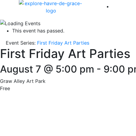
America 
This event has passed.
Event Series:
First Friday Art Parties
First Friday Art Parties
August 7 @ 5:00 pm
-
9:00 
Graw Alley Art Park
Free