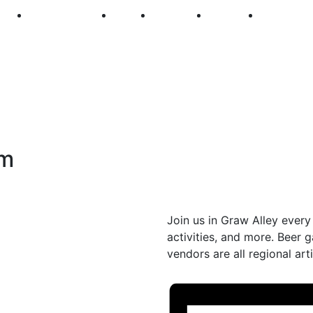
250
First Fridays
Visit
Explore
Events
Main Str
pm
Join us in Graw Alley every 
activities, and more. Beer
vendors are all regional arti