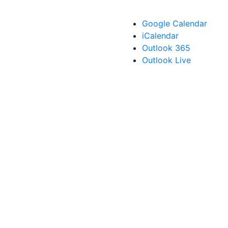
Google Calendar
iCalendar
Outlook 365
Outlook Live