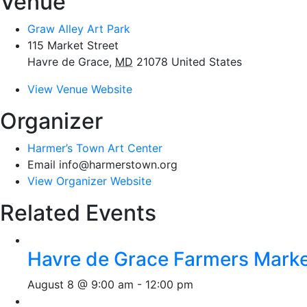
Venue
Graw Alley Art Park
115 Market Street
Havre de Grace
,
MD
21078
United States
View Venue Website
Organizer
Harmer’s Town Art Center
Email
info@harmerstown.org
View Organizer Website
Related Events
Havre de Grace Farmers Mark
August 8 @ 9:00 am
-
12:00 pm