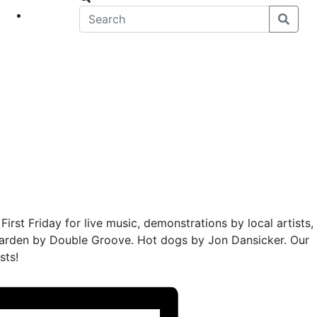
eet
News
First Friday for live music, demonstrations by local artists,
 garden by Double Groove. Hot dogs by Jon Dansicker. Our
sts!