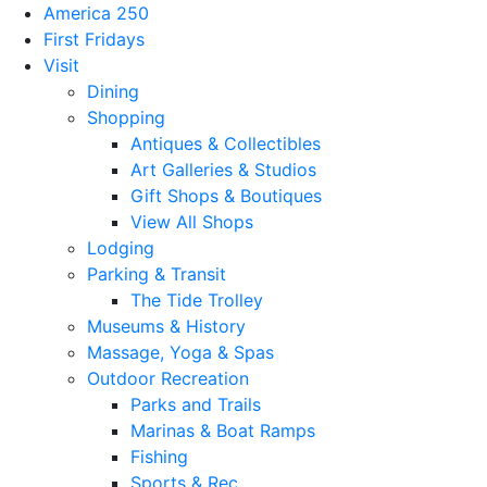
America 250
First Fridays
Visit
Dining
Shopping
Antiques & Collectibles
Art Galleries & Studios
Gift Shops & Boutiques
View All Shops
Lodging
Parking & Transit
The Tide Trolley
Museums & History
Massage, Yoga & Spas
Outdoor Recreation
Parks and Trails
Marinas & Boat Ramps
Fishing
Sports & Rec