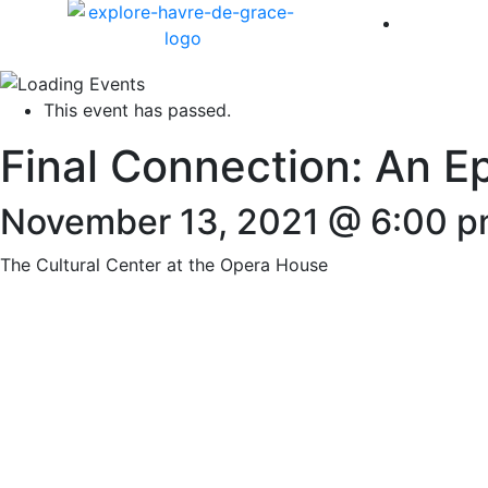
America 
This event has passed.
Final Connection: An E
November 13, 2021 @ 6:00 
The Cultural Center at the Opera House