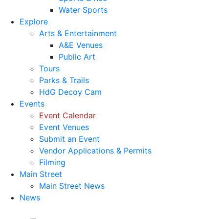
Water Sports
Explore
Arts & Entertainment
A&E Venues
Public Art
Tours
Parks & Trails
HdG Decoy Cam
Events
Event Calendar
Event Venues
Submit an Event
Vendor Applications & Permits
Filming
Main Street
Main Street News
News