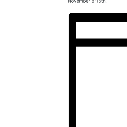
November 8-16th.