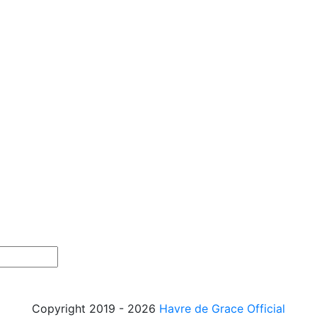
Copyright 2019 - 2026
Havre de Grace Official