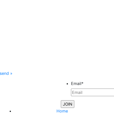
nsend
»
Email
*
Home