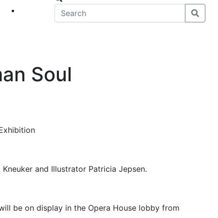
eet
News
man Soul
Exhibition
 Kneuker and Illustrator Patricia Jepsen.
 will be on display in the Opera House lobby from