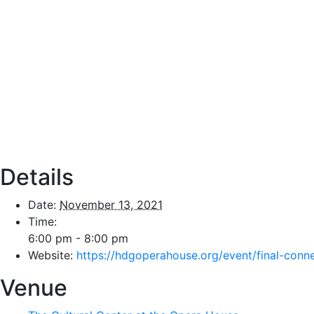
Details
Date:
November 13, 2021
Time:
6:00 pm - 8:00 pm
Website:
https://hdgoperahouse.org/event/final-conn
Venue