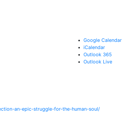
Google Calendar
iCalendar
Outlook 365
Outlook Live
ection-an-epic-struggle-for-the-human-soul/