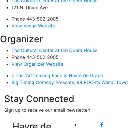
The Cultural Center at the Opera House
121 N. Union Ave
Phone
443-502-2005
View Venue Website
Organizer
The Cultural Center at the Opera House
Phone
443-502-2005
View Organizer Website
«
The “Art”mazing Race in Havre de Grace
Big Timing Comedy Presents: 98 ROCK’S Wendi Tow
Stay Connected
Sign up to receive our email newsletter!
Havre de