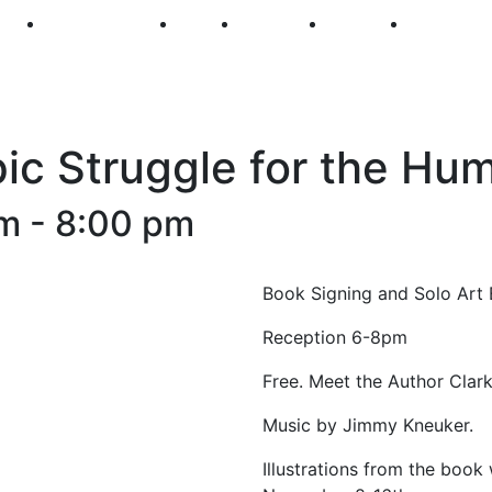
250
First Fridays
Visit
Explore
Events
Main Str
pic Struggle for the Hu
pm
-
8:00 pm
Book Signing and Solo Art 
Reception 6-8pm
Free. Meet the Author Clark
Music by Jimmy Kneuker.
Illustrations from the book