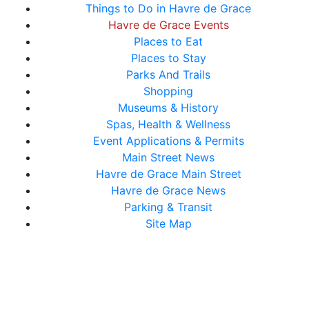
Things to Do in Havre de Grace
Havre de Grace Events
Places to Eat
Places to Stay
Parks And Trails
Shopping
Museums & History
Spas, Health & Wellness
Event Applications & Permits
Main Street News
Havre de Grace Main Street
Havre de Grace News
Parking & Transit
Site Map