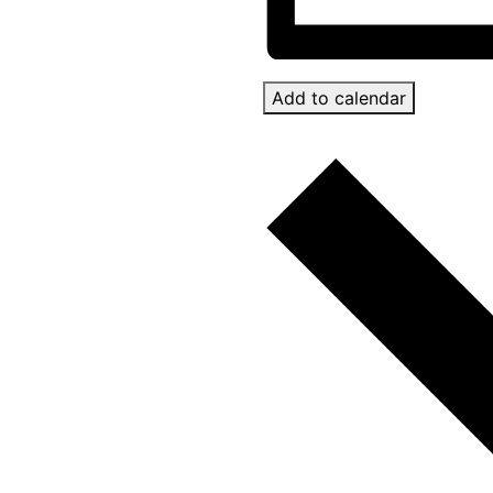
Add to calendar