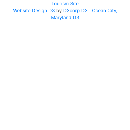
Tourism Site
Website Design D3
by
D3corp D3
| Ocean City,
Maryland D3