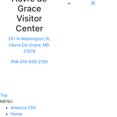
Grace
Visitor
Center
201 N Washington St,
Havre De Grace, MD
21078
Ph# 410-939-2100
Top
MENU
America 250
Home