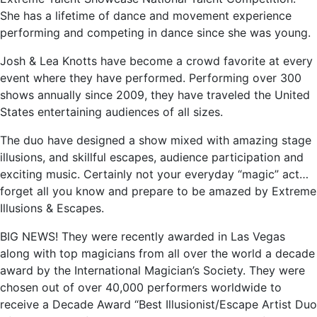
She has a lifetime of dance and movement experience
performing and competing in dance since she was young.
Josh & Lea Knotts have become a crowd favorite at every
event where they have performed. Performing over 300
shows annually since 2009, they have traveled the United
States entertaining audiences of all sizes.
The duo have designed a show mixed with amazing stage
illusions, and skillful escapes, audience participation and
exciting music. Certainly not your everyday “magic” act…
forget all you know and prepare to be amazed by Extreme
Illusions & Escapes.
BIG NEWS! They were recently awarded in Las Vegas
along with top magicians from all over the world a decade
award by the International Magician’s Society. They were
chosen out of over 40,000 performers worldwide to
receive a Decade Award “Best Illusionist/Escape Artist Duo