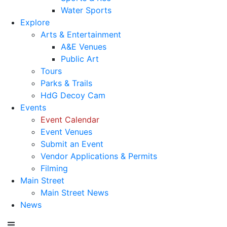
Water Sports
Explore
Arts & Entertainment
A&E Venues
Public Art
Tours
Parks & Trails
HdG Decoy Cam
Events
Event Calendar
Event Venues
Submit an Event
Vendor Applications & Permits
Filming
Main Street
Main Street News
News