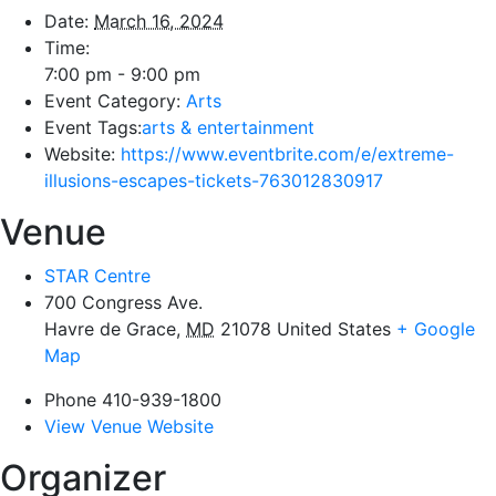
Date:
March 16, 2024
Time:
7:00 pm - 9:00 pm
Event Category:
Arts
Event Tags:
arts & entertainment
Website:
https://www.eventbrite.com/e/extreme-
illusions-escapes-tickets-763012830917
Venue
STAR Centre
700 Congress Ave.
Havre de Grace
,
MD
21078
United States
+ Google
Map
Phone
410-939-1800
View Venue Website
Organizer