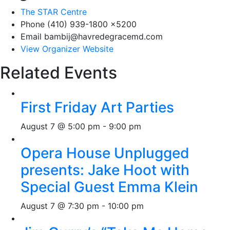
The STAR Centre
Phone
(410) 939-1800 x5200
Email
bambij@havredegracemd.com
View Organizer Website
Related Events
First Friday Art Parties
August 7 @ 5:00 pm
-
9:00 pm
Opera House Unplugged
presents: Jake Hoot with
Special Guest Emma Klein
August 7 @ 7:30 pm
-
10:00 pm