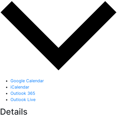
Google Calendar
iCalendar
Outlook 365
Outlook Live
Details