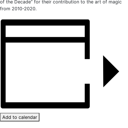
of the Decade” for their contribution to the art of magic
from 2010-2020.
Add to calendar