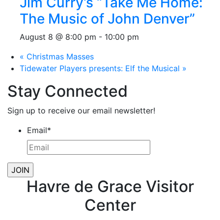
Jim Curry’s “Take Me Home:
The Music of John Denver”
August 8 @ 8:00 pm
-
10:00 pm
«
Christmas Masses
Tidewater Players presents: Elf the Musical
»
Stay Connected
Sign up to receive our email newsletter!
Email
*
Havre de Grace Visitor
Center