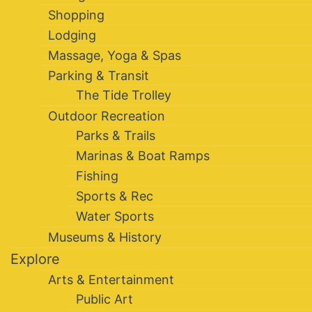
Shopping
Lodging
Massage, Yoga & Spas
Parking & Transit
The Tide Trolley
Outdoor Recreation
Parks & Trails
Marinas & Boat Ramps
Fishing
Sports & Rec
Water Sports
Museums & History
Explore
Arts & Entertainment
Public Art