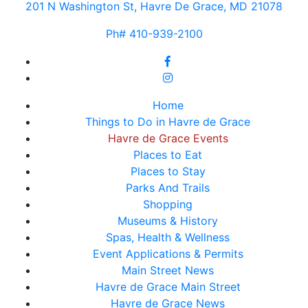
201 N Washington St, Havre De Grace, MD 21078
Ph# 410-939-2100
Home
Things to Do in Havre de Grace
Havre de Grace Events
Places to Eat
Places to Stay
Parks And Trails
Shopping
Museums & History
Spas, Health & Wellness
Event Applications & Permits
Main Street News
Havre de Grace Main Street
Havre de Grace News