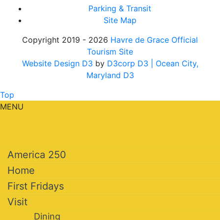
Parking & Transit
Site Map
Copyright 2019 - 2026
Havre de Grace Official
Tourism Site
Website Design D3
by
D3corp D3
| Ocean City,
Maryland D3
Top
MENU
America 250
Home
First Fridays
Visit
Dining