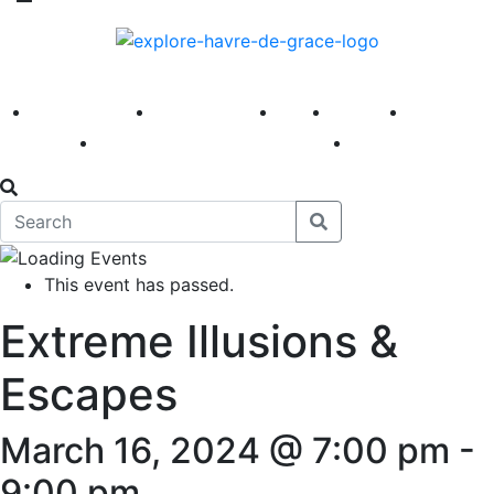
America 250
First Fridays
Visit
Explore
Events
Main Street
News
This event has passed.
Extreme Illusions &
Escapes
March 16, 2024 @ 7:00 pm
-
9:00 pm