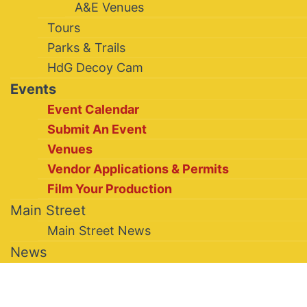
A&E Venues
Tours
Parks & Trails
HdG Decoy Cam
Events
Event Calendar
Submit An Event
Venues
Vendor Applications & Permits
Film Your Production
Main Street
Main Street News
News