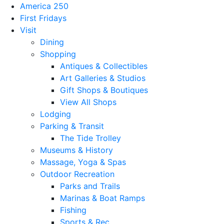
America 250
First Fridays
Visit
Dining
Shopping
Antiques & Collectibles
Art Galleries & Studios
Gift Shops & Boutiques
View All Shops
Lodging
Parking & Transit
The Tide Trolley
Museums & History
Massage, Yoga & Spas
Outdoor Recreation
Parks and Trails
Marinas & Boat Ramps
Fishing
Sports & Rec