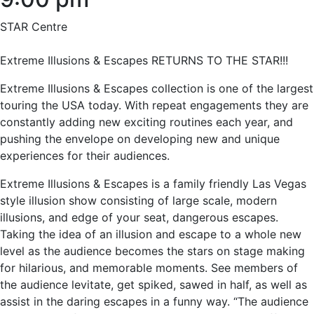
STAR Centre
Extreme Illusions & Escapes RETURNS TO THE STAR!!!
Extreme Illusions & Escapes collection is one of the largest
touring the USA today. With repeat engagements they are
constantly adding new exciting routines each year, and
pushing the envelope on developing new and unique
experiences for their audiences.
Extreme Illusions & Escapes is a family friendly Las Vegas
style illusion show consisting of large scale, modern
illusions, and edge of your seat, dangerous escapes.
Taking the idea of an illusion and escape to a whole new
level as the audience becomes the stars on stage making
for hilarious, and memorable moments. See members of
the audience levitate, get spiked, sawed in half, as well as
assist in the daring escapes in a funny way. “The audience