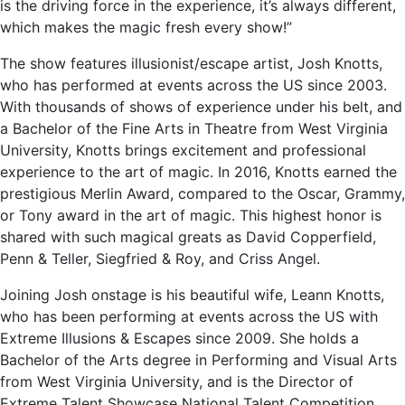
is the driving force in the experience, it’s always different,
which makes the magic fresh every show!”
The show features illusionist/escape artist, Josh Knotts,
who has performed at events across the US since 2003.
With thousands of shows of experience under his belt, and
a Bachelor of the Fine Arts in Theatre from West Virginia
University, Knotts brings excitement and professional
experience to the art of magic. In 2016, Knotts earned the
prestigious Merlin Award, compared to the Oscar, Grammy,
or Tony award in the art of magic. This highest honor is
shared with such magical greats as David Copperfield,
Penn & Teller, Siegfried & Roy, and Criss Angel.
Joining Josh onstage is his beautiful wife, Leann Knotts,
who has been performing at events across the US with
Extreme Illusions & Escapes since 2009. She holds a
Bachelor of the Arts degree in Performing and Visual Arts
from West Virginia University, and is the Director of
Extreme Talent Showcase National Talent Competition.