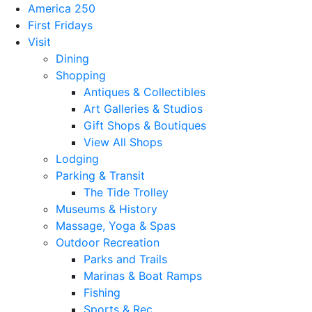
America 250
First Fridays
Visit
Dining
Shopping
Antiques & Collectibles
Art Galleries & Studios
Gift Shops & Boutiques
View All Shops
Lodging
Parking & Transit
The Tide Trolley
Museums & History
Massage, Yoga & Spas
Outdoor Recreation
Parks and Trails
Marinas & Boat Ramps
Fishing
Sports & Rec