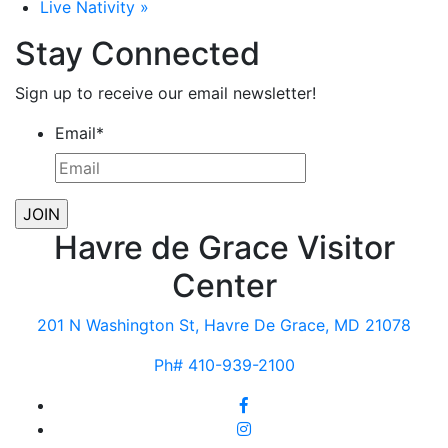
Live Nativity
»
Stay Connected
Sign up to receive our email newsletter!
Email
*
Havre de Grace Visitor
Center
201 N Washington St, Havre De Grace, MD 21078
Ph# 410-939-2100