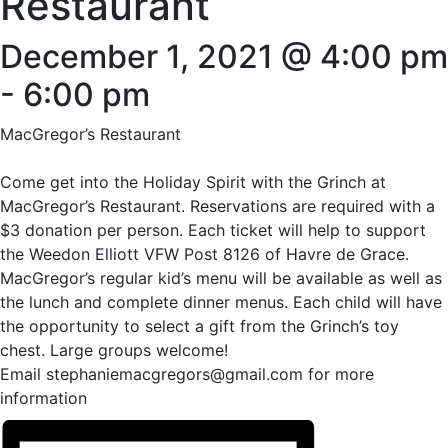
Restaurant
December 1, 2021 @ 4:00 pm
-
6:00 pm
MacGregor’s Restaurant
Come get into the Holiday Spirit with the Grinch at
MacGregor’s Restaurant. Reservations are required with a
$3 donation per person. Each ticket will help to support
the Weedon Elliott VFW Post 8126 of Havre de Grace.
MacGregor’s regular kid’s menu will be available as well as
the lunch and complete dinner menus. Each child will have
the opportunity to select a gift from the Grinch’s toy
chest. Large groups welcome!
Email stephaniemacgregors@gmail.com for more
information