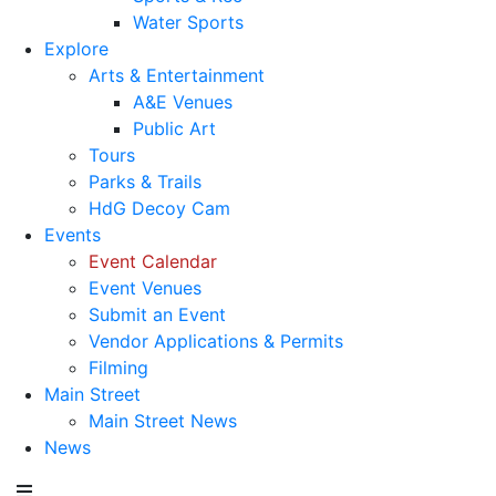
Water Sports
Explore
Arts & Entertainment
A&E Venues
Public Art
Tours
Parks & Trails
HdG Decoy Cam
Events
Event Calendar
Event Venues
Submit an Event
Vendor Applications & Permits
Filming
Main Street
Main Street News
News