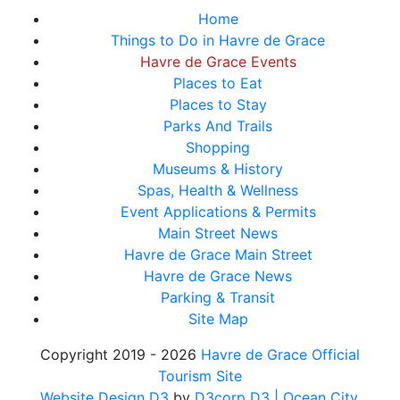
Home
Things to Do in Havre de Grace
Havre de Grace Events
Places to Eat
Places to Stay
Parks And Trails
Shopping
Museums & History
Spas, Health & Wellness
Event Applications & Permits
Main Street News
Havre de Grace Main Street
Havre de Grace News
Parking & Transit
Site Map
Copyright 2019 - 2026
Havre de Grace Official
Tourism Site
Website Design D3
by
D3corp D3
| Ocean City,