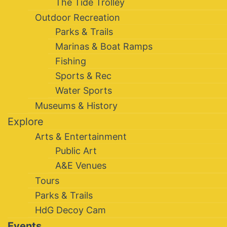
The Tide Trolley
Outdoor Recreation
Parks & Trails
Marinas & Boat Ramps
Fishing
Sports & Rec
Water Sports
Museums & History
Explore
Arts & Entertainment
Public Art
A&E Venues
Tours
Parks & Trails
HdG Decoy Cam
Events