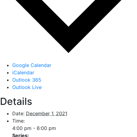
Google Calendar
iCalendar
Outlook 365
Outlook Live
Details
Date:
December 1, 2021
Time:
4:00 pm - 6:00 pm
Series: