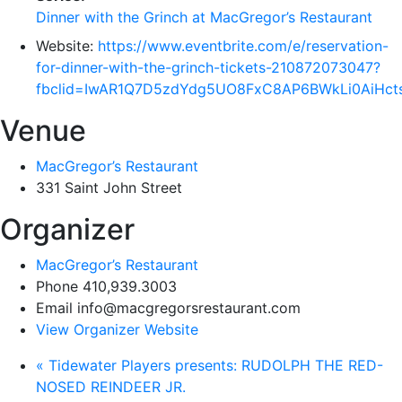
Dinner with the Grinch at MacGregor’s Restaurant
Website:
https://www.eventbrite.com/e/reservation-
for-dinner-with-the-grinch-tickets-210872073047?
fbclid=IwAR1Q7D5zdYdg5UO8FxC8AP6BWkLi0AiH
Venue
MacGregor’s Restaurant
331 Saint John Street
Organizer
MacGregor’s Restaurant
Phone
410,939.3003
Email
info@macgregorsrestaurant.com
View Organizer Website
«
Tidewater Players presents: RUDOLPH THE RED-
NOSED REINDEER JR.