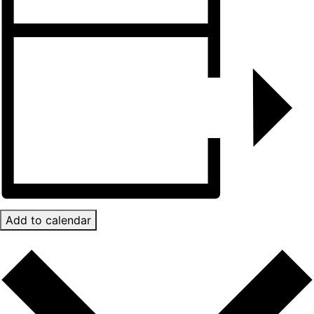
Add to calendar