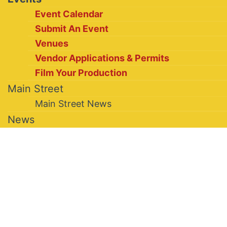
Event Calendar
Submit An Event
Venues
Vendor Applications & Permits
Film Your Production
Main Street
Main Street News
News