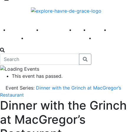
America 250
First Fridays
Visit
Explore
Events
Main Street
News
This event has passed.
Event Series:
Dinner with the Grinch at MacGregor’s
Restaurant
Dinner with the Grinch
at MacGregor’s