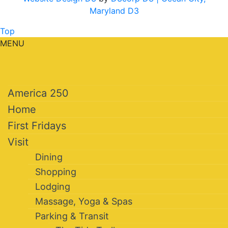
Maryland D3
Top
MENU
America 250
Home
First Fridays
Visit
Dining
Shopping
Lodging
Massage, Yoga & Spas
Parking & Transit