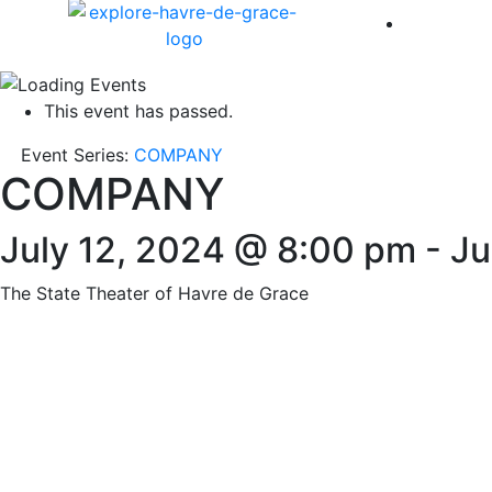
America 
This event has passed.
Event Series:
COMPANY
COMPANY
July 12, 2024 @ 8:00 pm
-
Ju
The State Theater of Havre de Grace