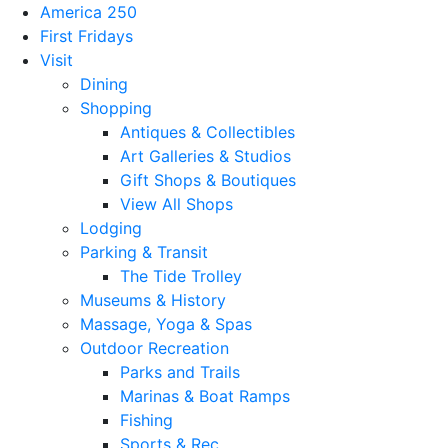
America 250
First Fridays
Visit
Dining
Shopping
Antiques & Collectibles
Art Galleries & Studios
Gift Shops & Boutiques
View All Shops
Lodging
Parking & Transit
The Tide Trolley
Museums & History
Massage, Yoga & Spas
Outdoor Recreation
Parks and Trails
Marinas & Boat Ramps
Fishing
Sports & Rec