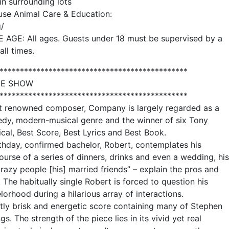
in surrounding lots
use Animal Care & Education:
/
: All ages. Guests under 18 must be supervised by a
all times.
**********************************************
HE SHOW
**********************************************
st renowned composer, Company is largely regarded as a
medy, modern-musical genre and the winner of six Tony
cal, Best Score, Best Lyrics and Best Book.
rthday, confirmed bachelor, Robert, contemplates his
ourse of a series of dinners, drinks and even a wedding, his
razy people [his] married friends” – explain the pros and
 The habitually single Robert is forced to question his
orhood during a hilarious array of interactions.
ntly brisk and energetic score containing many of Stephen
 The strength of the piece lies in its vivid yet real