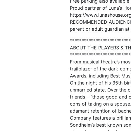
Free parking also available 
Proud partner of Luna’s Ho
https://www.lunashouse.org
RECOMMENDED AUDIENCE AGE
parent or adult guardian at 
**************************
ABOUT THE PLAYERS & T
**************************
From musical theatre’s mo
trailblazer of the dark-co
Awards, including Best Musi
On the night of his 35th bi
unmarried state. Over the c
friends – “those good and c
cons of taking on a spouse.
adamant retention of bachel
Company features a brillia
Sondheim’s best known songs.