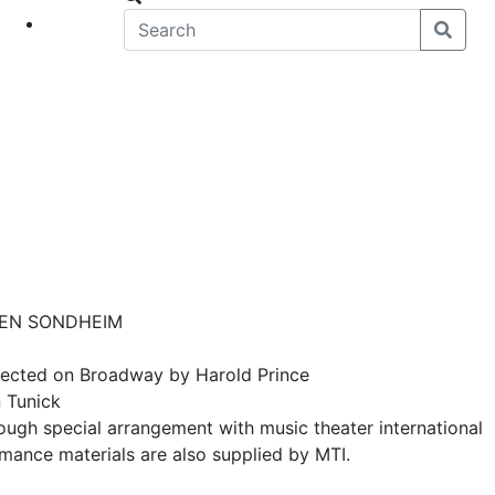
eet
News
PHEN SONDHEIM
rected on Broadway by Harold Prince
 Tunick
gh special arrangement with music theater international
rmance materials are also supplied by MTI.