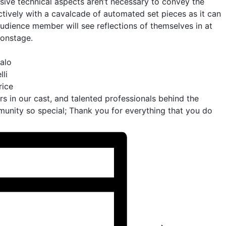
sive technical aspects aren’t necessary to convey the
ectively with a cavalcade of automated set pieces as it can
audience member will see reflections of themselves in at
 onstage.
alo
li
rice
ors in our cast, and talented professionals behind the
nity so special; Thank you for everything that you do