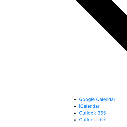
Google Calendar
iCalendar
Outlook 365
Outlook Live