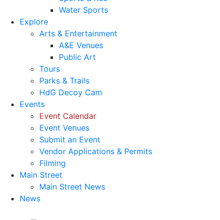
Water Sports
Explore
Arts & Entertainment
A&E Venues
Public Art
Tours
Parks & Trails
HdG Decoy Cam
Events
Event Calendar
Event Venues
Submit an Event
Vendor Applications & Permits
Filming
Main Street
Main Street News
News