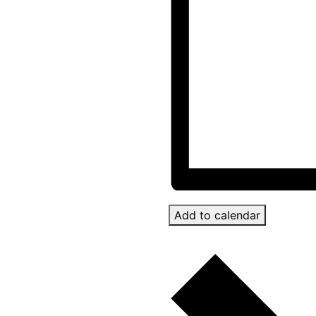
Add to calendar