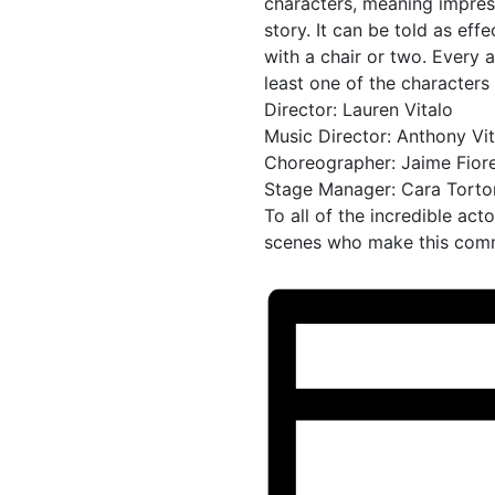
characters, meaning impres
story. It can be told as eff
with a chair or two. Every 
least one of the characters
Director: Lauren Vitalo
Music Director: Anthony Vit
Choreographer: Jaime Fiorel
Stage Manager: Cara Torto
To all of the incredible act
scenes who make this commu