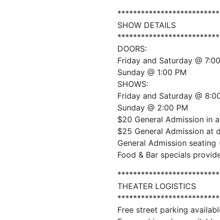
**************************
SHOW DETAILS
**************************
DOORS:
Friday and Saturday @ 7:0
Sunday @ 1:00 PM
SHOWS:
Friday and Saturday @ 8:0
Sunday @ 2:00 PM
$20 General Admission in 
$25 General Admission at 
General Admission seating 
Food & Bar specials provid
**************************
THEATER LOGISTICS
**************************
Free street parking availabl