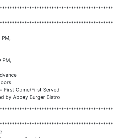
**********************************************
**********************************************
0 PM,
0 PM,
advance
doors
= First Come/First Served
ed by Abbey Burger Bistro
**********************************************
**********************************************
e