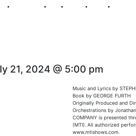
250
First Fridays
Visit
Explore
Events
Main Str
ly 21, 2024 @ 5:00 pm
Music and Lyrics by STE
Book by GEORGE FURTH
Originally Produced and Di
Orchestrations by Jonathan
COMPANY is presented throu
(MTI). All authorized perfo
www.mtishows.com.