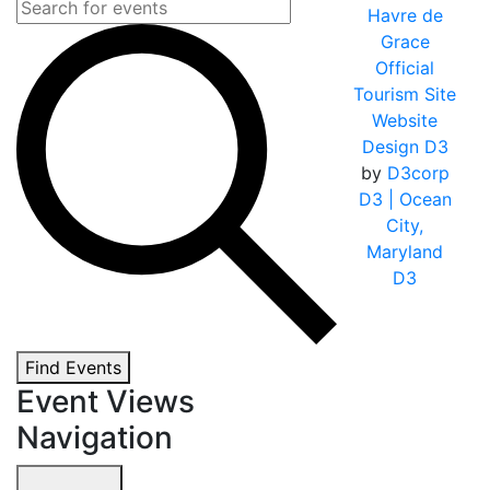
Havre de
Grace
Official
Tourism Site
Website
Design D3
by
D3corp
D3
| Ocean
City,
Maryland
D3
Find Events
Event Views
Navigation