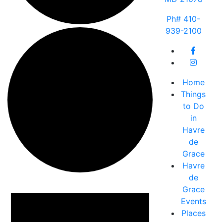
Ph# 410-
939-2100
Home
Things
to Do
in
Havre
de
Grace
Havre
de
Events
Grace
Events
Places