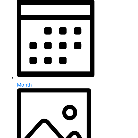
Month