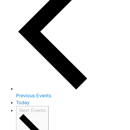
Previous
Events
Today
Next
Events