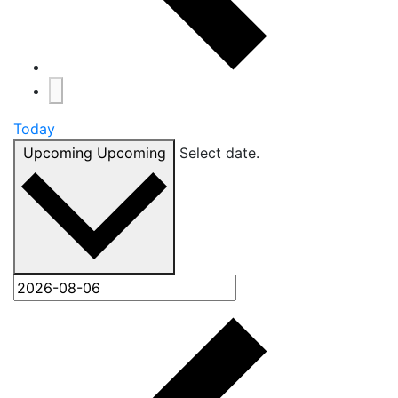
Today
Upcoming
Upcoming
Select date.