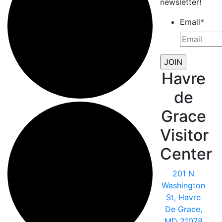
newsletter!
Email
*
Havre
de
Grace
Visitor
Center
201 N
Washington
St, Havre
De Grace,
MD 21078