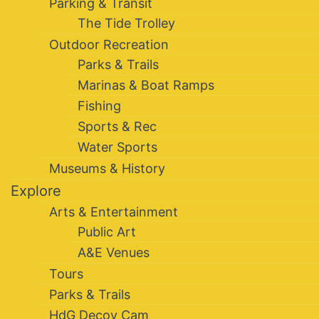
Parking & Transit
The Tide Trolley
Outdoor Recreation
Parks & Trails
Marinas & Boat Ramps
Fishing
Sports & Rec
Water Sports
Museums & History
Explore
Arts & Entertainment
Public Art
A&E Venues
Tours
Parks & Trails
HdG Decoy Cam