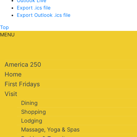
Outlook Live
Export .ics file
Export Outlook .ics file
Top
MENU
America 250
Home
First Fridays
Visit
Dining
Shopping
Lodging
Massage, Yoga & Spas