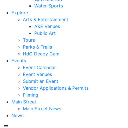
Water Sports
Explore
Arts & Entertainment
A&E Venues
Public Art
Tours
Parks & Trails
HdG Decoy Cam
Events
Event Calendar
Event Venues
Submit an Event
Vendor Applications & Permits
Filming
Main Street
Main Street News
News