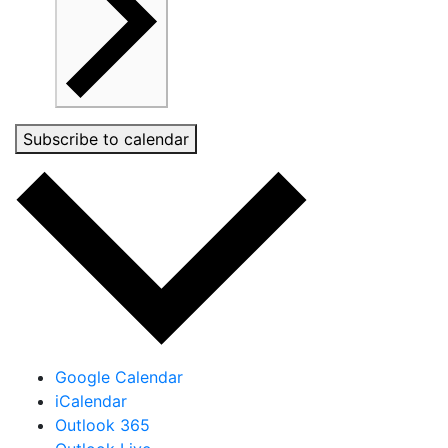
Subscribe to calendar
Google Calendar
iCalendar
Outlook 365