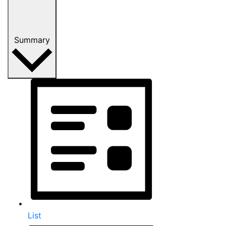
Summary
List