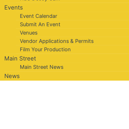
Events
Event Calendar
Submit An Event
Venues
Vendor Applications & Permits
Film Your Production
Main Street
Main Street News
News