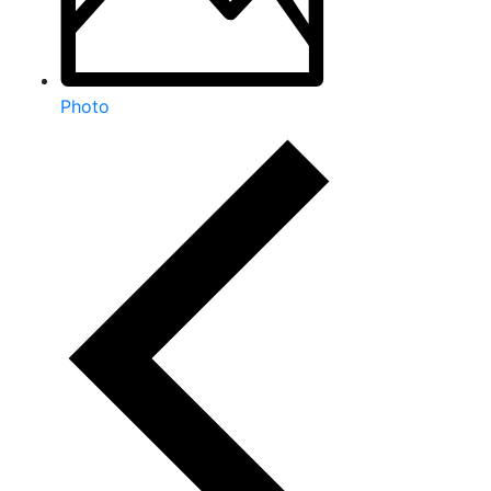
Photo