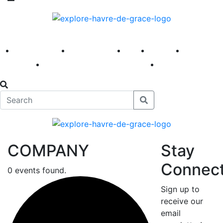
America 250
First Fridays
Visit
Explore
Events
Main Street
News
COMPANY
Stay
Connec
0 events found.
Sign up to
receive our
email