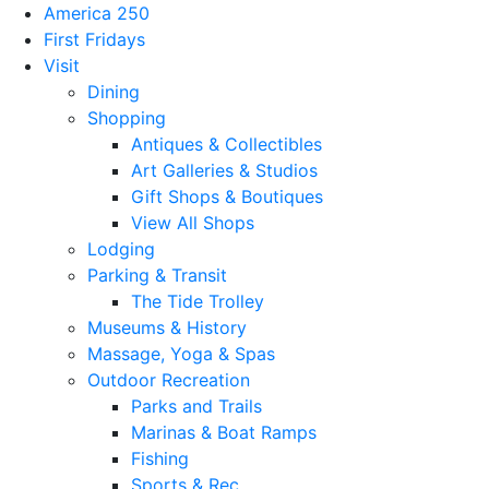
America 250
First Fridays
Visit
Dining
Shopping
Antiques & Collectibles
Art Galleries & Studios
Gift Shops & Boutiques
View All Shops
Lodging
Parking & Transit
The Tide Trolley
Museums & History
Massage, Yoga & Spas
Outdoor Recreation
Parks and Trails
Marinas & Boat Ramps
Fishing
Sports & Rec