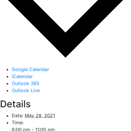
Google Calendar
iCalendar
Outlook 365
Outlook Live
Details
Date:
May 28, 2021
Time:
6:00 pm - 11:00 pm