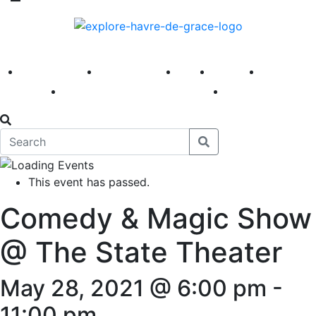
America 250
First Fridays
Visit
Explore
Events
Main Street
News
This event has passed.
Comedy & Magic Show
@ The State Theater
May 28, 2021 @ 6:00 pm
-
11:00 pm