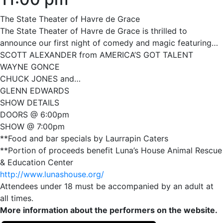
The State Theater of Havre de Grace
The State Theater of Havre de Grace is thrilled to
announce our first night of comedy and magic featuring…
SCOTT ALEXANDER from AMERICA’S GOT TALENT
WAYNE GONCE
CHUCK JONES and…
GLENN EDWARDS
SHOW DETAILS
DOORS @ 6:00pm
SHOW @ 7:00pm
**Food and bar specials by Laurrapin Caters
**Portion of proceeds benefit Luna’s House Animal Rescue
& Education Center
http://www.lunashouse.org/
Attendees under 18 must be accompanied by an adult at
all times.
More information about the performers on the website.