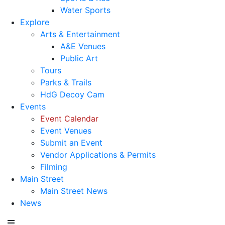
Water Sports
Explore
Arts & Entertainment
A&E Venues
Public Art
Tours
Parks & Trails
HdG Decoy Cam
Events
Event Calendar
Event Venues
Submit an Event
Vendor Applications & Permits
Filming
Main Street
Main Street News
News