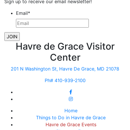
Sign up to receive our email newsletter!
Email
*
Havre de Grace Visitor
Center
201 N Washington St, Havre De Grace, MD 21078
Ph# 410-939-2100
Home
Things to Do in Havre de Grace
Havre de Grace Events