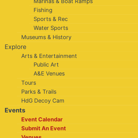
Marinas & Boat Ramps
Fishing
Sports & Rec
Water Sports
Museums & History
Explore
Arts & Entertainment
Public Art
A&E Venues
Tours
Parks & Trails
HdG Decoy Cam
Events
Event Calendar
Submit An Event
Venues