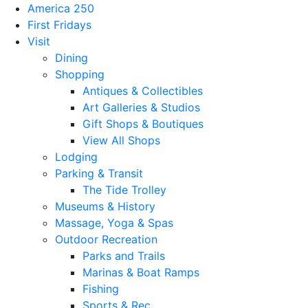
America 250
First Fridays
Visit
Dining
Shopping
Antiques & Collectibles
Art Galleries & Studios
Gift Shops & Boutiques
View All Shops
Lodging
Parking & Transit
The Tide Trolley
Museums & History
Massage, Yoga & Spas
Outdoor Recreation
Parks and Trails
Marinas & Boat Ramps
Fishing
Sports & Rec