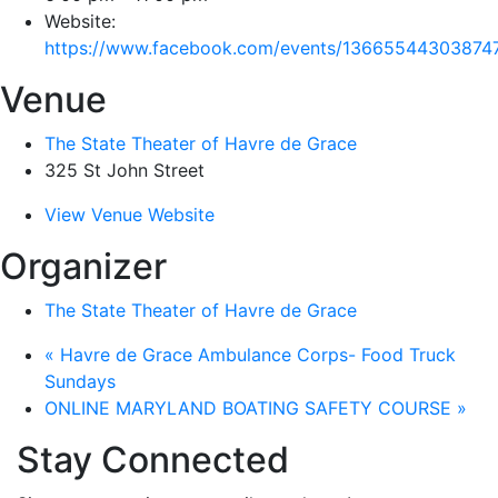
Website:
https://www.facebook.com/events/13665544303874
Venue
The State Theater of Havre de Grace
325 St John Street
View Venue Website
Organizer
The State Theater of Havre de Grace
«
Havre de Grace Ambulance Corps- Food Truck
Sundays
ONLINE MARYLAND BOATING SAFETY COURSE
»
Stay Connected