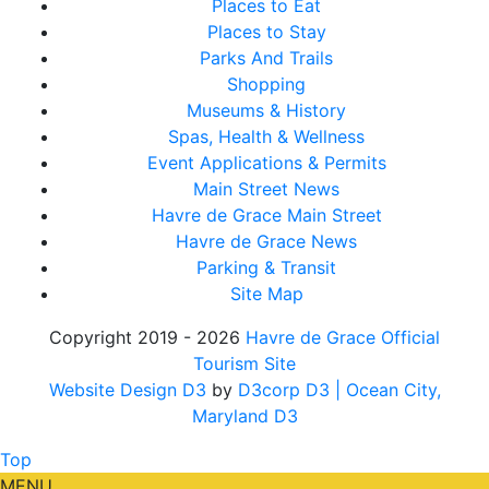
Places to Eat
Places to Stay
Parks And Trails
Shopping
Museums & History
Spas, Health & Wellness
Event Applications & Permits
Main Street News
Havre de Grace Main Street
Havre de Grace News
Parking & Transit
Site Map
Copyright 2019 - 2026
Havre de Grace Official
Tourism Site
Website Design D3
by
D3corp D3
| Ocean City,
Maryland D3
Top
MENU