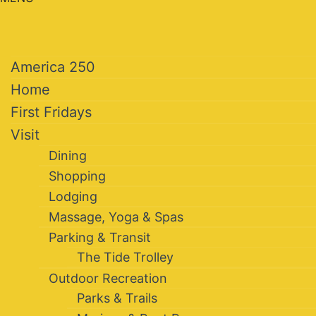
America 250
Home
First Fridays
Visit
Dining
Shopping
Lodging
Massage, Yoga & Spas
Parking & Transit
The Tide Trolley
Outdoor Recreation
Parks & Trails