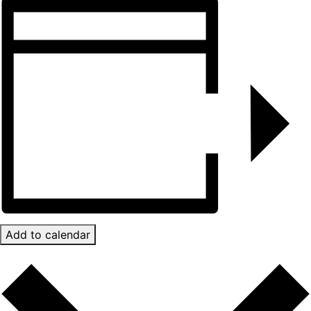
Add to calendar