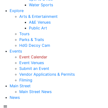
Water Sports
Explore
Arts & Entertainment
A&E Venues
Public Art
Tours
Parks & Trails
HdG Decoy Cam
Events
Event Calendar
Event Venues
Submit an Event
Vendor Applications & Permits
Filming
Main Street
Main Street News
News