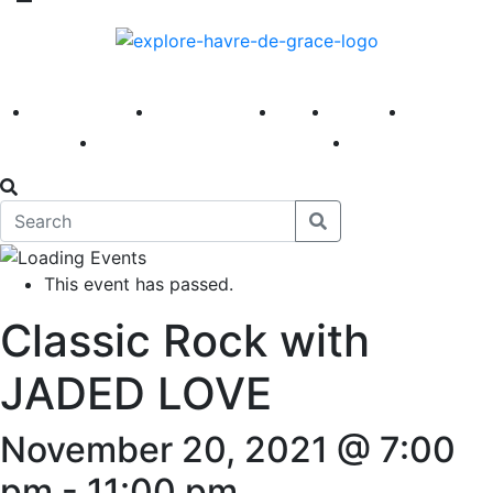
America 250
First Fridays
Visit
Explore
Events
Main Street
News
This event has passed.
Classic Rock with
JADED LOVE
November 20, 2021 @ 7:00
pm
-
11:00 pm