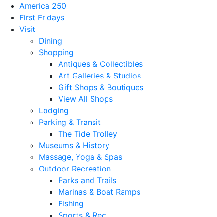
America 250
First Fridays
Visit
Dining
Shopping
Antiques & Collectibles
Art Galleries & Studios
Gift Shops & Boutiques
View All Shops
Lodging
Parking & Transit
The Tide Trolley
Museums & History
Massage, Yoga & Spas
Outdoor Recreation
Parks and Trails
Marinas & Boat Ramps
Fishing
Sports & Rec