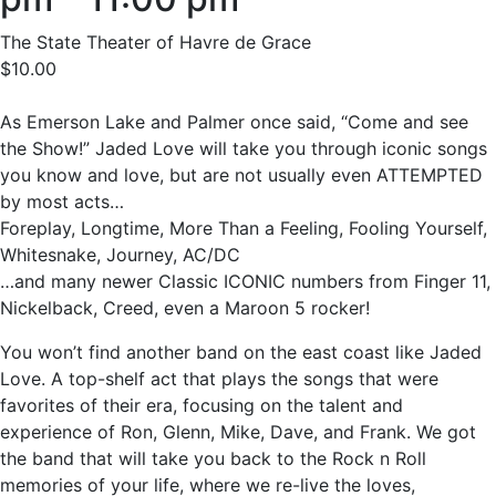
The State Theater of Havre de Grace
$10.00
As Emerson Lake and Palmer once said, “Come and see
the Show!” Jaded Love will take you through iconic songs
you know and love, but are not usually even ATTEMPTED
by most acts…
Foreplay, Longtime, More Than a Feeling, Fooling Yourself,
Whitesnake, Journey, AC/DC
…and many newer Classic ICONIC numbers from Finger 11,
Nickelback, Creed, even a Maroon 5 rocker!
You won’t find another band on the east coast like Jaded
Love. A top-shelf act that plays the songs that were
favorites of their era, focusing on the talent and
experience of Ron, Glenn, Mike, Dave, and Frank. We got
the band that will take you back to the Rock n Roll
memories of your life, where we re-live the loves,