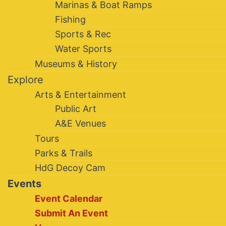
Marinas & Boat Ramps
Fishing
Sports & Rec
Water Sports
Museums & History
Explore
Arts & Entertainment
Public Art
A&E Venues
Tours
Parks & Trails
HdG Decoy Cam
Events
Event Calendar
Submit An Event