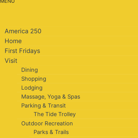
MENU
America 250
Home
First Fridays
Visit
Dining
Shopping
Lodging
Massage, Yoga & Spas
Parking & Transit
The Tide Trolley
Outdoor Recreation
Parks & Trails