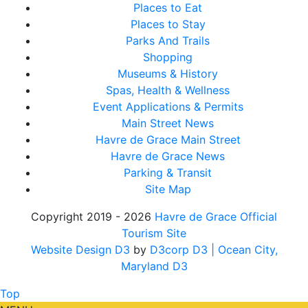
Places to Eat
Places to Stay
Parks And Trails
Shopping
Museums & History
Spas, Health & Wellness
Event Applications & Permits
Main Street News
Havre de Grace Main Street
Havre de Grace News
Parking & Transit
Site Map
Copyright 2019 - 2026
Havre de Grace Official
Tourism Site
Website Design D3
by
D3corp D3
| Ocean City,
Maryland D3
Top