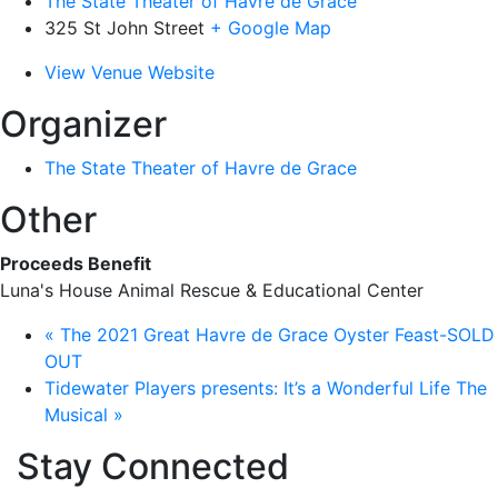
The State Theater of Havre de Grace
325 St John Street
+ Google Map
View Venue Website
Organizer
The State Theater of Havre de Grace
Other
Proceeds Benefit
Luna's House Animal Rescue & Educational Center
«
The 2021 Great Havre de Grace Oyster Feast-SOLD
OUT
Tidewater Players presents: It’s a Wonderful Life The
Musical
»
Stay Connected