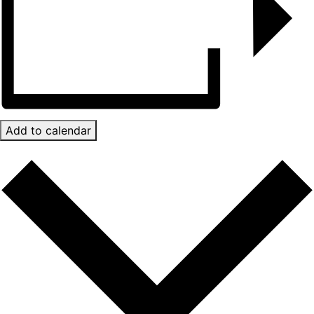
Add to calendar