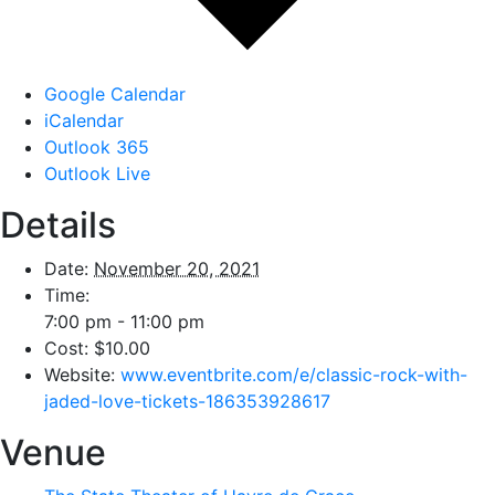
Google Calendar
iCalendar
Outlook 365
Outlook Live
Details
Date:
November 20, 2021
Time:
7:00 pm - 11:00 pm
Cost:
$10.00
Website:
www.eventbrite.com/e/classic-rock-with-
jaded-love-tickets-186353928617
Venue