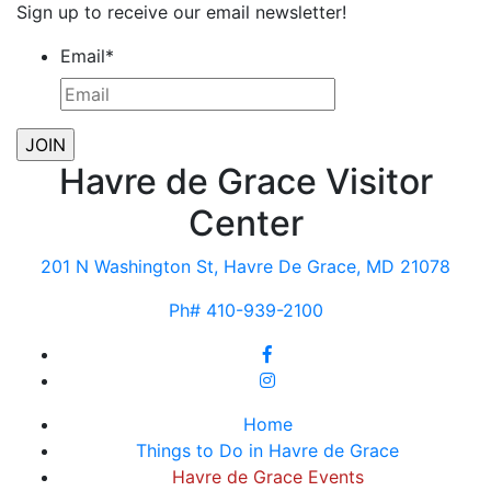
Sign up to receive our email newsletter!
Email
*
Havre de Grace Visitor
Center
201 N Washington St, Havre De Grace, MD 21078
Ph# 410-939-2100
Home
Things to Do in Havre de Grace
Havre de Grace Events