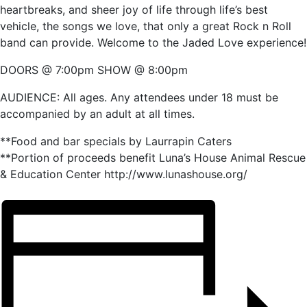
heartbreaks, and sheer joy of life through life’s best
vehicle, the songs we love, that only a great Rock n Roll
band can provide. Welcome to the Jaded Love experience!
DOORS @ 7:00pm SHOW @ 8:00pm
AUDIENCE: All ages. Any attendees under 18 must be
accompanied by an adult at all times.
**Food and bar specials by Laurrapin Caters
**Portion of proceeds benefit Luna’s House Animal Rescue
& Education Center http://www.lunashouse.org/