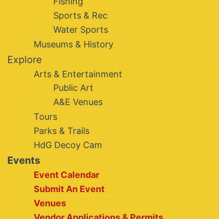
Fishing
Sports & Rec
Water Sports
Museums & History
Explore
Arts & Entertainment
Public Art
A&E Venues
Tours
Parks & Trails
HdG Decoy Cam
Events
Event Calendar
Submit An Event
Venues
Vendor Applications & Permits