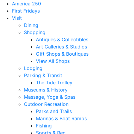
America 250
First Fridays
Visit
Dining
Shopping
Antiques & Collectibles
Art Galleries & Studios
Gift Shops & Boutiques
View All Shops
Lodging
Parking & Transit
The Tide Trolley
Museums & History
Massage, Yoga & Spas
Outdoor Recreation
Parks and Trails
Marinas & Boat Ramps
Fishing
Sports & Rec