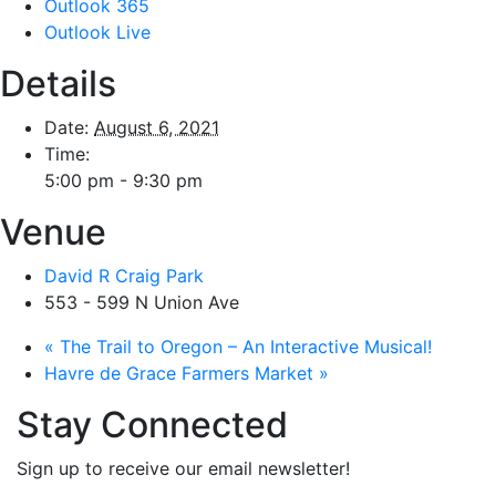
Outlook 365
Outlook Live
Details
Date:
August 6, 2021
Time:
5:00 pm - 9:30 pm
Venue
David R Craig Park
553 - 599 N Union Ave
«
The Trail to Oregon – An Interactive Musical!
Havre de Grace Farmers Market
»
Stay Connected
Sign up to receive our email newsletter!