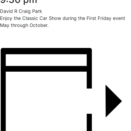
David R Craig Park
Enjoy the Classic Car Show during the First Friday event
May through October.