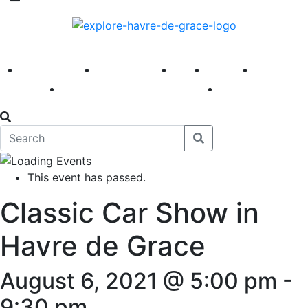
America 250
First Fridays
Visit
Explore
Events
Main Street
News
This event has passed.
Classic Car Show in
Havre de Grace
August 6, 2021 @ 5:00 pm
-
9:30 pm