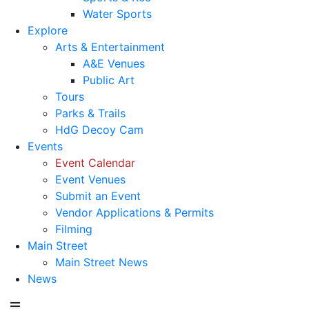
Water Sports
Explore
Arts & Entertainment
A&E Venues
Public Art
Tours
Parks & Trails
HdG Decoy Cam
Events
Event Calendar
Event Venues
Submit an Event
Vendor Applications & Permits
Filming
Main Street
Main Street News
News