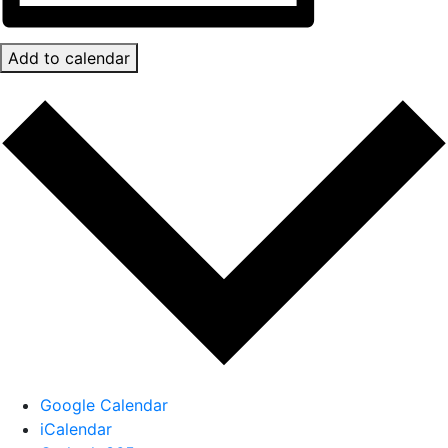
Add to calendar
Google Calendar
iCalendar