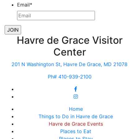
Email
*
Havre de Grace Visitor
Center
201 N Washington St, Havre De Grace, MD 21078
Ph# 410-939-2100
Home
Things to Do in Havre de Grace
Havre de Grace Events
Places to Eat
Places to Stay