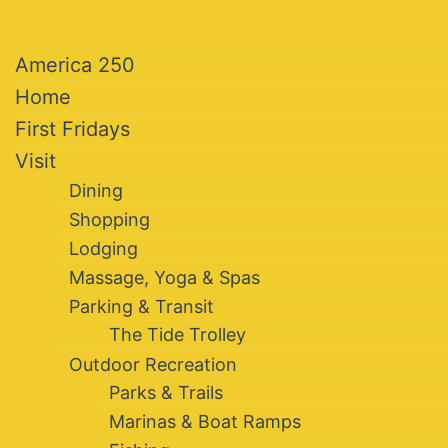
America 250
Home
First Fridays
Visit
Dining
Shopping
Lodging
Massage, Yoga & Spas
Parking & Transit
The Tide Trolley
Outdoor Recreation
Parks & Trails
Marinas & Boat Ramps