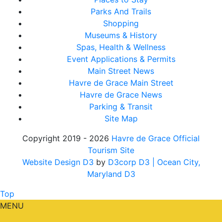
Parks And Trails
Shopping
Museums & History
Spas, Health & Wellness
Event Applications & Permits
Main Street News
Havre de Grace Main Street
Havre de Grace News
Parking & Transit
Site Map
Copyright 2019 - 2026
Havre de Grace Official
Tourism Site
Website Design D3
by
D3corp D3
| Ocean City,
Maryland D3
Top
MENU