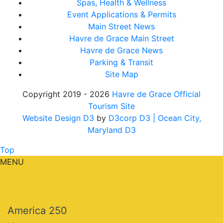
Spas, Health & Wellness
Event Applications & Permits
Main Street News
Havre de Grace Main Street
Havre de Grace News
Parking & Transit
Site Map
Copyright 2019 - 2026
Havre de Grace Official
Tourism Site
Website Design D3
by
D3corp D3
| Ocean City,
Maryland D3
Top
MENU
America 250