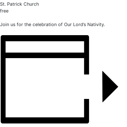
St. Patrick Church
free
Join us for the celebration of Our Lord’s Nativity.