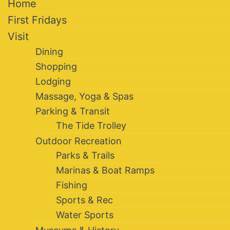
Home
First Fridays
Visit
Dining
Shopping
Lodging
Massage, Yoga & Spas
Parking & Transit
The Tide Trolley
Outdoor Recreation
Parks & Trails
Marinas & Boat Ramps
Fishing
Sports & Rec
Water Sports