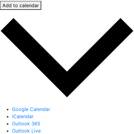
Add to calendar
Google Calendar
iCalendar
Outlook 365
Outlook Live