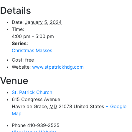
Details
Date:
January 5, 2024
Time:
4:00 pm - 5:00 pm
Series:
Christmas Masses
Cost:
free
Website:
www.stpatrickhdg.com
Venue
St. Patrick Church
615 Congress Avenue
Havre de Grace
,
MD
21078
United States
+ Google
Map
Phone
410-939-2525