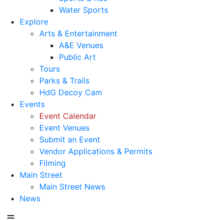
Water Sports
Explore
Arts & Entertainment
A&E Venues
Public Art
Tours
Parks & Trails
HdG Decoy Cam
Events
Event Calendar
Event Venues
Submit an Event
Vendor Applications & Permits
Filming
Main Street
Main Street News
News