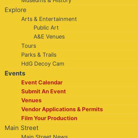
Museums & History
Explore
Arts & Entertainment
Public Art
A&E Venues
Tours
Parks & Trails
HdG Decoy Cam
Events
Event Calendar
Submit An Event
Venues
Vendor Applications & Permits
Film Your Production
Main Street
Main Street News