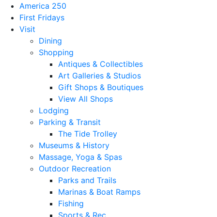
America 250
First Fridays
Visit
Dining
Shopping
Antiques & Collectibles
Art Galleries & Studios
Gift Shops & Boutiques
View All Shops
Lodging
Parking & Transit
The Tide Trolley
Museums & History
Massage, Yoga & Spas
Outdoor Recreation
Parks and Trails
Marinas & Boat Ramps
Fishing
Sports & Rec