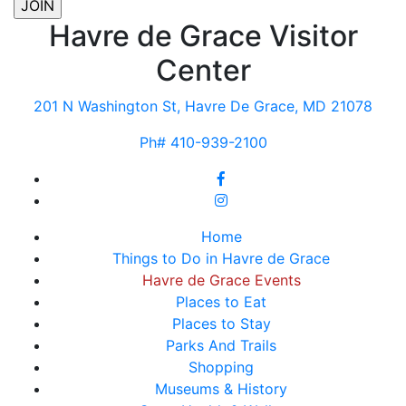
Havre de Grace Visitor
Center
201 N Washington St, Havre De Grace, MD 21078
Ph# 410-939-2100
Home
Things to Do in Havre de Grace
Havre de Grace Events
Places to Eat
Places to Stay
Parks And Trails
Shopping
Museums & History