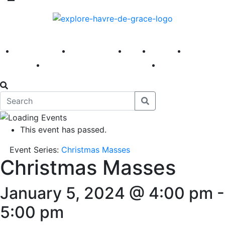
America 250
First Fridays
Visit
Explore
Events
Main Street
News
This event has passed.
Event Series:
Christmas Masses
Christmas Masses
January 5, 2024 @ 4:00 pm
-
5:00 pm