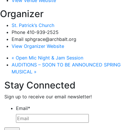
View Venue Website
Organizer
St. Patrick’s Church
Phone
410-939-2525
Email
sphgrace@archbalt.org
View Organizer Website
«
Open Mic Night & Jam Session
AUDITIONS – SOON TO BE ANNOUNCED SPRING
MUSICAL
»
Stay Connected
Sign up to receive our email newsletter!
Email
*