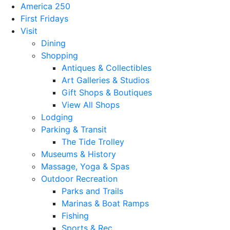
America 250
First Fridays
Visit
Dining
Shopping
Antiques & Collectibles
Art Galleries & Studios
Gift Shops & Boutiques
View All Shops
Lodging
Parking & Transit
The Tide Trolley
Museums & History
Massage, Yoga & Spas
Outdoor Recreation
Parks and Trails
Marinas & Boat Ramps
Fishing
Sports & Rec