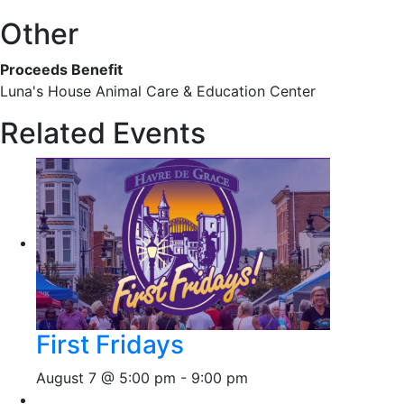
Other
Proceeds Benefit
Luna's House Animal Care & Education Center
Related Events
First Fridays
August 7 @ 5:00 pm
-
9:00 pm