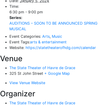
Date:
January 5, 2024
Time:
6:30 pm - 9:00 pm
Series:
AUDITIONS – SOON TO BE ANNOUNCED SPRING
MUSICAL
Event Categories:
Arts
,
Music
Event Tags:
arts & entertainment
Website:
https://statetheaterofhdg.com/calendar
Venue
The State Theater of Havre de Grace
325 St John Street
+ Google Map
View Venue Website
Organizer
The State Theater of Havre de Grace