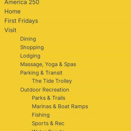
America 250
Home
First Fridays
Visit
Dining
Shopping
Lodging
Massage, Yoga & Spas
Parking & Transit
The Tide Trolley
Outdoor Recreation
Parks & Trails
Marinas & Boat Ramps
Fishing
Sports & Rec