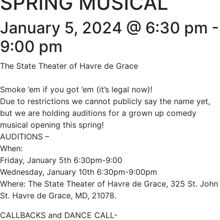
SPRING MUSICAL
January 5, 2024 @ 6:30 pm
-
9:00 pm
The State Theater of Havre de Grace
Smoke ’em if you got ’em (it’s legal now)!
Due to restrictions we cannot publicly say the name yet,
but we are holding auditions for a grown up comedy
musical opening this spring!
AUDITIONS –
When:
Friday, January 5th 6:30pm-9:00
Wednesday, January 10th 6:30pm-9:00pm
Where: The State Theater of Havre de Grace, 325 St. John
St. Havre de Grace, MD, 21078.
CALLBACKS and DANCE CALL-