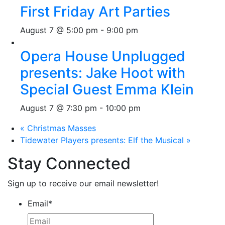
First Friday Art Parties
August 7 @ 5:00 pm
-
9:00 pm
Opera House Unplugged
presents: Jake Hoot with
Special Guest Emma Klein
August 7 @ 7:30 pm
-
10:00 pm
«
Christmas Masses
Tidewater Players presents: Elf the Musical
»
Stay Connected
Sign up to receive our email newsletter!
Email
*