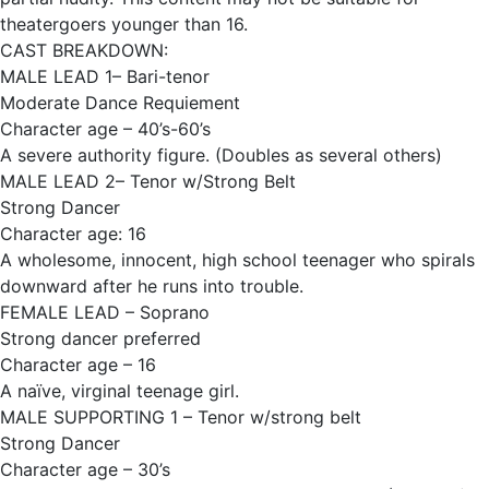
theatergoers younger than 16.
CAST BREAKDOWN:
MALE LEAD 1– Bari-tenor
Moderate Dance Requiement
Character age – 40’s-60’s
A severe authority figure. (Doubles as several others)
MALE LEAD 2– Tenor w/Strong Belt
Strong Dancer
Character age: 16
A wholesome, innocent, high school teenager who spirals
downward after he runs into trouble.
FEMALE LEAD – Soprano
Strong dancer preferred
Character age – 16
A naïve, virginal teenage girl.
MALE SUPPORTING 1 – Tenor w/strong belt
Strong Dancer
Character age – 30’s