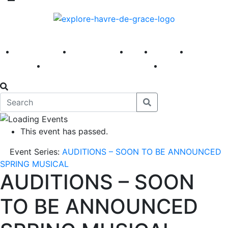
America 250
First Fridays
Visit
Explore
Events
Main Street
News
This event has passed.
Event Series:
AUDITIONS – SOON TO BE ANNOUNCED
SPRING MUSICAL
AUDITIONS – SOON
TO BE ANNOUNCED