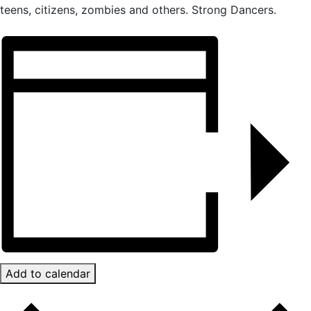
teens, citizens, zombies and others. Strong Dancers.
Add to calendar