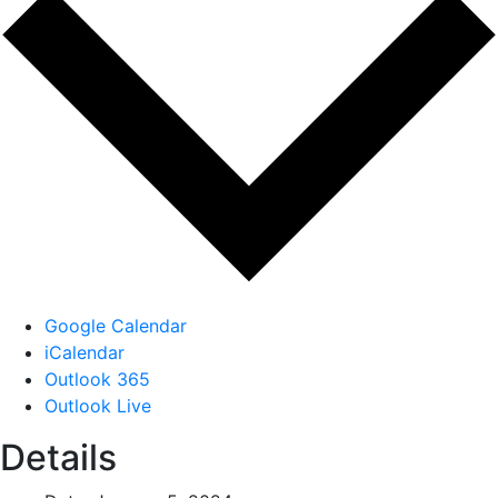
Google Calendar
iCalendar
Outlook 365
Outlook Live
Details