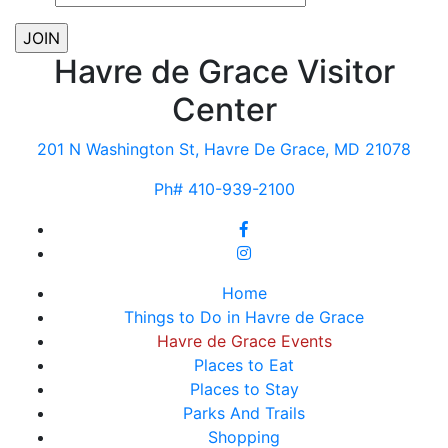
Havre de Grace Visitor
Center
201 N Washington St, Havre De Grace, MD 21078
Ph# 410-939-2100
Home
Things to Do in Havre de Grace
Havre de Grace Events
Places to Eat
Places to Stay
Parks And Trails
Shopping