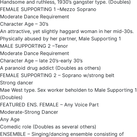
Handsome and ruthless, 1930’s gangster type. (Doubles)
FEMALE SUPPORTING 1 –Mezzo Soprano
Moderate Dance Requirement
Character Age – 30’s
An attractive, yet slightly haggard woman in her mid-30s.
Physically abused by her partner, Male Supporting 1
MALE SUPPORTING 2 –Tenor
Moderate Dance Requirement
Character Age – late 20’s-early 30’s
A paranoid drug addict (Doubles as others)
FEMALE SUPPORTING 2 – Soprano w/strong belt
Strong dancer
Mae West type. Sex worker beholden to Male Supporting 1
(Doubles)
FEATURED ENS. FEMALE – Any Voice Part
Moderate-Strong Dancer
Any Age
Comedic role (Doubles as several others)
ENSEMBLE – Singing/dancing ensemble consisting of