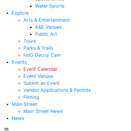
Water Sports
Explore
Arts & Entertainment
A&E Venues
Public Art
Tours
Parks & Trails
HdG Decoy Cam
Events
Event Calendar
Event Venues
Submit an Event
Vendor Applications & Permits
Filming
Main Street
Main Street News
News