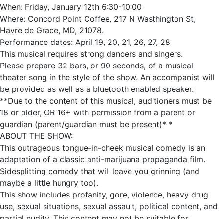
When: Friday, January 12th 6:30-10:00
Where: Concord Point Coffee, 217 N Wasthington St,
Havre de Grace, MD, 21078.
Performance dates: April 19, 20, 21, 26, 27, 28
This musical requires strong dancers and singers.
Please prepare 32 bars, or 90 seconds, of a musical
theater song in the style of the show. An accompanist will
be provided as well as a bluetooth enabled speaker.
**Due to the content of this musical, auditioners must be
18 or older, OR 16+ with permission from a parent or
guardian (parent/guardian must be present)* *
ABOUT THE SHOW:
This outrageous tongue-in-cheek musical comedy is an
adaptation of a classic anti-marijuana propaganda film.
Sidesplitting comedy that will leave you grinning (and
maybe a little hungry too).
This show includes profanity, gore, violence, heavy drug
use, sexual situations, sexual assault, political content, and
partial nudity. This content may not be suitable for