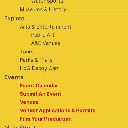
Water Sports
Museums & History
Explore
Arts & Entertainment
Public Art
A&E Venues
Tours
Parks & Trails
HdG Decoy Cam
Events
Event Calendar
Submit An Event
Venues
Vendor Applications & Permits
Film Your Production
Main Street