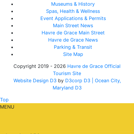
Museums & History
Spas, Health & Wellness
Event Applications & Permits
Main Street News
Havre de Grace Main Street
Havre de Grace News
Parking & Transit
Site Map
Copyright 2019 - 2026
Havre de Grace Official
Tourism Site
Website Design D3
by
D3corp D3
| Ocean City,
Maryland D3
Top
MENU