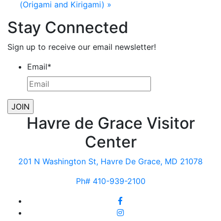
(Origami and Kirigami)
»
Stay Connected
Sign up to receive our email newsletter!
Email
*
Havre de Grace Visitor
Center
201 N Washington St, Havre De Grace, MD 21078
Ph# 410-939-2100