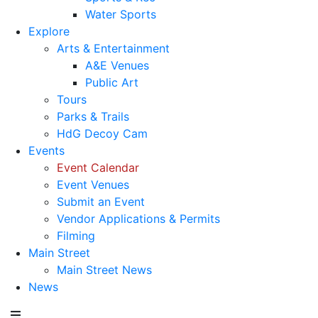
Water Sports
Explore
Arts & Entertainment
A&E Venues
Public Art
Tours
Parks & Trails
HdG Decoy Cam
Events
Event Calendar
Event Venues
Submit an Event
Vendor Applications & Permits
Filming
Main Street
Main Street News
News