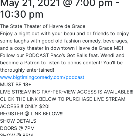
May 21, 2021 @ 7:00 pm
-
10:30 pm
The State Theater of Havre de Grace
Enjoy a night out with your beau and or friends to enjoy
some laughs with good old fashion comedy, beverages,
and a cozy theater in downtown Havre de Grace MD!
Follow our PODCAST Paco’s Got Balls feat. Wendi and
become a Patron to listen to bonus content! You’ll be
thoroughly entertained!
www.bigtimingcomedy.com/podcast
MUST BE 18+
LIVE STREAMING PAY-PER-VIEW ACCESS IS AVAILABLE!!!
CLICK THE LINK BELOW TO PURCHASE LIVE STREAM
ACCESS!!! ONLY $20!
REGISTER @ LINK BELOW!!!
SHOW DETAILS
DOORS @ 7PM
SHOW @ 8PM