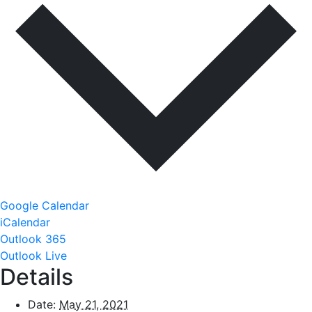
Google Calendar
iCalendar
Outlook 365
Outlook Live
Details
Date:
May 21, 2021