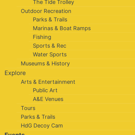
The Tide Trolley
Outdoor Recreation
Parks & Trails
Marinas & Boat Ramps
Fishing
Sports & Rec
Water Sports
Museums & History
Explore
Arts & Entertainment
Public Art
A&E Venues
Tours
Parks & Trails
HdG Decoy Cam