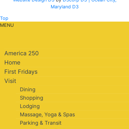
Maryland D3
Top
MENU
America 250
Home
First Fridays
Visit
Dining
Shopping
Lodging
Massage, Yoga & Spas
Parking & Transit