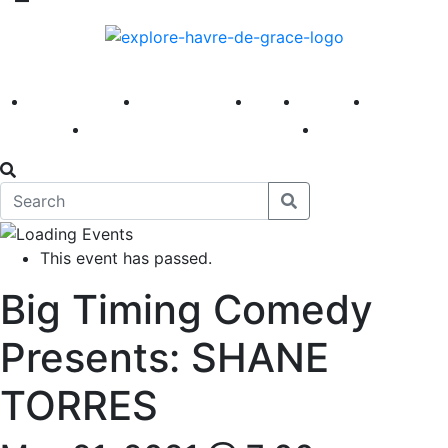
America 250
First Fridays
Visit
Explore
Events
Main Street
News
This event has passed.
Big Timing Comedy
Presents: SHANE
TORRES