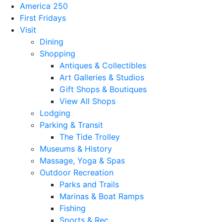
America 250
First Fridays
Visit
Dining
Shopping
Antiques & Collectibles
Art Galleries & Studios
Gift Shops & Boutiques
View All Shops
Lodging
Parking & Transit
The Tide Trolley
Museums & History
Massage, Yoga & Spas
Outdoor Recreation
Parks and Trails
Marinas & Boat Ramps
Fishing
Sports & Rec