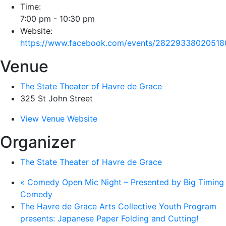
Time:
7:00 pm - 10:30 pm
Website:
https://www.facebook.com/events/28229338020518
Venue
The State Theater of Havre de Grace
325 St John Street
View Venue Website
Organizer
The State Theater of Havre de Grace
«
Comedy Open Mic Night – Presented by Big Timing
Comedy
The Havre de Grace Arts Collective Youth Program
presents: Japanese Paper Folding and Cutting!