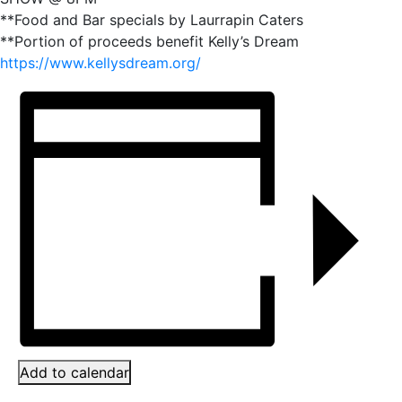
**Food and Bar specials by Laurrapin Caters
**Portion of proceeds benefit Kelly’s Dream
https://www.kellysdream.org/
Add to calendar