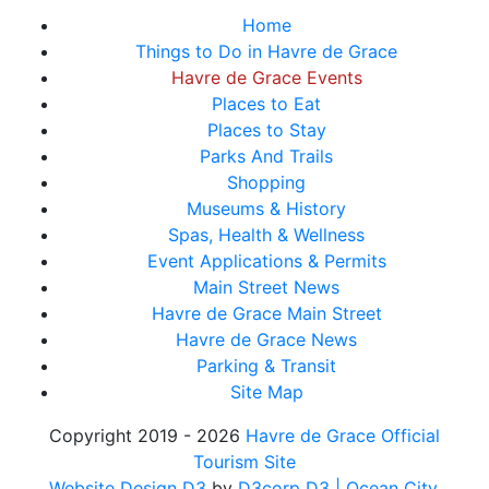
Home
Things to Do in Havre de Grace
Havre de Grace Events
Places to Eat
Places to Stay
Parks And Trails
Shopping
Museums & History
Spas, Health & Wellness
Event Applications & Permits
Main Street News
Havre de Grace Main Street
Havre de Grace News
Parking & Transit
Site Map
Copyright 2019 - 2026
Havre de Grace Official
Tourism Site
Website Design D3
by
D3corp D3
| Ocean City,