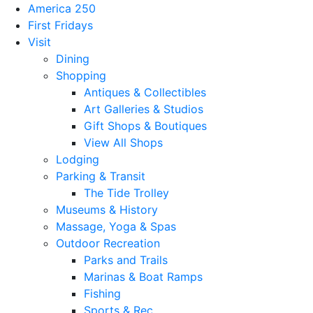
America 250
First Fridays
Visit
Dining
Shopping
Antiques & Collectibles
Art Galleries & Studios
Gift Shops & Boutiques
View All Shops
Lodging
Parking & Transit
The Tide Trolley
Museums & History
Massage, Yoga & Spas
Outdoor Recreation
Parks and Trails
Marinas & Boat Ramps
Fishing
Sports & Rec