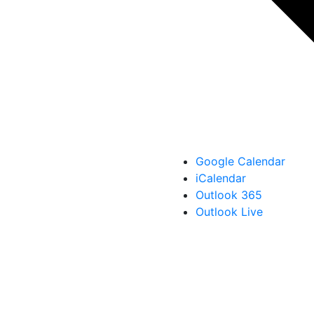
Google Calendar
iCalendar
Outlook 365
Outlook Live