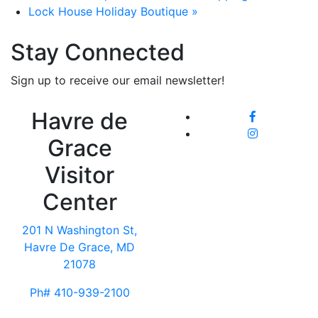
Lock House Holiday Boutique
»
Stay Connected
Sign up to receive our email newsletter!
Havre de
Grace
Visitor
Center
201 N Washington St,
Havre De Grace, MD
21078
Ph# 410-939-2100