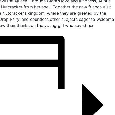
 evil Rat Queen. Through Clara’s love and kindness, Auntie
 Nutcracker from her spell. Together the new friends visit
e Nutcracker’s kingdom, where they are greeted by the
Drop Fairy, and countless other subjects eager to welcome
ow their thanks on the young girl who saved her.