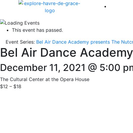
America 
This event has passed.
Event Series:
Bel Air Dance Academy presents The Nutc
Bel Air Dance Academy
December 11, 2021 @ 5:00 p
The Cultural Center at the Opera House
$12 – $18