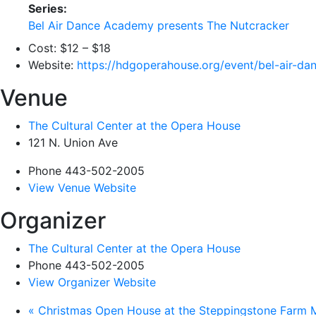
Series:
Bel Air Dance Academy presents The Nutcracker
Cost:
$12 – $18
Website:
https://hdgoperahouse.org/event/bel-air-d
Venue
The Cultural Center at the Opera House
121 N. Union Ave
Phone
443-502-2005
View Venue Website
Organizer
The Cultural Center at the Opera House
Phone
443-502-2005
View Organizer Website
«
Christmas Open House at the Steppingstone Farm