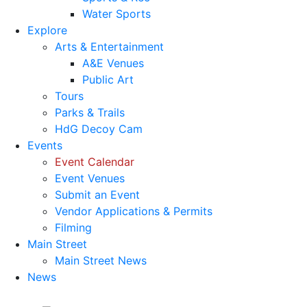
Water Sports
Explore
Arts & Entertainment
A&E Venues
Public Art
Tours
Parks & Trails
HdG Decoy Cam
Events
Event Calendar
Event Venues
Submit an Event
Vendor Applications & Permits
Filming
Main Street
Main Street News
News