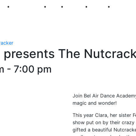
250
First Fridays
Visit
Explore
Events
Main Str
racker
 presents The Nutcrack
m
-
7:00 pm
Join Bel Air Dance Academy f
magic and wonder!
This year Clara, her sister 
show put on by their crazy 
gifted a beautiful Nutcracke