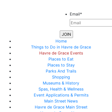
Email
*
Home
Things to Do in Havre de Grace
Havre de Grace Events
Places to Eat
Places to Stay
Parks And Trails
Shopping
Museums & History
Spas, Health & Wellness
Event Applications & Permits
Main Street News
Havre de Grace Main Street