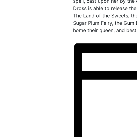
spell, cast upon her by the
Dross is able to release the
The Land of the Sweets, th
Sugar Plum Fairy, the Gum 
home their queen, and best