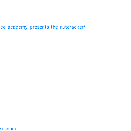
ance-academy-presents-the-nutcracker/
 Museum