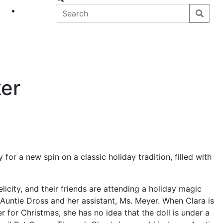
eet
News
er
or a new spin on a classic holiday tradition, filled with
Felicity, and their friends are attending a holiday magic
Auntie Dross and her assistant, Ms. Meyer. When Clara is
r for Christmas, she has no idea that the doll is under a