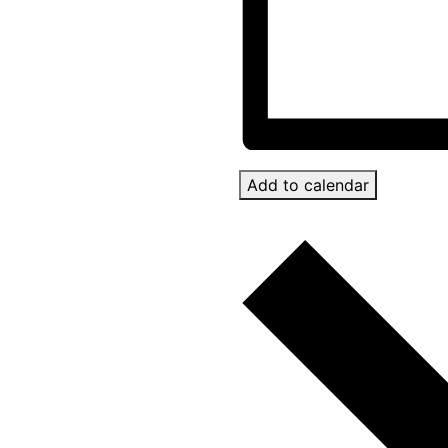
Add to calendar