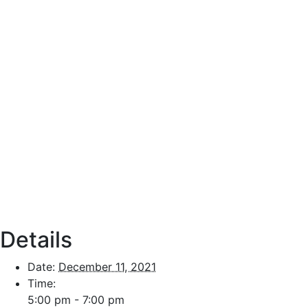
Details
Date:
December 11, 2021
Time:
5:00 pm - 7:00 pm