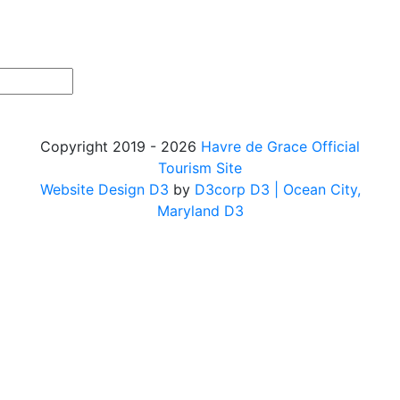
Copyright 2019 - 2026
Havre de Grace Official
Tourism Site
Website Design D3
by
D3corp D3
| Ocean City,
Maryland D3