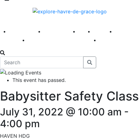
America 250
First Fridays
Visit
Explore
Events
Main Street
News
This event has passed.
Babysitter Safety Class
July 31, 2022 @ 10:00 am
-
4:00 pm
HAVEN HDG