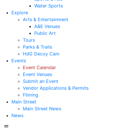
Water Sports
Explore
Arts & Entertainment
A&E Venues
Public Art
Tours
Parks & Trails
HdG Decoy Cam
Events
Event Calendar
Event Venues
Submit an Event
Vendor Applications & Permits
Filming
Main Street
Main Street News
News