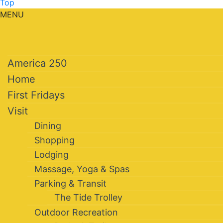
Top
MENU
America 250
Home
First Fridays
Visit
Dining
Shopping
Lodging
Massage, Yoga & Spas
Parking & Transit
The Tide Trolley
Outdoor Recreation