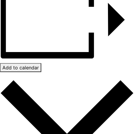
Add to calendar