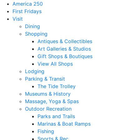
America 250
First Fridays
Visit
Dining
Shopping
Antiques & Collectibles
Art Galleries & Studios
Gift Shops & Boutiques
View All Shops
Lodging
Parking & Transit
The Tide Trolley
Museums & History
Massage, Yoga & Spas
Outdoor Recreation
Parks and Trails
Marinas & Boat Ramps
Fishing
Sports & Rec