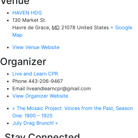
Venue
HAVEN HDG
130 Market St.
Havre de Grace
,
MD
21078
United States
+ Google
Map
View Venue Website
Organizer
Live and Learn CPR
Phone
443-206-9467
Email
liveandlearncpr@gmail.com
View Organizer Website
«
The Mosaic Project: Voices from the Past, Season
One: 1900 – 1925
July Drag Brunch!
»
Stay Connected