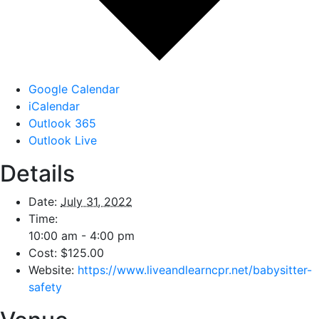
Google Calendar
iCalendar
Outlook 365
Outlook Live
Details
Date:
July 31, 2022
Time:
10:00 am - 4:00 pm
Cost:
$125.00
Website:
https://www.liveandlearncpr.net/babysitter-
safety