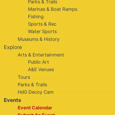
Parks & Trails
Marinas & Boat Ramps
Fishing
Sports & Rec
Water Sports
Museums & History
Explore
Arts & Entertainment
Public Art
A&E Venues
Tours
Parks & Trails
HdG Decoy Cam
Events
Event Calendar