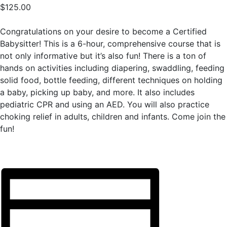
$125.00
Congratulations on your desire to become a Certified
Babysitter! This is a 6-hour, comprehensive course that is
not only informative but it’s also fun! There is a ton of
hands on activities including diapering, swaddling, feeding
solid food, bottle feeding, different techniques on holding
a baby, picking up baby, and more. It also includes
pediatric CPR and using an AED. You will also practice
choking relief in adults, children and infants. Come join the
fun!