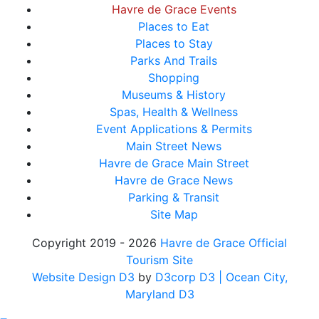
Havre de Grace Events
Places to Eat
Places to Stay
Parks And Trails
Shopping
Museums & History
Spas, Health & Wellness
Event Applications & Permits
Main Street News
Havre de Grace Main Street
Havre de Grace News
Parking & Transit
Site Map
Copyright 2019 - 2026
Havre de Grace Official
Tourism Site
Website Design D3
by
D3corp D3
| Ocean City,
Maryland D3