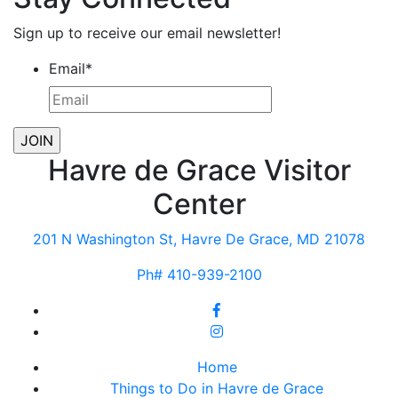
Sign up to receive our email newsletter!
Email
*
Havre de Grace Visitor
Center
201 N Washington St, Havre De Grace, MD 21078
Ph# 410-939-2100
Home
Things to Do in Havre de Grace