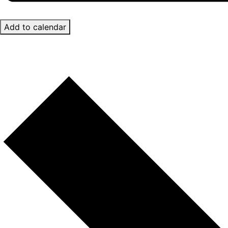
Add to calendar