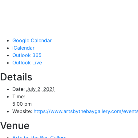
Google Calendar
iCalendar
Outlook 365
Outlook Live
Details
Date:
July 2, 2021
Time:
5:00 pm
Website:
https://www.artsbythebaygallery.com/event
Venue
Arts by the Bay Gallery