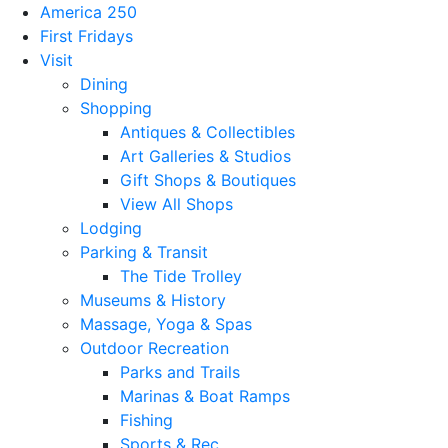
America 250
First Fridays
Visit
Dining
Shopping
Antiques & Collectibles
Art Galleries & Studios
Gift Shops & Boutiques
View All Shops
Lodging
Parking & Transit
The Tide Trolley
Museums & History
Massage, Yoga & Spas
Outdoor Recreation
Parks and Trails
Marinas & Boat Ramps
Fishing
Sports & Rec