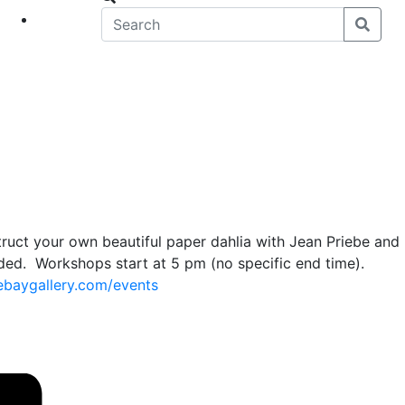
eet
News
truct your own beautiful paper dahlia with Jean Priebe and
eded. Workshops start at 5 pm (no specific end time).
ebaygallery.com/events