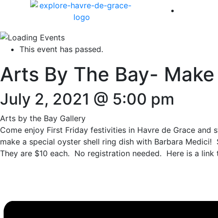
America 
This event has passed.
Arts By The Bay- Make &
July 2, 2021 @ 5:00 pm
Arts by the Bay Gallery
Come enjoy First Friday festivities in Havre de Grace and 
make a special oyster shell ring dish with Barbara Medici!
They are $10 each. No registration needed. Here is a link 