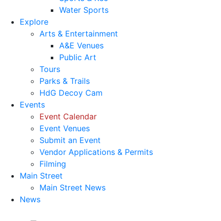
Water Sports
Explore
Arts & Entertainment
A&E Venues
Public Art
Tours
Parks & Trails
HdG Decoy Cam
Events
Event Calendar
Event Venues
Submit an Event
Vendor Applications & Permits
Filming
Main Street
Main Street News
News