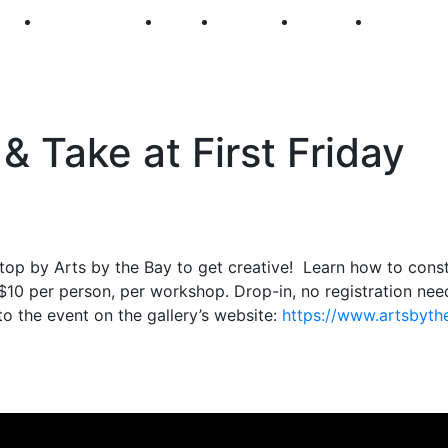
250
First Fridays
Visit
Explore
Events
Main Str
 Take at First Friday
stop by Arts by the Bay to get creative! Learn how to cons
 $10 per person, per workshop. Drop-in, no registration ne
to the event on the gallery’s website:
https://www.
artsbyth