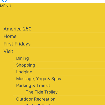
Top
MENU
America 250
Home
First Fridays
Visit
Dining
Shopping
Lodging
Massage, Yoga & Spas
Parking & Transit
The Tide Trolley
Outdoor Recreation