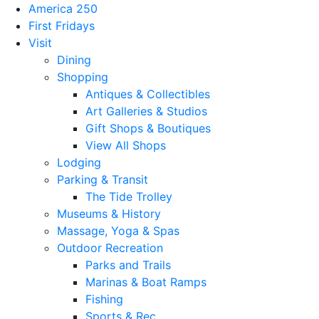
America 250
First Fridays
Visit
Dining
Shopping
Antiques & Collectibles
Art Galleries & Studios
Gift Shops & Boutiques
View All Shops
Lodging
Parking & Transit
The Tide Trolley
Museums & History
Massage, Yoga & Spas
Outdoor Recreation
Parks and Trails
Marinas & Boat Ramps
Fishing
Sports & Rec