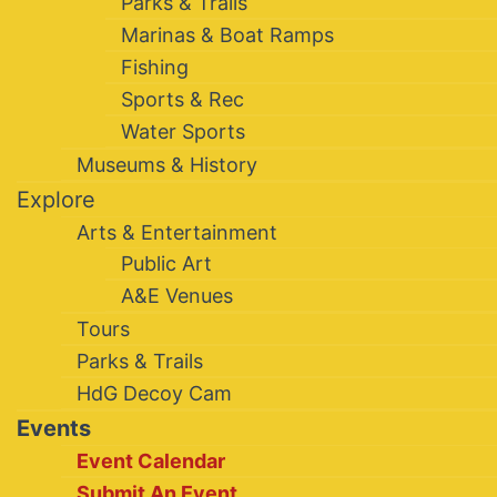
Parks & Trails
Marinas & Boat Ramps
Fishing
Sports & Rec
Water Sports
Museums & History
Explore
Arts & Entertainment
Public Art
A&E Venues
Tours
Parks & Trails
HdG Decoy Cam
Events
Event Calendar
Submit An Event