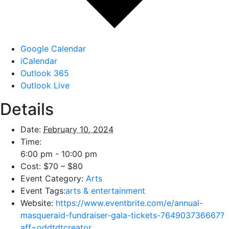
Google Calendar
iCalendar
Outlook 365
Outlook Live
Details
Date:
February 10, 2024
Time:
6:00 pm - 10:00 pm
Cost:
$70 – $80
Event Category:
Arts
Event Tags:
arts & entertainment
Website:
https://www.eventbrite.com/e/annual-
masqueraid-fundraiser-gala-tickets-764903736667?
aff=oddtdtcreator