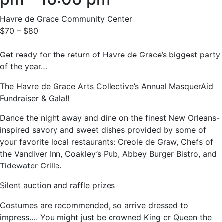
Havre de Grace Community Center
$70 – $80
Get ready for the return of Havre de Grace’s biggest party
of the year…
The Havre de Grace Arts Collective’s Annual MasquerAid
Fundraiser & Gala!!
Dance the night away and dine on the finest New Orleans-
inspired savory and sweet dishes provided by some of
your favorite local restaurants: Creole de Graw, Chefs of
the Vandiver Inn, Coakley’s Pub, Abbey Burger Bistro, and
Tidewater Grille.
Silent auction and raffle prizes
Costumes are recommended, so arrive dressed to
impress…. You might just be crowned King or Queen the