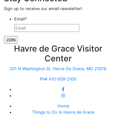
Sign up to receive our email newsletter!
Email
*
Havre de Grace Visitor
Center
201 N Washington St, Havre De Grace, MD 21078
Ph# 410-939-2100
Home
Things to Do in Havre de Grace