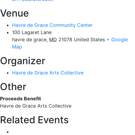
Venue
Havre de Grace Community Center
100 Lagaret Lane
havre de grace
,
MD
21078
United States
+ Google
Map
Organizer
Havre de Grace Arts Collective
Other
Proceeds Benefit
Havre de Grace Arts Collective
Related Events