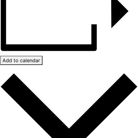
Add to calendar