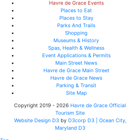
Havre de Grace Events
Places to Eat
Places to Stay
Parks And Trails
Shopping
Museums & History
Spas, Health & Wellness
Event Applications & Permits
Main Street News
Havre de Grace Main Street
Havre de Grace News
Parking & Transit
Site Map
Copyright 2019 - 2026
Havre de Grace Official
Tourism Site
Website Design D3
by
D3corp D3
| Ocean City,
Maryland D3