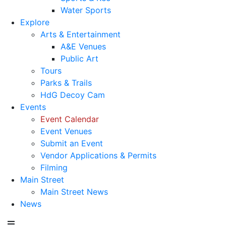
Water Sports
Explore
Arts & Entertainment
A&E Venues
Public Art
Tours
Parks & Trails
HdG Decoy Cam
Events
Event Calendar
Event Venues
Submit an Event
Vendor Applications & Permits
Filming
Main Street
Main Street News
News