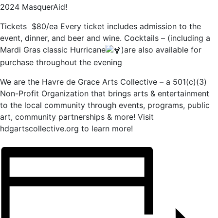
2024 MasquerAid!
Tickets $80/ea Every ticket includes admission to the
event, dinner, and beer and wine. Cocktails – (including a
Mardi Gras classic Hurricane
)are also available for
purchase throughout the evening
We are the Havre de Grace Arts Collective – a 501(c)(3)
Non-Profit Organization that brings arts & entertainment
to the local community through events, programs, public
art, community partnerships & more! Visit
hdgartscollective.org to learn more!