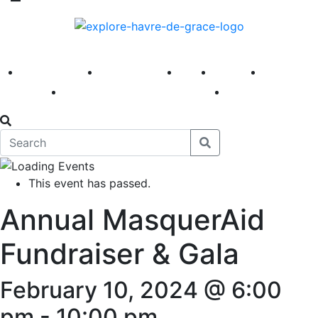
America 250
First Fridays
Visit
Explore
Events
Main Street
News
This event has passed.
Annual MasquerAid
Fundraiser & Gala
February 10, 2024 @ 6:00
pm
-
10:00 pm