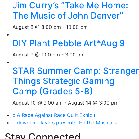
Jim Curry’s “Take Me Home:
The Music of John Denver”
August 8 @ 8:00 pm
-
10:00 pm
DIY Plant Pebble Art*Aug 9
August 9 @ 1:00 pm
-
3:00 pm
STAR Summer Camp: Stranger
Things Strategic Gaming
Camp (Grades 5-8)
August 10 @ 9:00 am
-
August 14 @ 3:00 pm
«
A Race Against Race Quilt Exhibit
Tidewater Players presents: Elf the Musical
»
Stay Connected