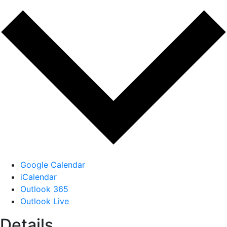
Google Calendar
iCalendar
Outlook 365
Outlook Live
Details