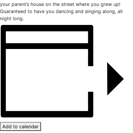
your parent’s house on the street where you grew up!
Guaranteed to have you dancing and singing along, all
night long.
Add to calendar