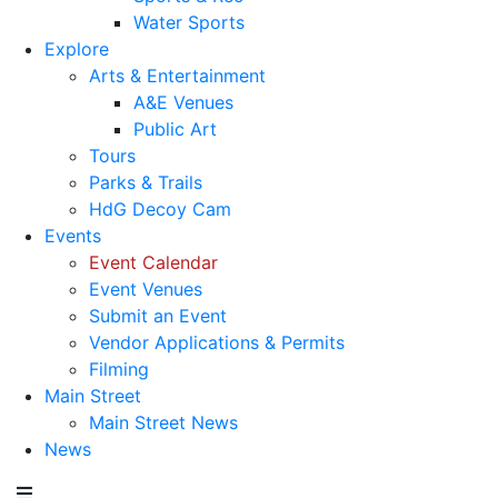
Water Sports
Explore
Arts & Entertainment
A&E Venues
Public Art
Tours
Parks & Trails
HdG Decoy Cam
Events
Event Calendar
Event Venues
Submit an Event
Vendor Applications & Permits
Filming
Main Street
Main Street News
News