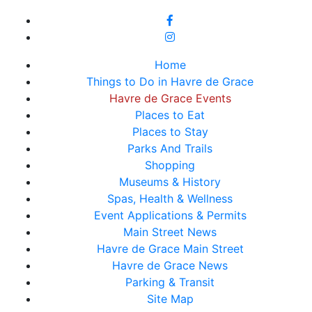
Home
Things to Do in Havre de Grace
Havre de Grace Events
Places to Eat
Places to Stay
Parks And Trails
Shopping
Museums & History
Spas, Health & Wellness
Event Applications & Permits
Main Street News
Havre de Grace Main Street
Havre de Grace News
Parking & Transit
Site Map