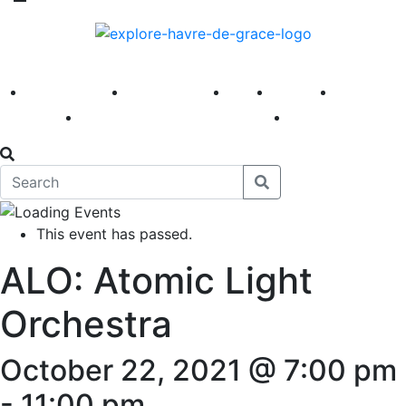
America 250
First Fridays
Visit
Explore
Events
Main Street
News
This event has passed.
ALO: Atomic Light
Orchestra
October 22, 2021 @ 7:00 pm
-
11:00 pm