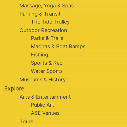
Massage, Yoga & Spas
Parking & Transit
The Tide Trolley
Outdoor Recreation
Parks & Trails
Marinas & Boat Ramps
Fishing
Sports & Rec
Water Sports
Museums & History
Explore
Arts & Entertainment
Public Art
A&E Venues
Tours