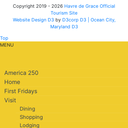
Copyright 2019 - 2026
Havre de Grace Official
Tourism Site
Website Design D3
by
D3corp D3
| Ocean City,
Maryland D3
Top
MENU
America 250
Home
First Fridays
Visit
Dining
Shopping
Lodging