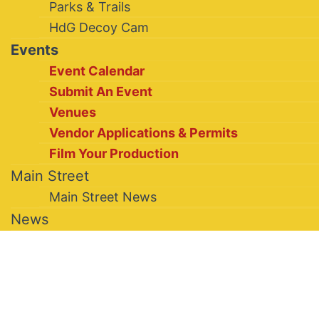
Parks & Trails
HdG Decoy Cam
Events
Event Calendar
Submit An Event
Venues
Vendor Applications & Permits
Film Your Production
Main Street
Main Street News
News