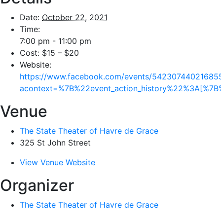
Date:
October 22, 2021
Time:
7:00 pm - 11:00 pm
Cost:
$15 – $20
Website:
https://www.facebook.com/events/54230744021685
acontext=%7B%22event_action_history%22%3A[%
Venue
The State Theater of Havre de Grace
325 St John Street
View Venue Website
Organizer
The State Theater of Havre de Grace