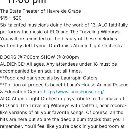
The State Theater of Havre de Grace
$15 – $20
Six talented musicians doing the work of 13. ALO faithfully
performs the music of ELO and The Traveling Wilburys.
You will be reminded of the beauty of these melodies
written by Jeff Lynne. Don’t miss Atomic Light Orchestra!
DOORS @ 7:00pm SHOW @ 8:00pm
AUDIENCE: All ages. Any attendees under 18 must be
accompanied by an adult at all times.
**Food and bar specials by Laurrapin Caters
**Portion of proceeds benefit Luna’s House Animal Rescue
& Education Center
http://www.lunashouse.org/
ALO: Atomic Light Orchestra pays tribute to the music of
ELO and The Traveling Wilburys with faithful, near record-
like versions of all your favorite songs. Of course, all the
hits are here but so are the deep album tracks that you’ll
remember. You’ll feel like you’re back in your bedroom at