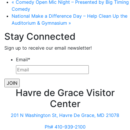
«
Comedy Open Mic Night – Presented by Big Timing
Comedy
National Make a Difference Day – Help Clean Up the
Auditorium & Gymnasium
»
Stay Connected
Sign up to receive our email newsletter!
Email
*
Havre de Grace Visitor
Center
201 N Washington St, Havre De Grace, MD 21078
Ph# 410-939-2100