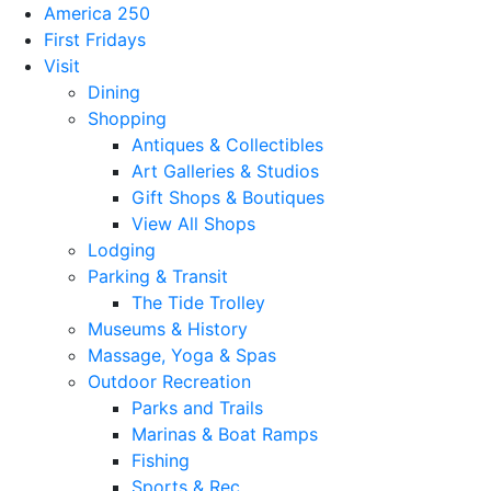
America 250
First Fridays
Visit
Dining
Shopping
Antiques & Collectibles
Art Galleries & Studios
Gift Shops & Boutiques
View All Shops
Lodging
Parking & Transit
The Tide Trolley
Museums & History
Massage, Yoga & Spas
Outdoor Recreation
Parks and Trails
Marinas & Boat Ramps
Fishing
Sports & Rec