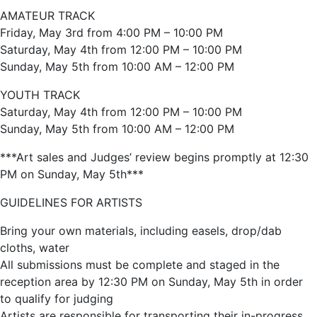
AMATEUR TRACK
Friday, May 3rd from 4:00 PM – 10:00 PM
Saturday, May 4th from 12:00 PM – 10:00 PM
Sunday, May 5th from 10:00 AM – 12:00 PM
YOUTH TRACK
Saturday, May 4th from 12:00 PM – 10:00 PM
Sunday, May 5th from 10:00 AM – 12:00 PM
***Art sales and Judges’ review begins promptly at 12:30
PM on Sunday, May 5th***
GUIDELINES FOR ARTISTS
Bring your own materials, including easels, drop/dab
cloths, water
All submissions must be complete and staged in the
reception area by 12:30 PM on Sunday, May 5th in order
to qualify for judging
Artists are responsible for transporting their in-progress