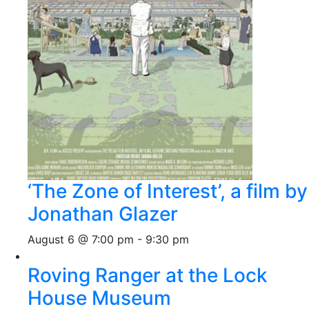
‘The Zone of Interest’, a film by
Jonathan Glazer
August 6 @ 7:00 pm
-
9:30 pm
Roving Ranger at the Lock
House Museum