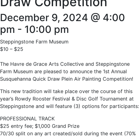
Draw Competition
December 9, 2024 @ 4:00
pm
-
10:00 pm
Steppingstone Farm Museum
$10 – $25
The Havre de Grace Arts Collective and Steppingstone
Farm Museum are pleased to announce the 1st Annual
Susquehanna Quick Draw Plein Air Painting Competition!
This new tradition will take place over the course of this
year’s Rowdy Rooster Festival & Disc Golf Tournament at
Steppingstone and will feature (3) options for participants:
PROFESSIONAL TRACK
$25 entry fee; $1,000 Grand Prize
70/30 split on any art created/sold during the event (70%