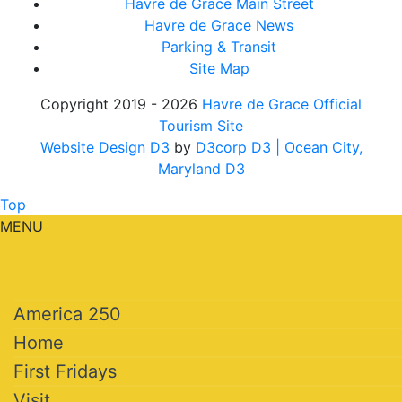
Havre de Grace Main Street
Havre de Grace News
Parking & Transit
Site Map
Copyright 2019 - 2026
Havre de Grace Official
Tourism Site
Website Design D3
by
D3corp D3
| Ocean City,
Maryland D3
Top
MENU
America 250
Home
First Fridays
Visit