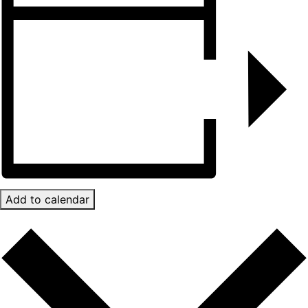
Add to calendar