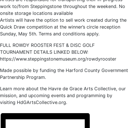
work to/from Steppingstone throughout the weekend. No
onsite storage locations available
Artists will have the option to sell work created during the
Quick Draw competition at the winner’s circle reception
Sunday, May 5th. Terms and conditions apply.
FULL ROWDY ROOSTER FEST & DISC GOLF
TOURNAMENT DETAILS LINKED BELOW:
https://www.steppingstonemuseum.org/rowdyrooster
Made possible by funding the Harford County Government
Partnership Program.
Learn more about the Havre de Grace Arts Collective, our
mission, and upcoming events and programming by
visiting HdGArtsCollective.org.