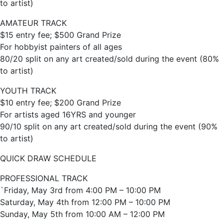
to artist)
AMATEUR TRACK
$15 entry fee; $500 Grand Prize
For hobbyist painters of all ages
80/20 split on any art created/sold during the event (80%
to artist)
YOUTH TRACK
$10 entry fee; $200 Grand Prize
For artists aged 16YRS and younger
90/10 split on any art created/sold during the event (90%
to artist)
QUICK DRAW SCHEDULE
PROFESSIONAL TRACK
`Friday, May 3rd from 4:00 PM – 10:00 PM
Saturday, May 4th from 12:00 PM – 10:00 PM
Sunday, May 5th from 10:00 AM – 12:00 PM