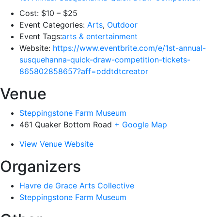
Cost:
$10 – $25
Event Categories:
Arts
,
Outdoor
Event Tags:
arts & entertainment
Website:
https://www.eventbrite.com/e/1st-annual-
susquehanna-quick-draw-competition-tickets-
865802858657?aff=oddtdtcreator
Venue
Steppingstone Farm Museum
461 Quaker Bottom Road
+ Google Map
View Venue Website
Organizers
Havre de Grace Arts Collective
Steppingstone Farm Museum