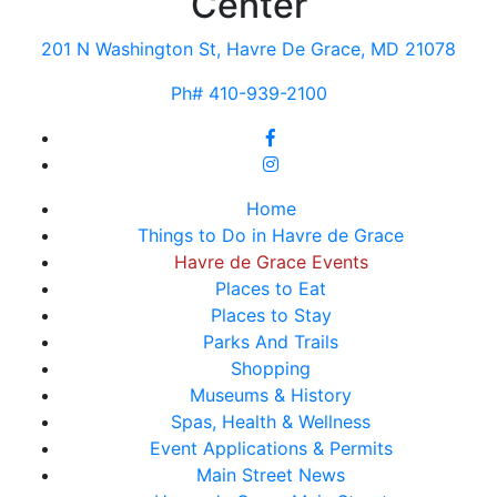
Center
201 N Washington St, Havre De Grace, MD 21078
Ph# 410-939-2100
Home
Things to Do in Havre de Grace
Havre de Grace Events
Places to Eat
Places to Stay
Parks And Trails
Shopping
Museums & History
Spas, Health & Wellness
Event Applications & Permits
Main Street News