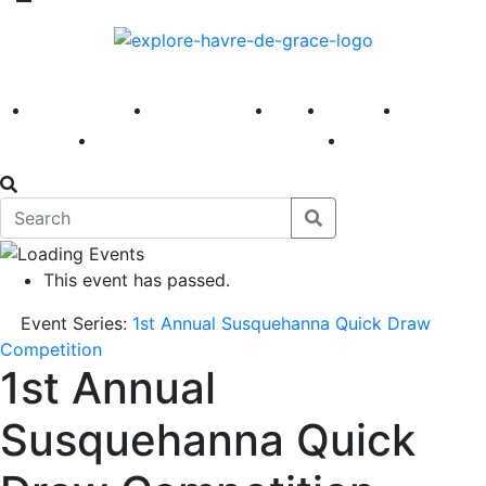
America 250
First Fridays
Visit
Explore
Events
Main Street
News
This event has passed.
Event Series:
1st Annual Susquehanna Quick Draw
Competition
1st Annual
Susquehanna Quick