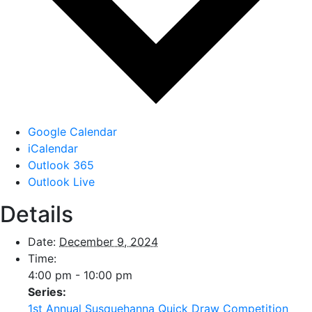
Google Calendar
iCalendar
Outlook 365
Outlook Live
Details
Date:
December 9, 2024
Time:
4:00 pm - 10:00 pm
Series:
1st Annual Susquehanna Quick Draw Competition