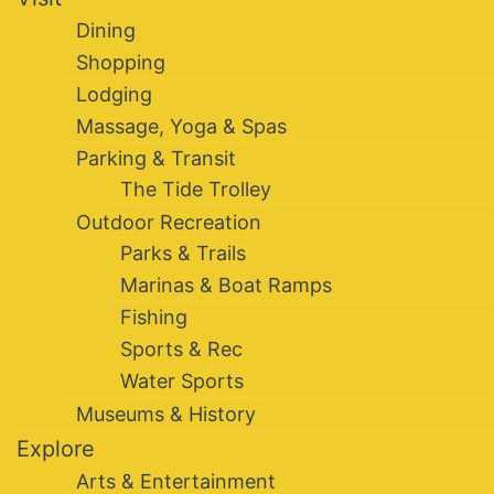
Dining
Shopping
Lodging
Massage, Yoga & Spas
Parking & Transit
The Tide Trolley
Outdoor Recreation
Parks & Trails
Marinas & Boat Ramps
Fishing
Sports & Rec
Water Sports
Museums & History
Explore
Arts & Entertainment