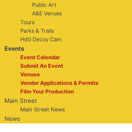
Public Art
A&E Venues
Tours
Parks & Trails
HdG Decoy Cam
Events
Event Calendar
Submit An Event
Venues
Vendor Applications & Permits
Film Your Production
Main Street
Main Street News
News