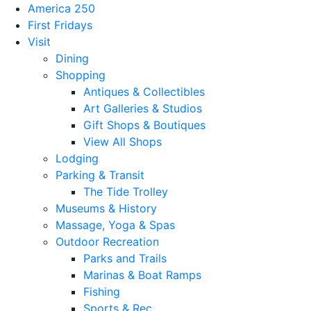
America 250
First Fridays
Visit
Dining
Shopping
Antiques & Collectibles
Art Galleries & Studios
Gift Shops & Boutiques
View All Shops
Lodging
Parking & Transit
The Tide Trolley
Museums & History
Massage, Yoga & Spas
Outdoor Recreation
Parks and Trails
Marinas & Boat Ramps
Fishing
Sports & Rec