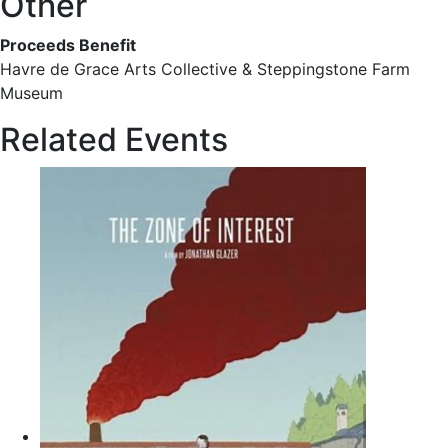
Other
Proceeds Benefit
Havre de Grace Arts Collective & Steppingstone Farm
Museum
Related Events