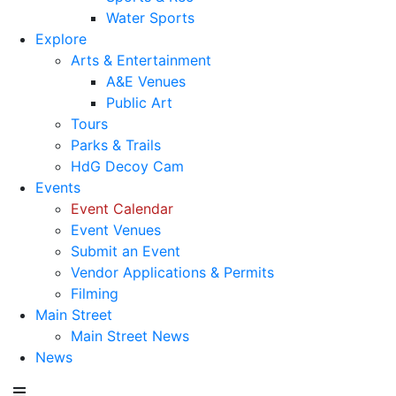
Water Sports
Explore
Arts & Entertainment
A&E Venues
Public Art
Tours
Parks & Trails
HdG Decoy Cam
Events
Event Calendar
Event Venues
Submit an Event
Vendor Applications & Permits
Filming
Main Street
Main Street News
News