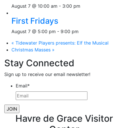
August 7 @ 10:00 am
-
3:00 pm
First Fridays
August 7 @ 5:00 pm
-
9:00 pm
«
Tidewater Players presents: Elf the Musical
Christmas Masses
»
Stay Connected
Sign up to receive our email newsletter!
Email
*
Havre de Grace Visitor