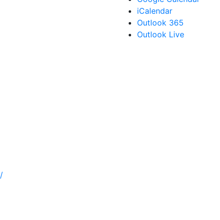
iCalendar
Outlook 365
Outlook Live
/