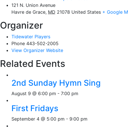
121 N. Union Avenue
Havre de Grace
,
MD
21078
United States
+ Google 
Organizer
Tidewater Players
Phone
443-502-2005
View Organizer Website
Related Events
2nd Sunday Hymn Sing
August 9 @ 6:00 pm
-
7:00 pm
First Fridays
September 4 @ 5:00 pm
-
9:00 pm