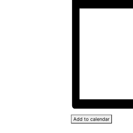
Add to calendar