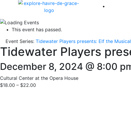
America 
This event has passed.
Event Series:
Tidewater Players presents: Elf the Musical
Tidewater Players prese
December 8, 2024 @ 8:00 p
Cultural Center at the Opera House
$18.00 – $22.00