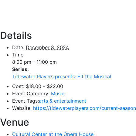
Details
Date:
December 8, 2024
Time:
8:00 pm - 11:00 pm
Series:
Tidewater Players presents: Elf the Musical
Cost:
$18.00 – $22.00
Event Category:
Music
Event Tags:
arts & entertainment
Website:
https://tidewaterplayers.com/current-season
Venue
Cultural Center at the Opera House