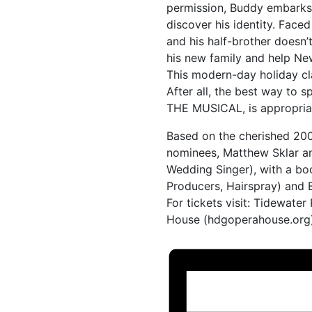
permission, Buddy embarks o
discover his identity. Faced 
and his half-brother doesn’
his new family and help Ne
This modern-day holiday cla
After all, the best way to s
THE MUSICAL, is appropriat
Based on the cherished 200
nominees, Matthew Sklar a
Wedding Singer), with a b
Producers, Hairspray) and
For tickets visit: Tidewate
House (hdgoperahouse.org