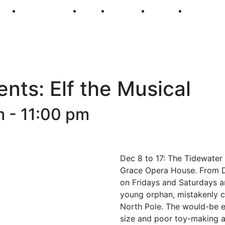
250
First Fridays
Visit
Explore
Events
Main Str
nts: Elf the Musical
m
-
11:00 pm
Dec 8 to 17: The Tidewater 
Grace Opera House. From De
on Fridays and Saturdays a
young orphan, mistakenly cr
North Pole. The would-be el
size and poor toy-making ab