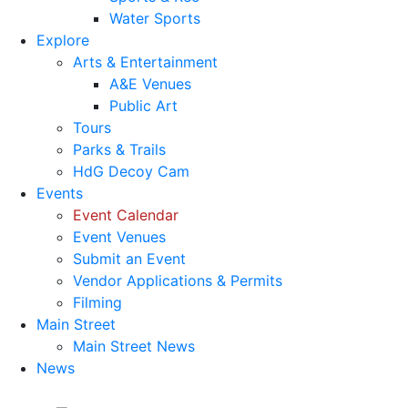
Water Sports
Explore
Arts & Entertainment
A&E Venues
Public Art
Tours
Parks & Trails
HdG Decoy Cam
Events
Event Calendar
Event Venues
Submit an Event
Vendor Applications & Permits
Filming
Main Street
Main Street News
News