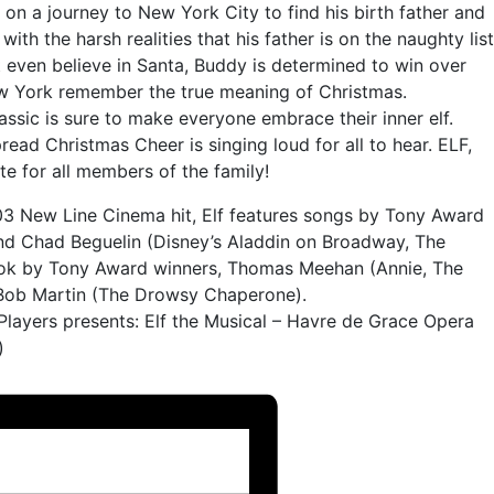
n a journey to New York City to find his birth father and
with the harsh realities that his father is on the naughty list
t even believe in Santa, Buddy is determined to win over
w York remember the true meaning of Christmas.
ssic is sure to make everyone embrace their inner elf.
pread Christmas Cheer is singing loud for all to hear. ELF,
e for all members of the family!
3 New Line Cinema hit, Elf features songs by Tony Award
nd Chad Beguelin (Disney’s Aladdin on Broadway, The
ook by Tony Award winners, Thomas Meehan (Annie, The
 Bob Martin (The Drowsy Chaperone).
r Players presents: Elf the Musical – Havre de Grace Opera
)