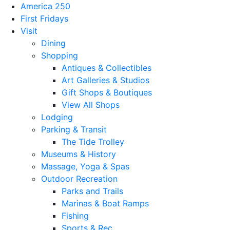
America 250
First Fridays
Visit
Dining
Shopping
Antiques & Collectibles
Art Galleries & Studios
Gift Shops & Boutiques
View All Shops
Lodging
Parking & Transit
The Tide Trolley
Museums & History
Massage, Yoga & Spas
Outdoor Recreation
Parks and Trails
Marinas & Boat Ramps
Fishing
Sports & Rec