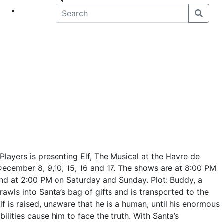
eet
News
Players is presenting Elf, The Musical at the Havre de
cember 8, 9,10, 15, 16 and 17. The shows are at 8:00 PM
nd at 2:00 PM on Saturday and Sunday. Plot: Buddy, a
awls into Santa’s bag of gifts and is transported to the
f is raised, unaware that he is a human, until his enormous
ilities cause him to face the truth. With Santa’s