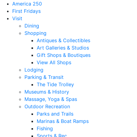
America 250
First Fridays
Visit
Dining
Shopping
Antiques & Collectibles
Art Galleries & Studios
Gift Shops & Boutiques
View All Shops
Lodging
Parking & Transit
The Tide Trolley
Museums & History
Massage, Yoga & Spas
Outdoor Recreation
Parks and Trails
Marinas & Boat Ramps
Fishing
Sports & Rec