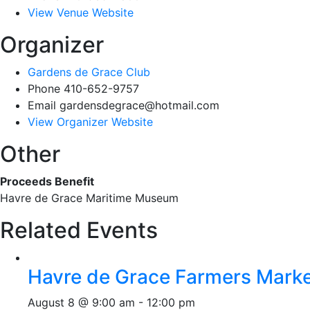
View Venue Website
Organizer
Gardens de Grace Club
Phone
410-652-9757
Email
gardensdegrace@hotmail.com
View Organizer Website
Other
Proceeds Benefit
Havre de Grace Maritime Museum
Related Events
Havre de Grace Farmers Mark
August 8 @ 9:00 am
-
12:00 pm