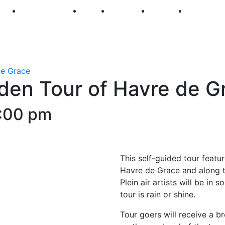
250
First Fridays
Visit
Explore
Events
Main Str
de Grace
den Tour of Havre de G
:00 pm
This self-guided tour featur
Havre de Grace and along t
Plein air artists will be in
tour is rain or shine.
Tour goers will receive a b