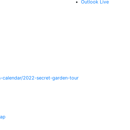
Outlook Live
-calendar/2022-secret-garden-tour
Map