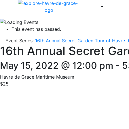
America 
This event has passed.
Event Series:
16th Annual Secret Garden Tour of Havre 
16th Annual Secret Gar
May 15, 2022 @ 12:00 pm
-
5
Havre de Grace Maritime Museum
$25