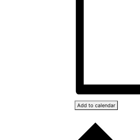
Add to calendar