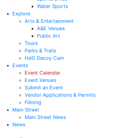
Water Sports
Explore
Arts & Entertainment
A&E Venues
Public Art
Tours
Parks & Trails
HdG Decoy Cam
Events
Event Calendar
Event Venues
Submit an Event
Vendor Applications & Permits
Filming
Main Street
Main Street News
News