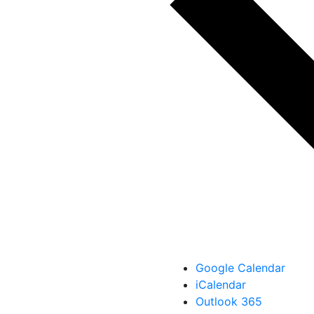
Google Calendar
iCalendar
Outlook 365