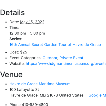
Details
Date:
May 15, 2022
Time:
12:00 pm - 5:00 pm
Series:
16th Annual Secret Garden Tour of Havre de Grace
Cost:
$25
Event Categories:
Outdoor
,
Private Event
Website:
https://www.hdgmaritimemuseum.org/events
Venue
Havre de Grace Maritime Museum
100 Lafayette St
Havre de Grace
,
MD
21078
United States
+ Google 
Phone
410-939-4800