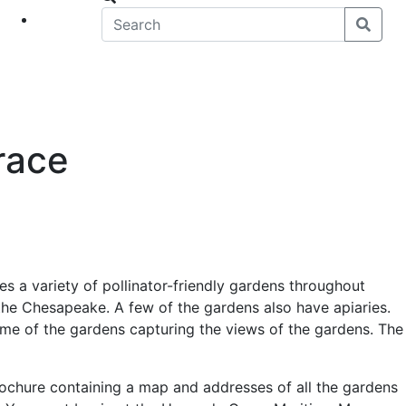
eet
News
race
es a variety of pollinator-friendly gardens throughout
he Chesapeake. A few of the gardens also have apiaries.
 some of the gardens capturing the views of the gardens. The
rochure containing a map and addresses of all the gardens