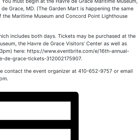
. You must begin at the Havre de Grace Maritime Museum,
e de Grace, MD. (The Garden Mart is happening the same
f the Maritime Museum and Concord Point Lighthouse
hich includes both days. Tickets may be purchased at the
seum, the Havre de Grace Visitors’ Center as well as
t 3pm) here: https://www.eventbrite.com/e/16th-annual-
re-de-grace-tickets-312002175907.
se contact the event organizer at 410-652-9757 or email
om.