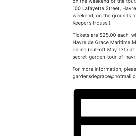
on the weekend of the tour
100 Lafayette Street, Havr
weekend, on the grounds o
Keeper’s House.)
Tickets are $25.00 each, w
Havre de Grace Maritime Mu
online (cut-off May 13th a
secret-garden-tour-of-hav
For more information, plea
gardensdegrace@hotmail.c