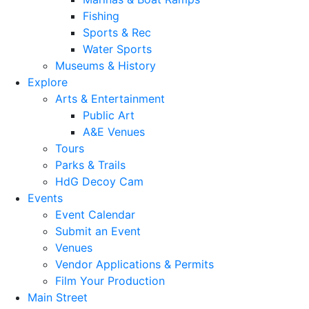
Fishing
Sports & Rec
Water Sports
Museums & History
Explore
Arts & Entertainment
Public Art
A&E Venues
Tours
Parks & Trails
HdG Decoy Cam
Events
Event Calendar
Submit an Event
Venues
Vendor Applications & Permits
Film Your Production
Main Street