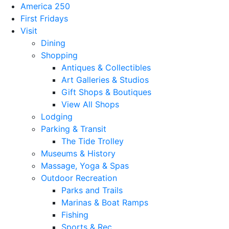
America 250
First Fridays
Visit
Dining
Shopping
Antiques & Collectibles
Art Galleries & Studios
Gift Shops & Boutiques
View All Shops
Lodging
Parking & Transit
The Tide Trolley
Museums & History
Massage, Yoga & Spas
Outdoor Recreation
Parks and Trails
Marinas & Boat Ramps
Fishing
Sports & Rec