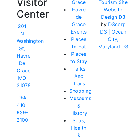
Visitor
Grace
Tourism Site
Havre
Website
Center
de
Design D3
Grace
by
D3corp
201
Events
D3
| Ocean
N
Places
City,
Washington
to Eat
Maryland D3
St,
Places
Havre
to Stay
De
Parks
Grace,
And
MD
Trails
21078
Shopping
Ph#
Museums
410-
&
939-
History
2100
Spas,
Health
&