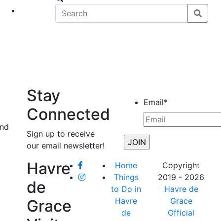
eet
News
Stay
Email
*
Connected
and
Sign up to receive
our email newsletter!
Havre
Home
Copyright
Things
2019 - 2026
de
to Do in
Havre de
Havre
Grace
Grace
de
Official