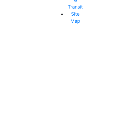
Transit
Site
Map