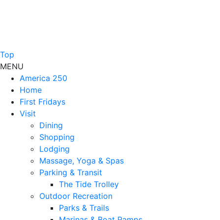
Top
MENU
America 250
Home
First Fridays
Visit
Dining
Shopping
Lodging
Massage, Yoga & Spas
Parking & Transit
The Tide Trolley
Outdoor Recreation
Parks & Trails
Marinas & Boat Ramps