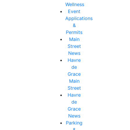
Wellness
Event
Applications
&
Permits
Main
Street
News
Havre
de
Grace
Main
Street
Havre
de
Grace
News
Parking
&