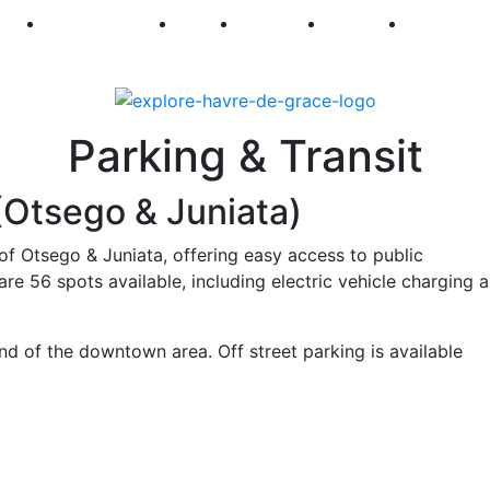
250
First Fridays
Visit
Explore
Events
Main Str
Parking & Transit
(Otsego & Juniata)
of Otsego & Juniata, offering easy access to public
re 56 spots available, including electric vehicle charging 
end of the downtown area. Off street parking is available