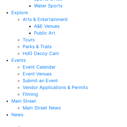
Water Sports
Explore
Arts & Entertainment
A&E Venues
Public Art
Tours
Parks & Trails
HdG Decoy Cam
Events
Event Calendar
Event Venues
Submit an Event
Vendor Applications & Permits
Filming
Main Street
Main Street News
News