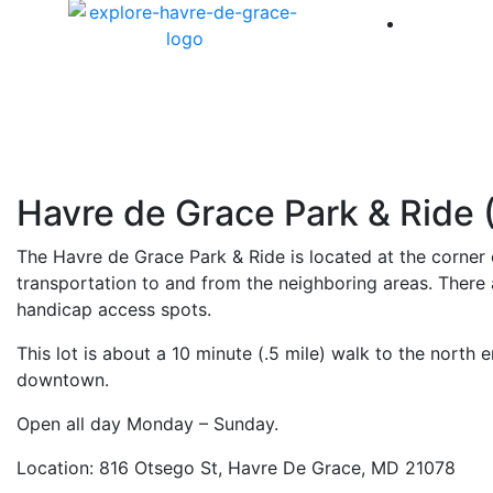
America 
Havre de Grace Park & Ride 
The Havre de Grace Park & Ride is located at the corner 
transportation to and from the neighboring areas. There a
handicap access spots.
This lot is about a 10 minute (.5 mile) walk to the north 
downtown.
Open all day Monday – Sunday.
Location: 816 Otsego St, Havre De Grace, MD 21078