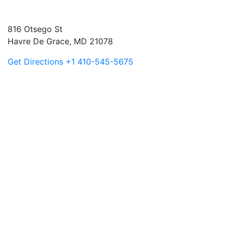
816 Otsego St
Havre De Grace, MD 21078
Get Directions
+1 410-545-5675