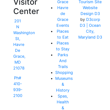
Visitor
Grace
Tourism Site
Havre
Website
Center
de
Design D3
Grace
by
D3corp
201
Events
D3
| Ocean
N
Places
City,
Washington
to Eat
Maryland D3
St,
Places
Havre
to Stay
De
Parks
Grace,
And
MD
Trails
21078
Shopping
Ph#
Museums
410-
&
939-
History
2100
Spas,
Health
&