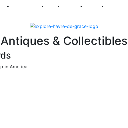
250
First Fridays
Visit
Explore
Events
Main Str
Antiques & Collectibles
rds
p in America.