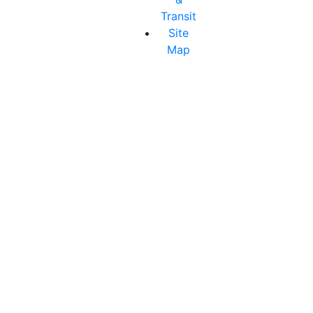
Transit
Site
Map