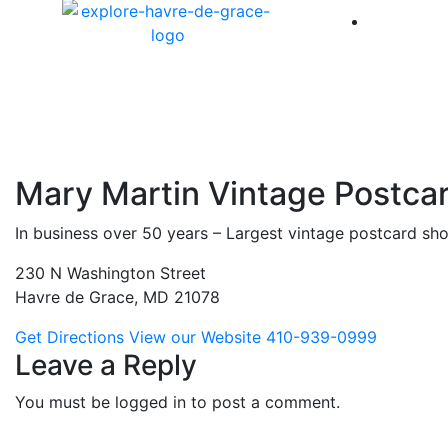
America 
Mary Martin Vintage Postca
In business over 50 years – Largest vintage postcard sho
230 N Washington Street
Havre de Grace, MD 21078
Get Directions
View our Website
410-939-0999
Leave a Reply
You must be logged in to post a comment.