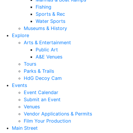
Fishing
Sports & Rec
Water Sports
Museums & History
Explore
Arts & Entertainment
Public Art
A&E Venues
Tours
Parks & Trails
HdG Decoy Cam
Events
Event Calendar
Submit an Event
Venues
Vendor Applications & Permits
Film Your Production
Main Street