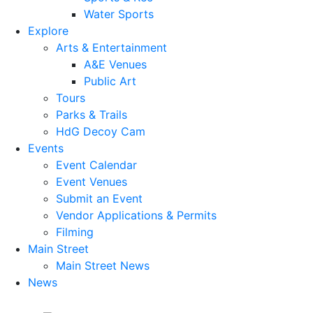
Water Sports
Explore
Arts & Entertainment
A&E Venues
Public Art
Tours
Parks & Trails
HdG Decoy Cam
Events
Event Calendar
Event Venues
Submit an Event
Vendor Applications & Permits
Filming
Main Street
Main Street News
News