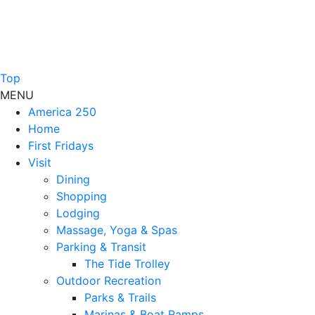
Top
MENU
America 250
Home
First Fridays
Visit
Dining
Shopping
Lodging
Massage, Yoga & Spas
Parking & Transit
The Tide Trolley
Outdoor Recreation
Parks & Trails
Marinas & Boat Ramps