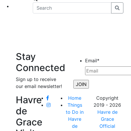
eet
News
Stay
Email
*
Connected
Sign up to receive
our email newsletter!
Havre
Home
Copyright
Things
2019 - 2026
de
to Do in
Havre de
Havre
Grace
Grace
de
Official