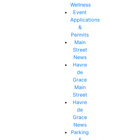
Wellness
Event
Applications
&
Permits
Main
Street
News
Havre
de
Grace
Main
Street
Havre
de
Grace
News
Parking
&