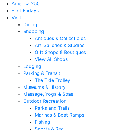
America 250
First Fridays
Visit
Dining
Shopping
Antiques & Collectibles
Art Galleries & Studios
Gift Shops & Boutiques
View All Shops
Lodging
Parking & Transit
The Tide Trolley
Museums & History
Massage, Yoga & Spas
Outdoor Recreation
Parks and Trails
Marinas & Boat Ramps
Fishing
Sports & Rec