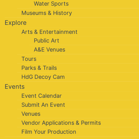
Water Sports
Museums & History
Explore
Arts & Entertainment
Public Art
A&E Venues
Tours
Parks & Trails
HdG Decoy Cam
Events
Event Calendar
Submit An Event
Venues
Vendor Applications & Permits
Film Your Production