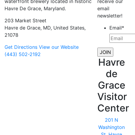
waterfront brewery located in historic
receive our
Havre De Grace, Maryland.
email
newsletter!
203 Market Street
Havre de Grace, MD, United States,
Email
*
21078
Get Directions
View our Website
(443) 502-2192
Havre
de
Grace
Visitor
Center
201 N
Washington
St, Havre