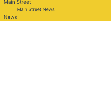
Main Street
Main Street News
News