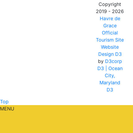
Copyright
2019 - 2026
Havre de
Grace
Official
Tourism Site
Website
Design D3
by
D3corp
D3
| Ocean
City,
Maryland
D3
Top
MENU