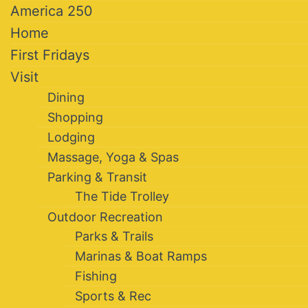
America 250
Home
First Fridays
Visit
Dining
Shopping
Lodging
Massage, Yoga & Spas
Parking & Transit
The Tide Trolley
Outdoor Recreation
Parks & Trails
Marinas & Boat Ramps
Fishing
Sports & Rec