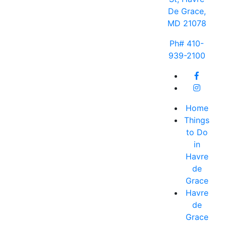
De Grace,
MD 21078
Ph# 410-
939-2100
Home
Things
to Do
in
Havre
de
Grace
Havre
de
Grace