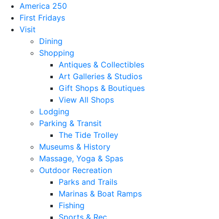
America 250
First Fridays
Visit
Dining
Shopping
Antiques & Collectibles
Art Galleries & Studios
Gift Shops & Boutiques
View All Shops
Lodging
Parking & Transit
The Tide Trolley
Museums & History
Massage, Yoga & Spas
Outdoor Recreation
Parks and Trails
Marinas & Boat Ramps
Fishing
Sports & Rec