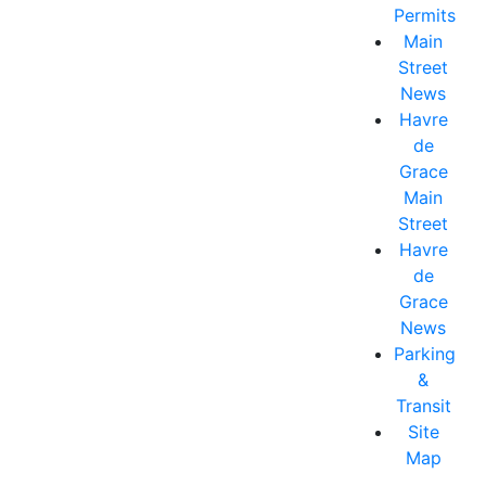
Permits
Main
Street
News
Havre
de
Grace
Main
Street
Havre
de
Grace
News
Parking
&
Transit
Site
Map