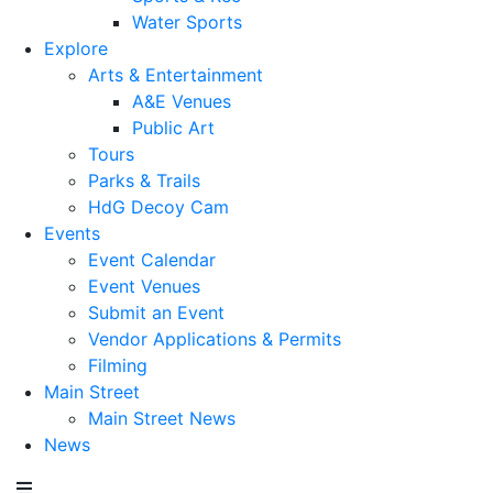
Water Sports
Explore
Arts & Entertainment
A&E Venues
Public Art
Tours
Parks & Trails
HdG Decoy Cam
Events
Event Calendar
Event Venues
Submit an Event
Vendor Applications & Permits
Filming
Main Street
Main Street News
News