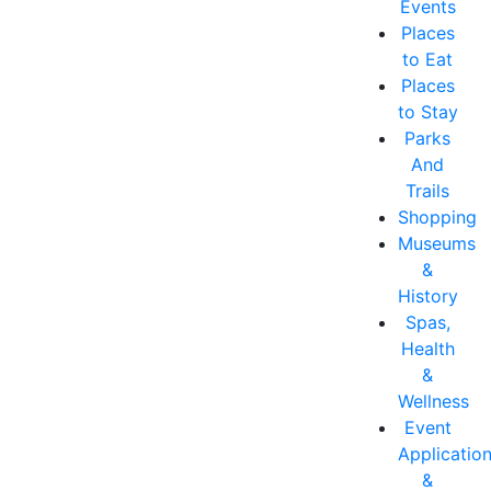
Events
Places
to Eat
Places
to Stay
Parks
And
Trails
Shopping
Museums
&
History
Spas,
Health
&
Wellness
Event
Applicatio
&