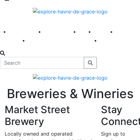
America 250
First Fridays
Visit
Explore
Events
Main Street
News
Breweries & Wineries
Market Street
Stay
Brewery
Connec
Locally owned and operated
Sign up to