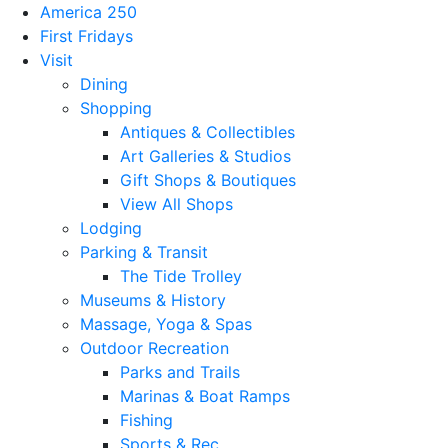
America 250
First Fridays
Visit
Dining
Shopping
Antiques & Collectibles
Art Galleries & Studios
Gift Shops & Boutiques
View All Shops
Lodging
Parking & Transit
The Tide Trolley
Museums & History
Massage, Yoga & Spas
Outdoor Recreation
Parks and Trails
Marinas & Boat Ramps
Fishing
Sports & Rec