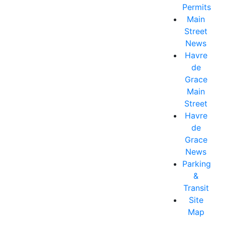
Permits
Main
Street
News
Havre
de
Grace
Main
Street
Havre
de
Grace
News
Parking
&
Transit
Site
Map