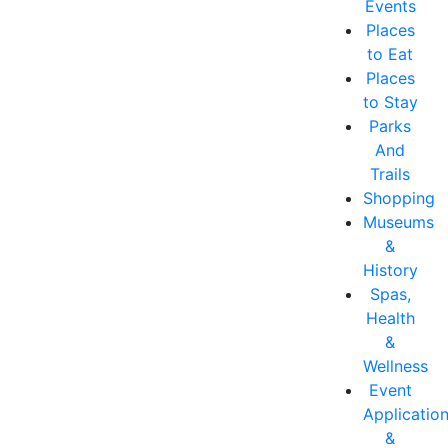
Events
Places
to Eat
Places
to Stay
Parks
And
Trails
Shopping
Museums
&
History
Spas,
Health
&
Wellness
Event
Applicatio
&