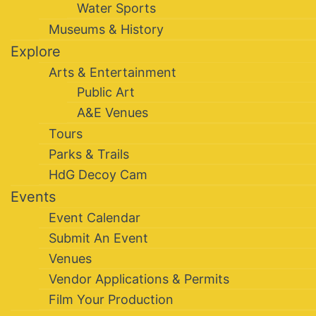
Water Sports
Museums & History
Explore
Arts & Entertainment
Public Art
A&E Venues
Tours
Parks & Trails
HdG Decoy Cam
Events
Event Calendar
Submit An Event
Venues
Vendor Applications & Permits
Film Your Production