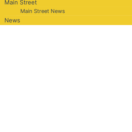
Main Street
Main Street News
News