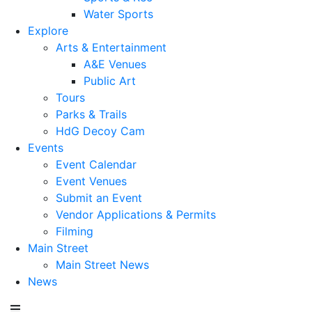
Water Sports
Explore
Arts & Entertainment
A&E Venues
Public Art
Tours
Parks & Trails
HdG Decoy Cam
Events
Event Calendar
Event Venues
Submit an Event
Vendor Applications & Permits
Filming
Main Street
Main Street News
News