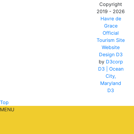
Copyright
2019 - 2026
Havre de
Grace
Official
Tourism Site
Website
Design D3
by
D3corp
D3
| Ocean
City,
Maryland
D3
Top
MENU