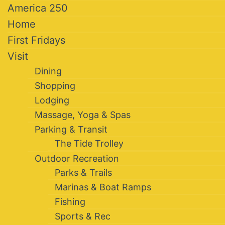
America 250
Home
First Fridays
Visit
Dining
Shopping
Lodging
Massage, Yoga & Spas
Parking & Transit
The Tide Trolley
Outdoor Recreation
Parks & Trails
Marinas & Boat Ramps
Fishing
Sports & Rec