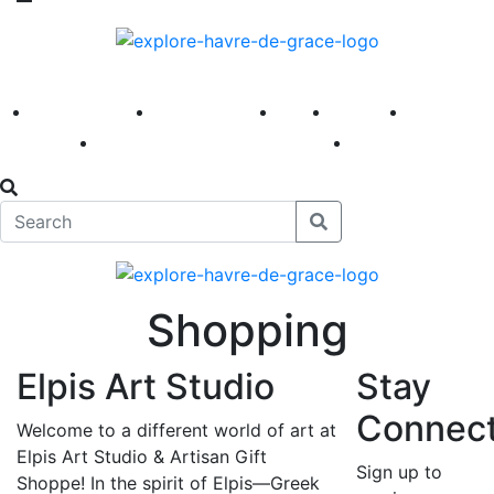
America 250
First Fridays
Visit
Explore
Events
Main Street
News
Shopping
Elpis Art Studio
Stay
Connec
Welcome to a different world of art at
Elpis Art Studio & Artisan Gift
Sign up to
Shoppe! In the spirit of Elpis—Greek