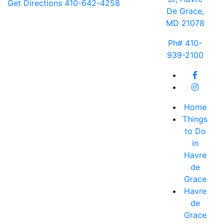
Get Directions
410-642-4258
De Grace,
MD 21078
Ph# 410-
939-2100
Home
Things
to Do
in
Havre
de
Grace
Havre
de
Grace