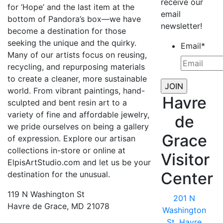
receive our
for ‘Hope’ and the last item at the
email
bottom of Pandora’s box—we have
newsletter!
become a destination for those
seeking the unique and the quirky.
Email
*
Many of our artists focus on reusing,
recycling, and repurposing materials
to create a cleaner, more sustainable
world. From vibrant paintings, hand-
Havre
sculpted and bent resin art to a
variety of fine and affordable jewelry,
de
we pride ourselves on being a gallery
Grace
of expression. Explore our artisan
collections in-store or online at
Visitor
ElpisArtStudio.com and let us be your
Center
destination for the unusual.
119 N Washington St
201 N
Havre de Grace, MD 21078
Washington
St, Havre