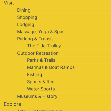
Visit
Dining
Shopping
Lodging
Massage, Yoga & Spas
Parking & Transit
The Tide Trolley
Outdoor Recreation
Parks & Trails
Marinas & Boat Ramps
Fishing
Sports & Rec
Water Sports
Museums & History
Explore