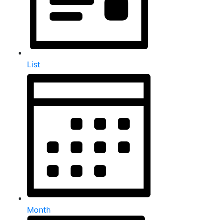
List
Month