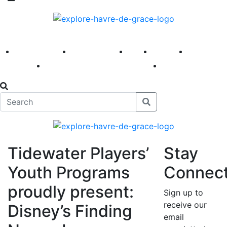
America 250
First Fridays
Visit
Explore
Events
Main Street
News
Tidewater Players’
Stay
Youth Programs
Connec
proudly present:
Sign up to
receive our
Disney’s Finding
email