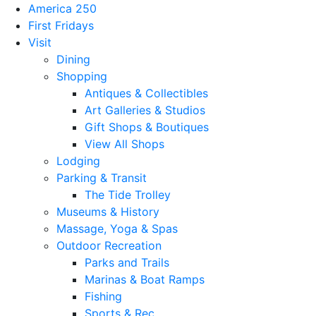
America 250
First Fridays
Visit
Dining
Shopping
Antiques & Collectibles
Art Galleries & Studios
Gift Shops & Boutiques
View All Shops
Lodging
Parking & Transit
The Tide Trolley
Museums & History
Massage, Yoga & Spas
Outdoor Recreation
Parks and Trails
Marinas & Boat Ramps
Fishing
Sports & Rec