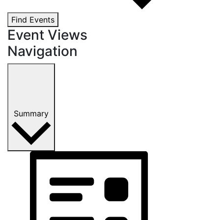
Find Events
Event Views
Navigation
Summary