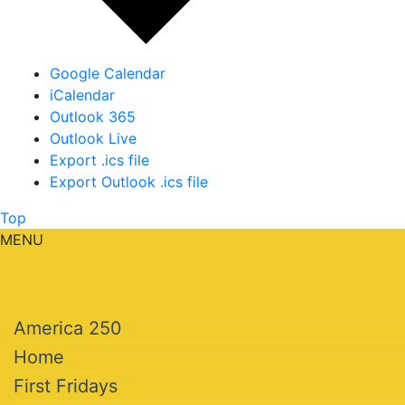
Google Calendar
iCalendar
Outlook 365
Outlook Live
Export .ics file
Export Outlook .ics file
Top
MENU
America 250
Home
First Fridays