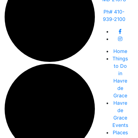
Ph# 410-
939-2100
Home
Things
to Do
in
Havre
de
Grace
Havre
de
Grace
Events
Places