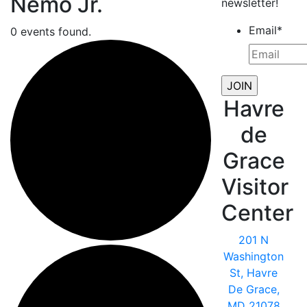
Nemo Jr.
newsletter!
Email
*
0 events found.
Havre
de
Grace
Visitor
Center
201 N
Washington
St, Havre
De Grace,
MD 21078