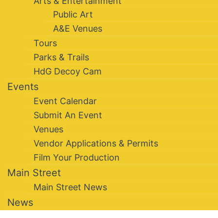
Arts & Entertainment
Public Art
A&E Venues
Tours
Parks & Trails
HdG Decoy Cam
Events
Event Calendar
Submit An Event
Venues
Vendor Applications & Permits
Film Your Production
Main Street
Main Street News
News