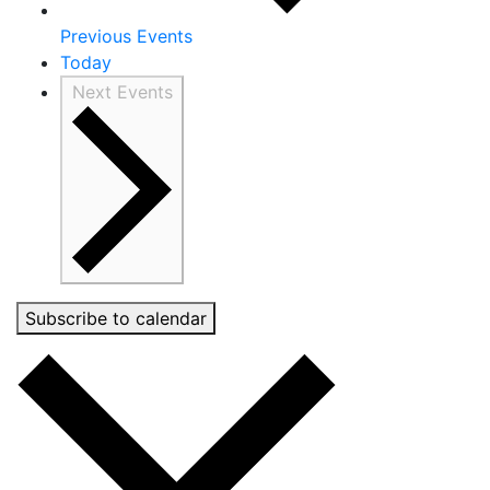
Previous
Events
Today
Next
Events
Subscribe to calendar