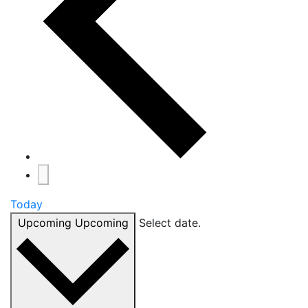
Today
Upcoming
Upcoming
Select date.