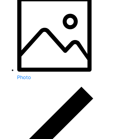
Photo