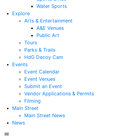
Water Sports
Explore
Arts & Entertainment
A&E Venues
Public Art
Tours
Parks & Trails
HdG Decoy Cam
Events
Event Calendar
Event Venues
Submit an Event
Vendor Applications & Permits
Filming
Main Street
Main Street News
News