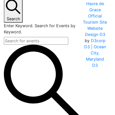
Havre de
Grace
Official
Search
Tourism Site
Enter Keyword. Search for Events by
Website
Keyword.
Design D3
by
D3corp
D3
| Ocean
City,
Maryland
D3