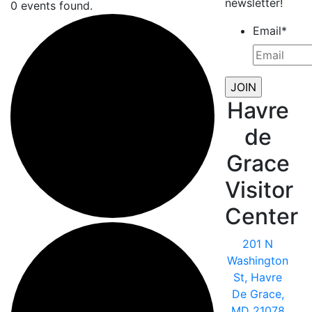
newsletter!
0 events found.
Email
*
Havre
de
Grace
Visitor
Center
201 N
Washington
St, Havre
De Grace,
MD 21078