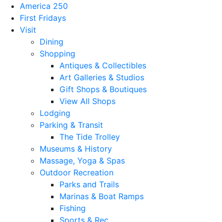
America 250
First Fridays
Visit
Dining
Shopping
Antiques & Collectibles
Art Galleries & Studios
Gift Shops & Boutiques
View All Shops
Lodging
Parking & Transit
The Tide Trolley
Museums & History
Massage, Yoga & Spas
Outdoor Recreation
Parks and Trails
Marinas & Boat Ramps
Fishing
Sports & Rec