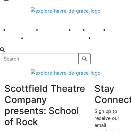
America 250
First Fridays
Visit
Explore
Events
Main Street
News
Scottfield Theatre
Stay
Company
Connec
presents: School
Sign up to
receive our
of Rock
email