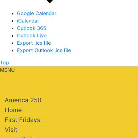
Google Calendar
iCalendar
Outlook 365
Outlook Live
Export .ics file
Export Outlook .ics file
Top
MENU
America 250
Home
First Fridays
Visit