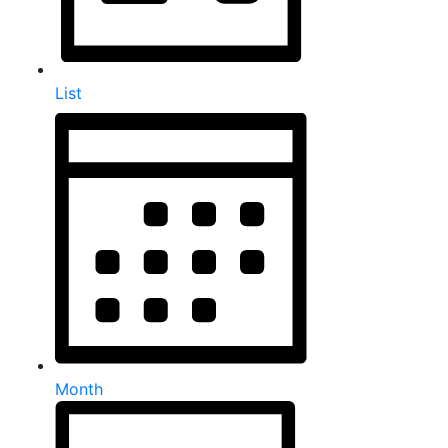
List
Month