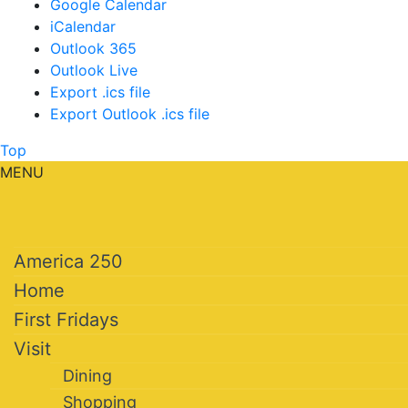
Google Calendar
iCalendar
Outlook 365
Outlook Live
Export .ics file
Export Outlook .ics file
Top
MENU
America 250
Home
First Fridays
Visit
Dining
Shopping