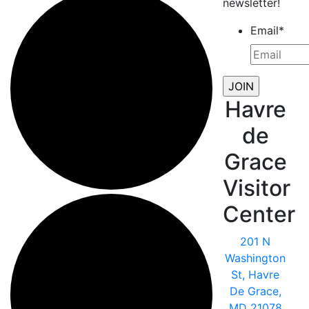
newsletter!
Email
*
Havre
de
Grace
Visitor
Center
201 N
Washington
St, Havre
De Grace,
MD 21078