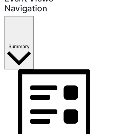
Navigation
Summary