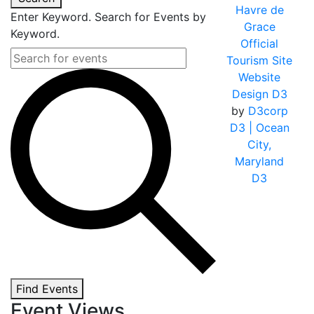
Havre de
Enter Keyword. Search for Events by
Grace
Keyword.
Official
Tourism Site
Website
Design D3
by
D3corp
D3
| Ocean
City,
Maryland
D3
Find Events
Event Views