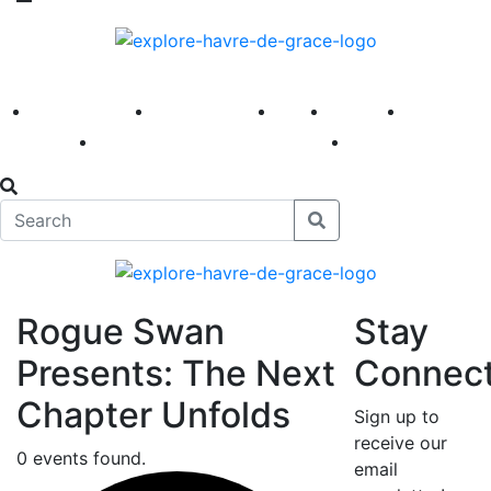
America 250
First Fridays
Visit
Explore
Events
Main Street
News
Rogue Swan
Stay
Presents: The Next
Connec
Chapter Unfolds
Sign up to
receive our
0 events found.
email