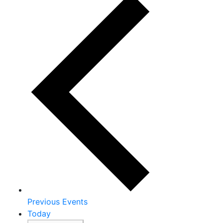
Previous
Events
Today