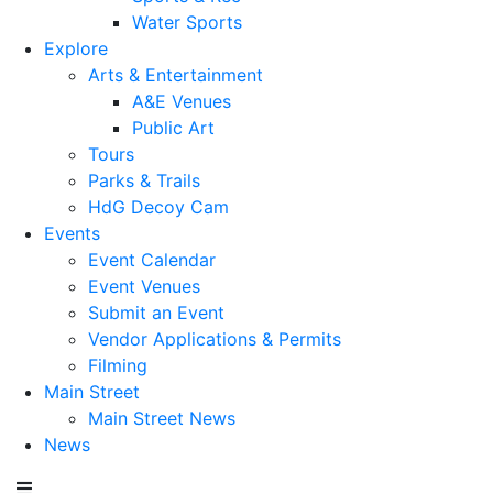
Water Sports
Explore
Arts & Entertainment
A&E Venues
Public Art
Tours
Parks & Trails
HdG Decoy Cam
Events
Event Calendar
Event Venues
Submit an Event
Vendor Applications & Permits
Filming
Main Street
Main Street News
News