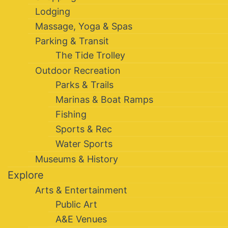
Lodging
Massage, Yoga & Spas
Parking & Transit
The Tide Trolley
Outdoor Recreation
Parks & Trails
Marinas & Boat Ramps
Fishing
Sports & Rec
Water Sports
Museums & History
Explore
Arts & Entertainment
Public Art
A&E Venues