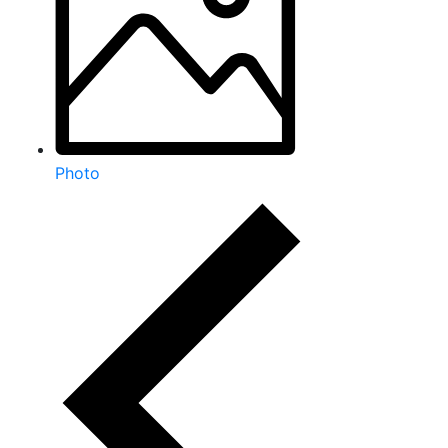
Photo