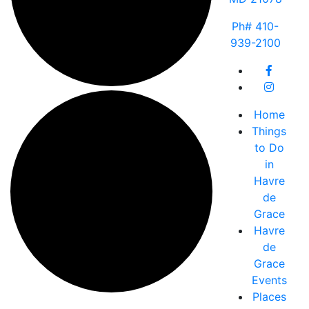
Ph# 410-
939-2100
Home
Things
to Do
in
Havre
de
Grace
Havre
de
Grace
Events
Places