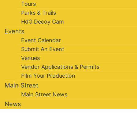
Tours
Parks & Trails
HdG Decoy Cam
Events
Event Calendar
Submit An Event
Venues
Vendor Applications & Permits
Film Your Production
Main Street
Main Street News
News