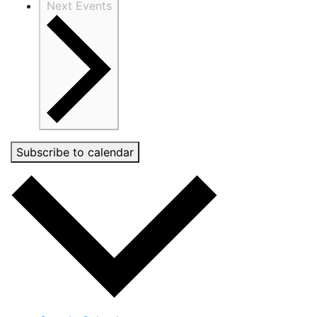
Next
Events
Subscribe to calendar