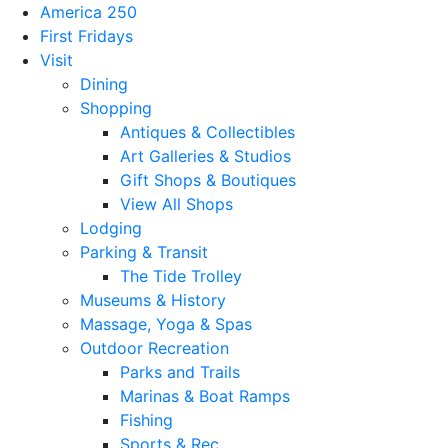
America 250
First Fridays
Visit
Dining
Shopping
Antiques & Collectibles
Art Galleries & Studios
Gift Shops & Boutiques
View All Shops
Lodging
Parking & Transit
The Tide Trolley
Museums & History
Massage, Yoga & Spas
Outdoor Recreation
Parks and Trails
Marinas & Boat Ramps
Fishing
Sports & Rec