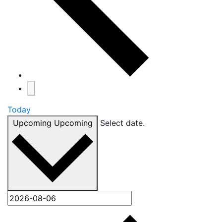
Today
Upcoming
Upcoming
Select date.