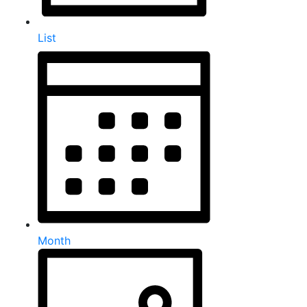
List
Month